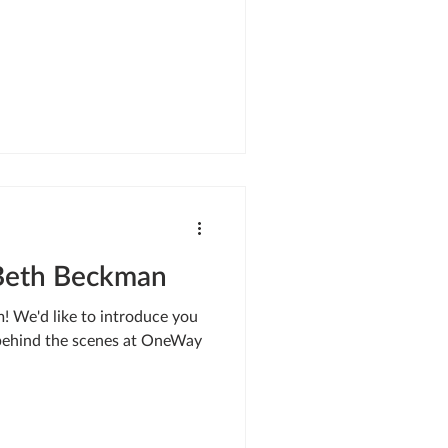
Beth Beckman
 We'd like to introduce you
 behind the scenes at OneWay