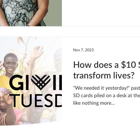
Nov 7, 2023
How does a $10 
transform lives?
"We needed it yesterday!" pas
SD cards piled on a desk at th
like nothing more...