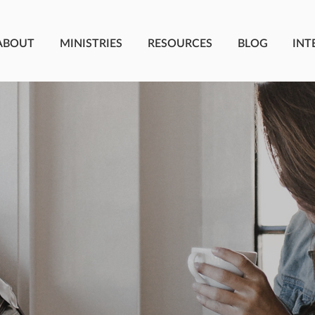
ABOUT
MINISTRIES
RESOURCES
BLOG
INT