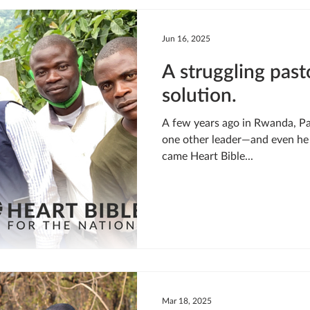
LIVING WATER
STUDIOS
YOUNG ADULTS
CRI
Jun 16, 2025
A struggling past
MEET THE TEAM
ONEWAY MISSIONARIES
PEOP
solution.
A few years ago in Rwanda, Pastor Gabriel’s church had just
ONEWAY AFRICA
SEIZE THE MOMENT
Kate Paida
one other leader—and even he 
came Heart Bible...
Mar 18, 2025