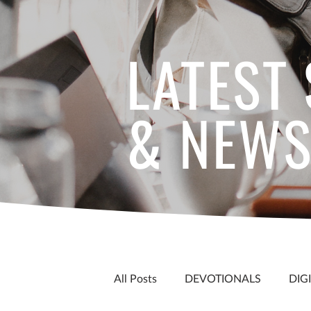
LATEST
& NEW
All Posts
DEVOTIONALS
DIG