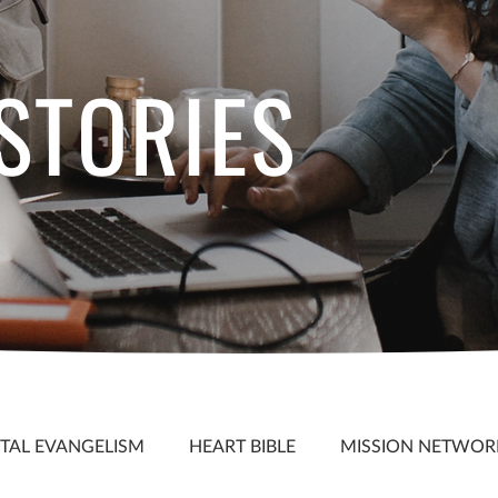
 STORIES
S
ITAL EVANGELISM
HEART BIBLE
MISSION NETWOR