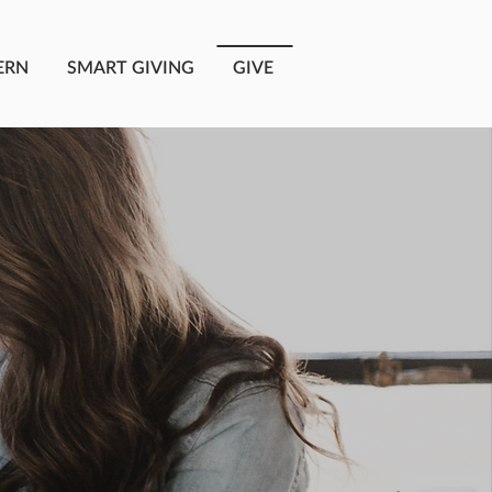
ERN
SMART GIVING
GIVE