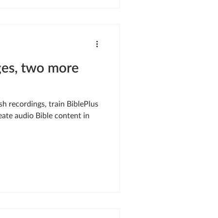
es, two more
ish recordings, train BiblePlus
eate audio Bible content in