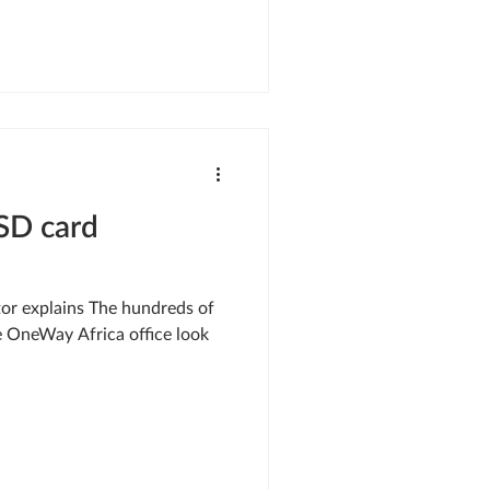
SD card
tor explains The hundreds of
e OneWay Africa office look