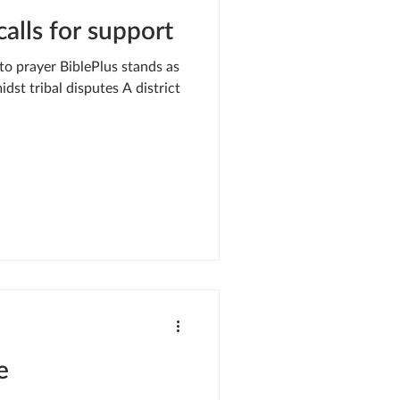
alls for support
 to prayer BiblePlus stands as
idst tribal disputes A district
e