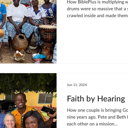
How BiblePlus is multiplying 
drums were so massive that a 
crawled inside and made them.
Jun 11, 2024
Faith by Hearing
How one couple is bringing Go
nine years ago, Pete and Beth 
each other on a mission...