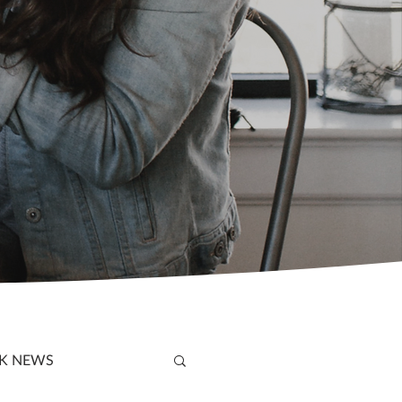
K NEWS