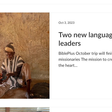
Oct 3, 2023
Two new languag
leaders
BiblePlus October trip will fin
missionaries The mission to cr
the heart...