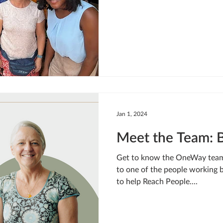
Jan 1, 2024
Meet the Team: 
Get to know the OneWay team!
to one of the people working
to help Reach People....