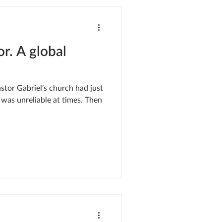
SIS RESPONSE
or. A global
LE OF ONEWAY
was unreliable at times. Then