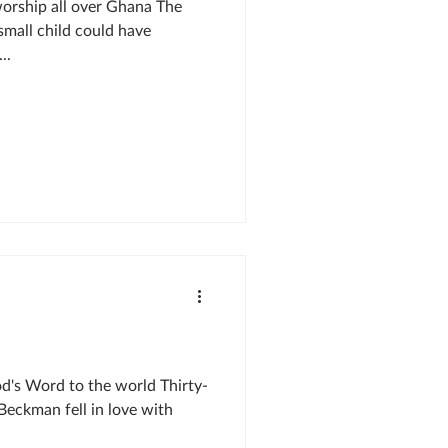
worship all over Ghana The
small child could have
..
d's Word to the world Thirty-
Beckman fell in love with