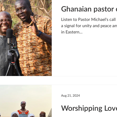
Ghanaian pastor c
Listen to Pastor Michael's call
a signal for unity and peace am
in Eastern...
Aug 21, 2024
Worshipping Lov