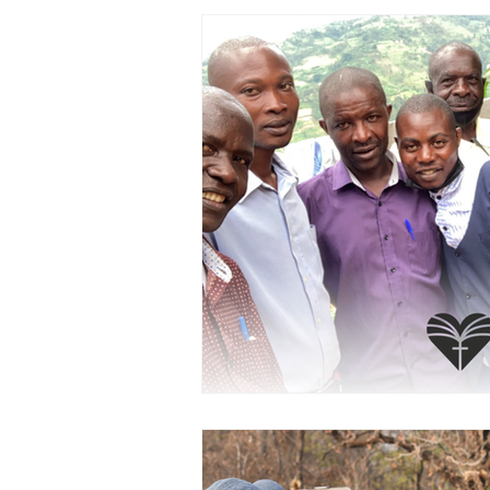
PRAYERCAST
STREAMS OF 
GIVING TUESDAY
MEDIA
TESTIMONIES
EVENTS