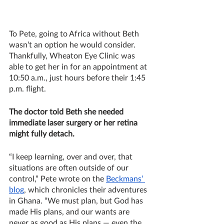
To Pete, going to Africa without Beth 
wasn’t an option he would consider. 
Thankfully, Wheaton Eye Clinic was 
able to get her in for an appointment at 
10:50 a.m., just hours before their 1:45 
p.m. flight. 
The doctor told Beth she needed 
immediate laser surgery or her retina 
might fully detach. 
“I keep learning, over and over, that 
situations are often outside of our 
control,” Pete wrote on the 
Beckmans’ 
blog
, which chronicles their adventures 
in Ghana. “We must plan, but God has 
made His plans, and our wants are 
never as good as His plans — even the 