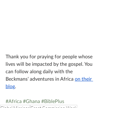
Thank you for praying for people whose 
lives will be impacted by the gospel. You 
can follow along daily with the 
Beckmans’ adventures in Africa 
on their 
blog
. 
#Africa
#Ghana
#BiblePlus
Global Missions
Great Commission Work
Media Missions
African Missions
Audio Bibles
ONEWAY AFRICA