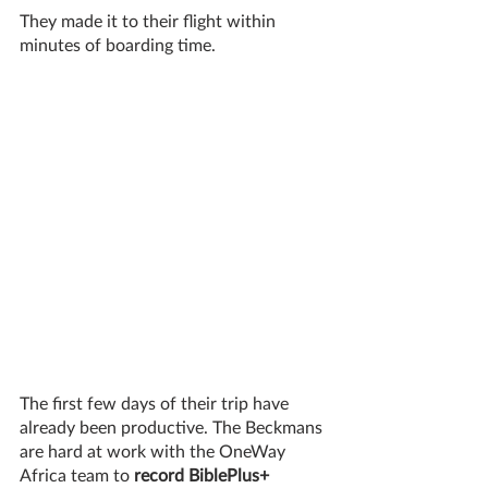
They made it to their flight within 
minutes of boarding time. 
The first few days of their trip have 
already been productive. The Beckmans 
are hard at work with the OneWay 
Africa team to 
record BiblePlus+ 