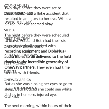
YOUNG ADULTS
Two days before they were set to 
depart, Beth had a fluke accident that 
CRISIS RESPONSE
resulted in an injury to her eye. While a 
GIVING TUESDAY
bit red, her eye seemed okay. 
MEDIA
The night before they were scheduled 
MEET THE TEAM
to leave, Pete and Beth had their six 
bags strategically packed with 
ONEWAY MISSIONARIES
recording equipment and BiblePlus+ 
PEOPLE OF ONEWAY
audio Bibles to be delivered to the field 
thanks to the incredible generosity of 
TESTIMONIES
OneWay partners.
 They even had time 
EVENTS
to relax with friends. 
ONEWAY AFRICA
But as she was closing her eyes to go to 
SEIZE THE MOMENT
sleep, Beth noticed she could see white 
flashes in her sore, injured eye.
Kate Paida
The next morning, within hours of their 