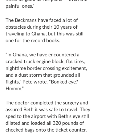
painful ones.” 
The Beckmans have faced a lot of 
obstacles during their 10 years of 
traveling to Ghana, but this was still 
one for the record books.
“In Ghana, we have encountered a 
cracked truck engine block, flat tires, 
nighttime border crossing excitement, 
and a dust storm that grounded all 
flights,” Pete wrote. “Bonked eye?  
Hmmm.”
The doctor completed the surgery and 
assured Beth it was safe to travel. They 
sped to the airport with Beth’s eye still 
dilated and loaded all 320 pounds of 
checked bags onto the ticket counter. 