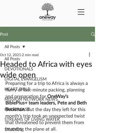
Post
All Posts
Oct 12, 2021
2 min read
All Posts
Headed to Africa with eyes
DEVOTIONALS
wide open
DIGITAL EVANGELISM
Preparing for a trip to Africa is always a 
HEART BIBLE
flurry of last-minute packing, planning 
and preparation for 
OneWay’s 
MISSION NETWORK NEWS
BiblePlus+ team leaders, Pete and Beth 
Beckman
. But the day they left for this 
PRAYERCAST
month’s trip took an unexpected twist 
STREAMS OF LIVING WATER
that threatened to prevent them from 
boarding the plane at all.
STUDIOS