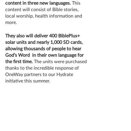
content in three new languages. 
This 
content will consist of Bible stories, 
local worship, health information and 
more. 
They also will deliver 400 BiblePlus+ 
solar units and nearly 1,000 SD cards, 
allowing thousands of people to hear 
God’s Word  in their own language for 
the first time. 
The units were purchased 
thanks to the incredible response of 
OneWay partners to our Hydrate 
initiative this summer. 