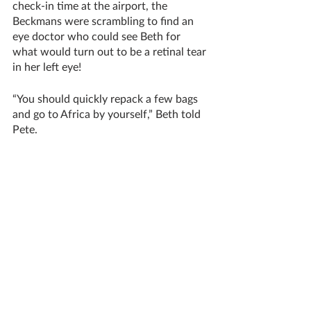
check-in time at the airport, the 
Beckmans were scrambling to find an 
eye doctor who could see Beth for 
what would turn out to be a retinal tear 
in her left eye!
“You should quickly repack a few bags 
and go to Africa by yourself,” Beth told 
Pete.