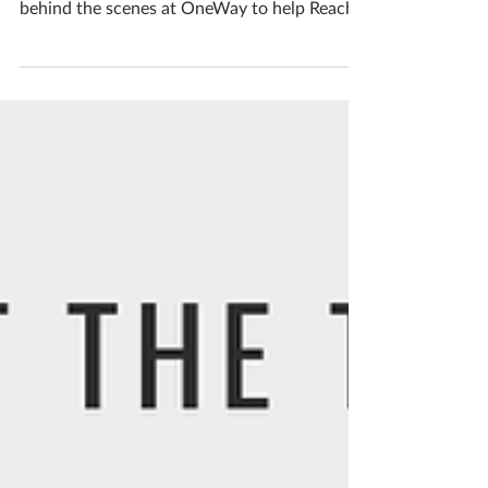
Get to know the OneWay team! We'd like to
introduce you to one of the people working
behind the scenes at OneWay to help Reach
People....