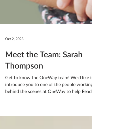
Oct 2, 2023
Meet the Team: Sarah
Thompson
Get to know the OneWay team! We'd like to
introduce you to one of the people working
behind the scenes at OneWay to help Reach
People. A...