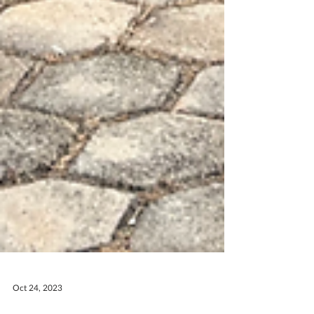
Oct 24, 2023