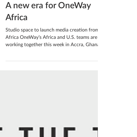
A new era for OneWay
Africa
Studio space to launch media creation from
Africa OneWay’s Africa and U.S. teams are
working together this week in Accra, Ghana,
to set...