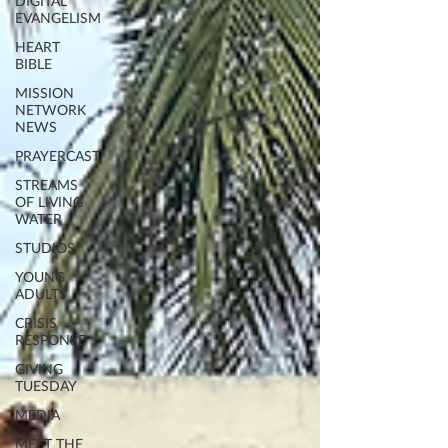
DIGITAL
EVANGELISM
HEART
BIBLE
MISSION
NETWORK
NEWS
PRAYERCAST
STREAMS
OF LIVING
WATER
STUDIOS
YOUNG
ADULTS
CRISIS
RESPONSE
GIVING
TUESDAY
MEDIA
MEET THE