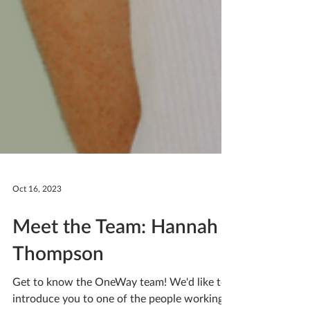
Oct 16, 2023
Meet the Team: Hannah
Thompson