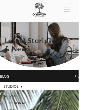
Latest Stories
& News
BLOG
STUDIOS
All Posts
DEVOTIONALS