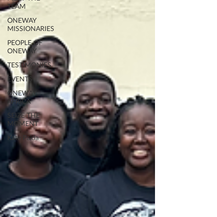
TEAM
ONEWAY
MISSIONARIES
PEOPLE OF
ONEWAY
TESTIMONIES
EVENTS
ONEWAY
AFRICA
SEIZE THE
MOMENT
Kate Paida