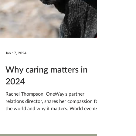
Jan 17, 2024
Why caring matters in
2024
Rachel Thompson, OneWay's partner
relations director, shares her compassion for
the world and why it matters. World events