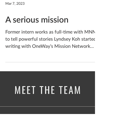
Mar 7, 2023
A serious mission
Former intern works as full-time with MNN
to tell powerful stories Lyndsey Koh started
writing with OneWay’s Mission Network
News as a...