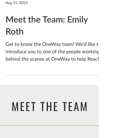
Aug 15, 2023
Meet the Team: Emily
Roth
Get to know the OneWay team! We'd like to
introduce you to one of the people working
behind the scenes at OneWay to help Reach
People....