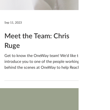
Sep 11, 2023
Meet the Team: Chris
Ruge
Get to know the OneWay team! We'd like to
introduce you to one of the people working
behind the scenes at OneWay to help Reach
People....