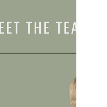
in 2023 left...