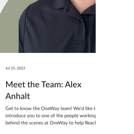
Jul 25, 2023