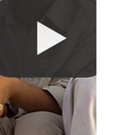
SEIZE THE MOMENT
Kate Paida