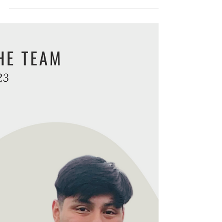
Meet the Team: Alex
Anhalt
Get to know the OneWay team! We'd like to
introduce you to one of the people working
behind the scenes at OneWay to help Reach
People. In...