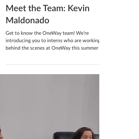
Jun 7, 2023
Meet the Team: Kevin
Maldonado
Get to know the OneWay team! We’re
introducing you to interns who are working
behind the scenes at OneWay this summer to
help Reach...