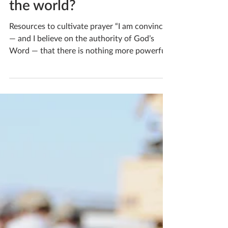
church or group pray for
the world?
Resources to cultivate prayer “I am convinced
— and I believe on the authority of God’s
Word — that there is nothing more powerful
and...