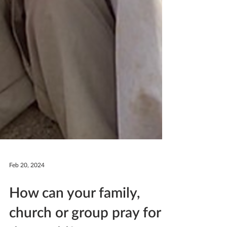
Feb 20, 2024
How can your family,