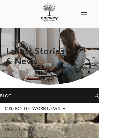
Latest Stories
& News
BLOG
MISSION NETWORK NEWS
All Posts
DEVOTIONALS