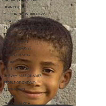
DIGITAL EVANGELISM
HEART BIBLE
MISSION NETWORK NEWS
PRAYERCAST
STREAMS OF LIVING WATER
STUDIOS
YOUNG ADULTS
CRISIS RESPONSE
GIVING TUESDAY
MEDIA
MEET THE TEAM
ONEWAY MISSIONARIES
PEOPLE OF ONEWAY
TESTIMONIES
EVENTS
ONEWAY AFRICA