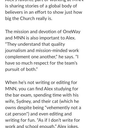
is sharing stories of a global body of 
believers in an effort to show just how 
big the Church really is. 
The mission and devotion of OneWay 
and MNN is also important to Alex. 
“They understand that quality 
journalism and mission-minded work 
complement one another,” he says. “I 
have so much respect for the team’s 
pursuit of both.”
When he’s not writing or editing for 
MNN, you can find Alex studying for 
the bar exam, spending time with his 
wife, Sydney, and their cat (which he 
owns despite being “vehemently not a 
cat person") and even editing and 
writing for fun. “As if I don’t write for 
work and school enough,” Alex jokes. 