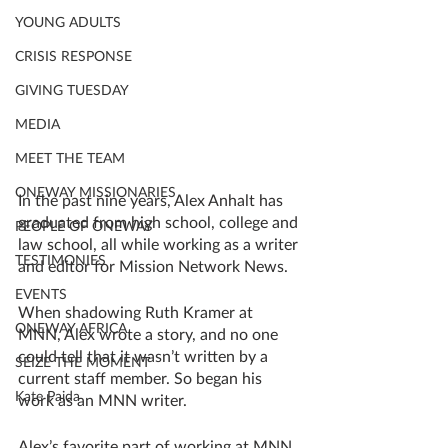
YOUNG ADULTS
CRISIS RESPONSE
GIVING TUESDAY
MEDIA
MEET THE TEAM
ONEWAY MISSIONARIES
In the past nine years, Alex Anhalt has 
graduated from high school, college and 
PEOPLE OF ONEWAY
law school, all while working as a writer 
TESTIMONIES
and editor for Mission Network News. 
EVENTS
When shadowing Ruth Kramer at 
ONEWAY AFRICA
MNN, Alex wrote a story, and no one 
could tell that it wasn’t written by a 
SEIZE THE MOMENT
current staff member. So began his 
Kate Paida
work as an MNN writer. 
Alex’s favorite part of working at MNN 