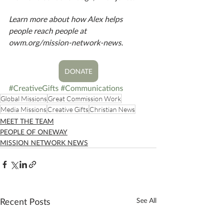
Learn more about how Alex helps 
people reach people at 
owm.org/mission-network-news. 
DONATE
#CreativeGifts
#Communications
Global Missions
Great Commission Work
Media Missions
Creative Gifts
Christian News
MEET THE TEAM
PEOPLE OF ONEWAY
MISSION NETWORK NEWS
Recent Posts
See All