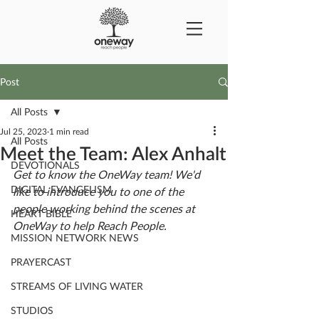
Post
All Posts
Jul 25, 2023
1 min read
All Posts
Meet the Team: Alex Anhalt
DEVOTIONALS
Get to know the OneWay team! We'd 
DIGITAL EVANGELISM
like to introduce you to one of the 
people working behind the scenes at 
HEART BIBLE
OneWay to help Reach People.
MISSION NETWORK NEWS
PRAYERCAST
STREAMS OF LIVING WATER
STUDIOS