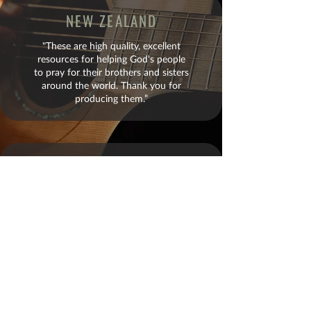
NEW ZEALAND
"These are high quality, excellent
resources for helping God's people
to pray for their brothers and sisters
around the world. Thank you for
producing them.”
BRAZIL
"It is one thing to read a fact. It is an
entirely different matter to see faces,
hear music, and pray along with a
member of that nation for the needs
of that country. God is using your
team mightily and is mobilizing His
church to rise up."