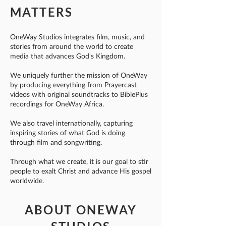
MATTERS
OneWay Studios integrates film, music, and
stories from around the world to create
media that advances God's Kingdom.
We uniquely further the mission of OneWay
by producing everything from Prayercast
videos with original soundtracks to BiblePlus
recordings for OneWay Africa.
We also travel internationally, capturing
inspiring stories of what God is doing
through film and songwriting.
Through what we create, it is our goal to stir
people to exalt Christ and advance His gospel
worldwide.
ABOUT ONEWAY