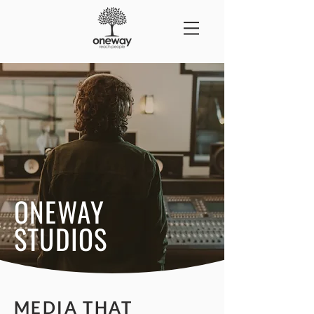
ONEWAY
STUDIOS
MEDIA THAT