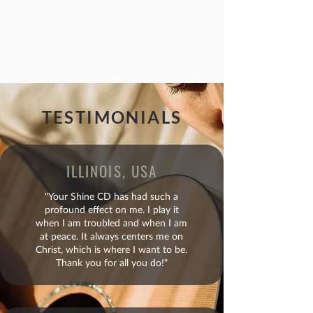
TESTIMONIALS
ILLINOIS, USA
"Your Shine CD has had such a
profound effect on me. I play it
when I am troubled and when I am
at peace. It always centers me on
Christ, which is where I want to be.
Thank you for all you do!"