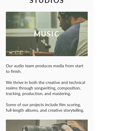
STUDIOS
MUSIC
Our audio team produces media from start
to finish.
We thrive in both the creative and technical
realms through songwriting, composition,
tracking, production, and mastering.
Some of our projects include film scoring,
full-length albums, and creative storytelling.