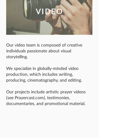
VIDEO
Our video team is composed of creative
individuals passionate about visual
storytelling.
We specialize in globally-minded video
production, which includes writing,
producing, cinematography, and editing.
Our projects include artistic prayer videos
(see Prayercast.com), testimonies,
documentaries, and promotional material.