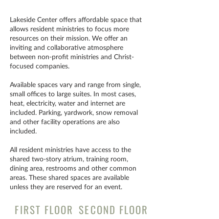
Lakeside Center offers affordable space that
allows resident ministries to focus more
resources on their mission. We offer an
inviting and collaborative atmosphere
between non-profit ministries and Christ-
focused companies.
Available spaces vary and range from single,
small offices to large suites. In most cases,
heat, electricity, water and internet are
included. Parking, yardwork, snow removal
and other facility operations are also
included.
All resident ministries have access to the
shared two-story atrium, training room,
dining area, restrooms and other common
areas. These shared spaces are available
unless they are reserved for an event.
FIRST FLOOR
SECOND FLOOR