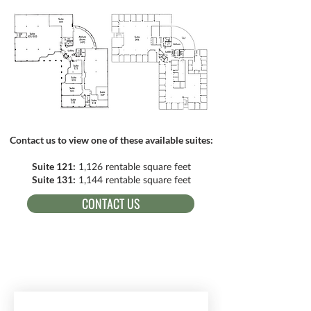
Contact us to view one of these available suites:
Suite 121:
1,126 rentable square feet
Suite 131:
1,144 rentable square feet
CONTACT US
RECEIVE EMAIL UPDATES ABOUT
EXCITING MINISTRY NEWS