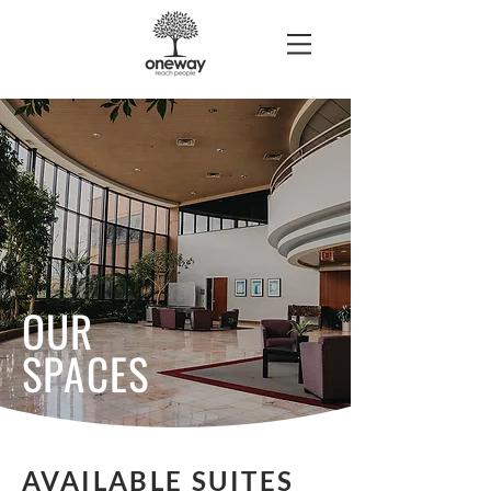
OUR
SPACES
AVAILABLE SUITES