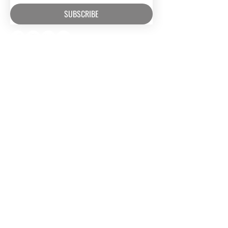
SUBSCRIBE
RESOURCES​
CONTACT US
Media
(630) 626-4990
Music
mail@owm.org
Podcasts
SUPPORT
Rental Space
Privacy Policy
Church
Partnerships
Serve With Us
JOIN OUR TEAM
Internships
Serve with Us
ONEWAY IS A FAMILY OF
MISSIONS AND MEDIA MINISTRIES