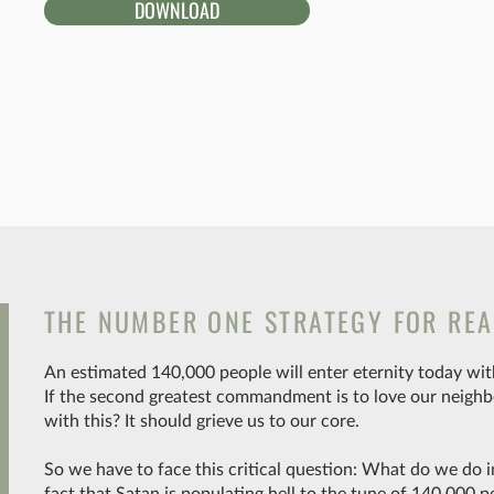
DOWNLOAD
THE NUMBER ONE STRATEGY FOR REA
An estimated 140,000 people will enter eternity today with
If the second greatest commandment is to love our neighb
with this? It should grieve us to our core.
So we have to face this critical question: What do we do i
fact that Satan is populating hell to the tune of 140,000 p