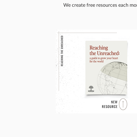
We create free resources each mon