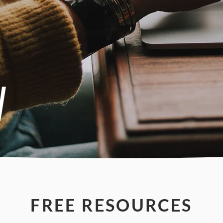
W
FREE RESOURCES