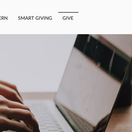
ERN
SMART GIVING
GIVE