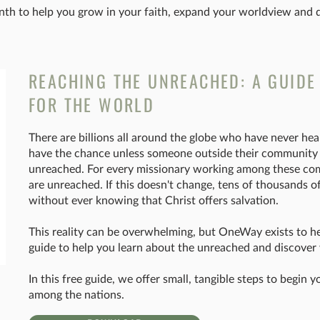
th to help you grow in your faith, expand your worldview and de
REACHING THE UNREACHED: A GUIDE
FOR THE WORLD
There are billions all around the globe who have never hear
have the chance unless someone outside their community br
unreached. For every missionary working among these co
are unreached. If this doesn't change, tens of thousands o
without ever knowing that Christ offers salvation.
This reality can be overwhelming, but OneWay exists to h
guide to help you learn about the unreached and discover 
In this free guide, we offer small, tangible steps to begin
among the nations.