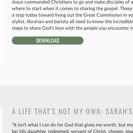
Jesus commanded Christians to go and make disciples of all
where to start when it comes to sharing the gospel. These 
a step today toward living out the Great Commission in yo
stylist, librarian and barista all need to know the incredi
steps to share God’s love with the people you encounter in
DOWNLOAD
A LIFE THAT'S NOT MY OWN: SARAH'
"It isn't what I can do for God that gives me worth, but 
be: His daughter, redeemed, servant of Christ, chosen, ima