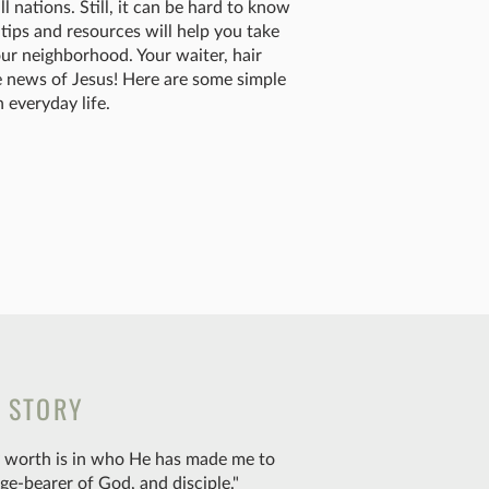
 nations. Still, it can be hard to know
tips and resources will help you take
ur neighborhood. Your waiter, hair
ble news of Jesus! Here are some simple
 everyday life.
S STORY
my worth is in who He has made me to
ge-bearer of God, and disciple."