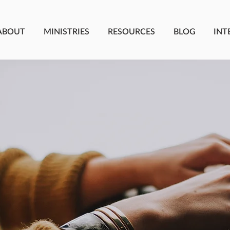
ABOUT
MINISTRIES
RESOURCES
BLOG
INT