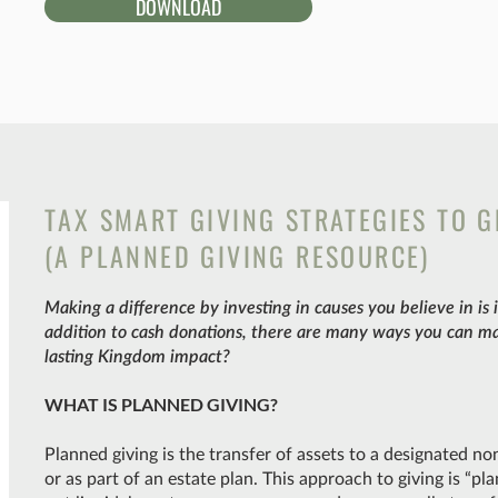
DOWNLOAD
TAX SMART GIVING STRATEGIES TO 
(A PLANNED GIVING RESOURCE)
Making a difference by investing in causes you believe in is
addition to cash donations, there are many ways you can m
lasting Kingdom impact?
WHAT IS PLANNED GIVING?
Planned giving is the transfer of assets to a designated no
or as part of an estate plan. This approach to giving is “p