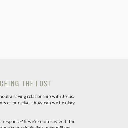
CHING THE LOST
out a saving relationship with Jesus.
ors as ourselves, how can we be okay
n response? If we’re not okay with the
eople every single day, what will we