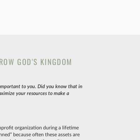
GROW GOD'S KINGDOM
 important to you. Did you know that in
aximize your resources to make a
nprofit organization during a lifetime
lanned” because often these assets are