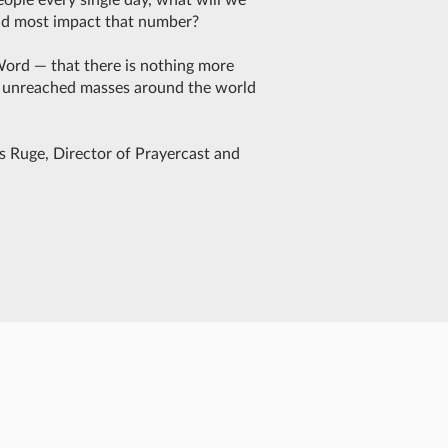
uld most impact that number?
Word — that there is nothing more
d unreached masses around the world
s Ruge, Director of Prayercast and