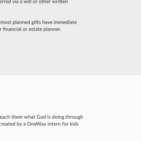
rred via a will or other written
t, most planned gifts have immediate
 financial or estate planner.
 teach them what God is doing through
created by a OneWay intern for kids