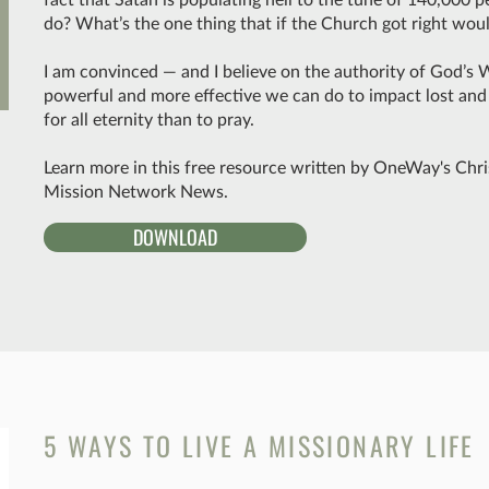
do? What’s the one thing that if the Church got right wo
I am convinced — and I believe on the authority of God’s 
powerful and more effective we can do to impact lost an
for all eternity than to pray.
Learn more in this free resource written by OneWay's Chri
Mission Network News.
DOWNLOAD
5 WAYS TO LIVE A MISSIONARY LIFE