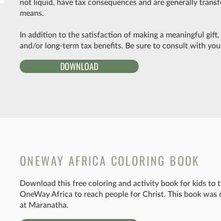
not liquid, have tax consequences and are generally transfe
means.
In addition to the satisfaction of making a meaningful gif
and/or long-term tax benefits. Be sure to consult with your
DOWNLOAD
ONEWAY AFRICA COLORING BOOK
Download this free coloring and activity book for kids to
OneWay Africa to reach people for Christ. This book was 
at Maranatha.