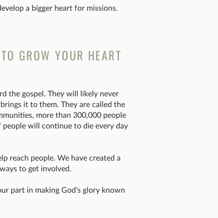
velop a bigger heart for missions.
 TO GROW YOUR HEART
d the gospel. They will likely never
ings it to them. They are called the
mmunities, more than 300,000 people
f people will continue to die every day
elp reach people. We have created a
ways to get involved.
 your part in making God's glory known