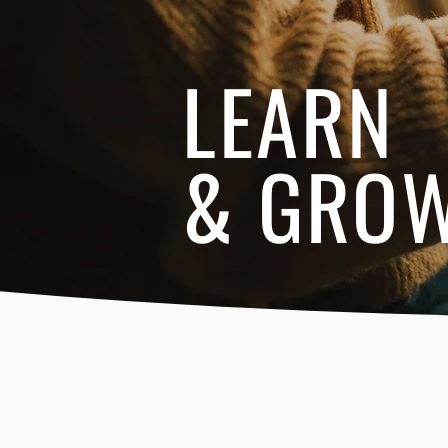
LEARN
& GRO