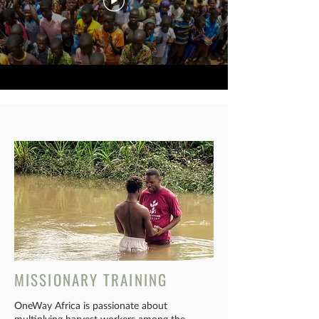
MISSIONARY TRAINING
OneWay Africa is passionate about
multiplying harvest workers among the