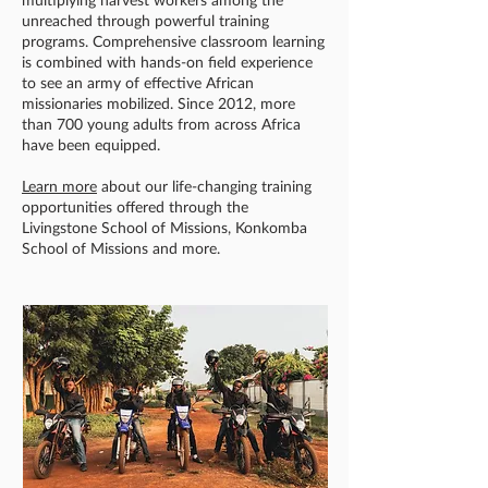
unreached through powerful training
programs. Comprehensive classroom learning
is combined with hands-on field experience
to see an army of effective African
missionaries mobilized. Since 2012, more
than 700 young adults from across Africa
have been equipped.
Learn more
about our life-changing training
opportunities offered through the
Livingstone School of Missions, Konkomba
School of Missions and more.