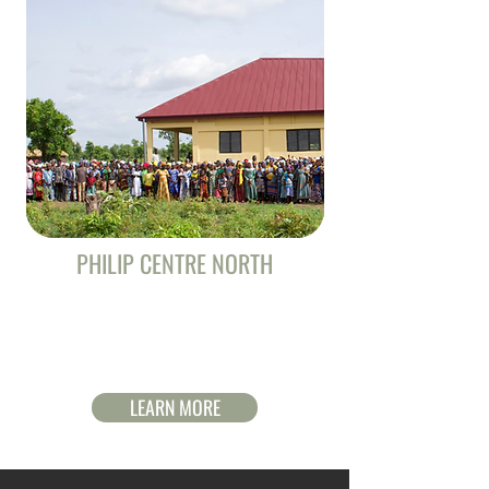
PHILIP CENTRE NORTH
Help build a new missionary training center in
an unreached region of Ghana. Your gift will
help reach the lost!
LEARN MORE