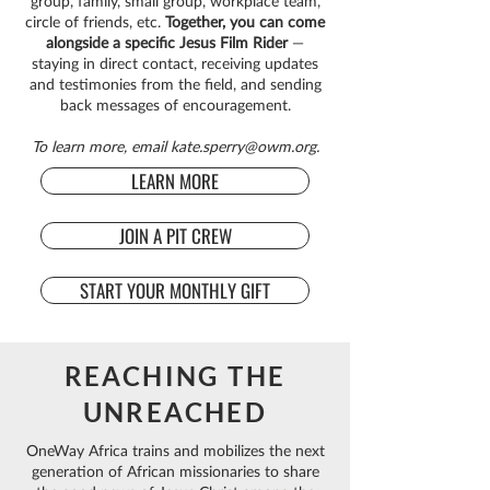
group, family, small group, workplace team,
circle of friends, etc.
Together, you can come
alongside a specific Jesus Film Rider
—
staying in direct contact, receiving updates
and testimonies from the field, and sending
back messages of encouragement.
To learn more, email
kate.sperry@owm.org
.
LEARN MORE
JOIN A PIT CREW
START YOUR MONTHLY GIFT
REACHING THE
UNREACHED
OneWay Africa trains and mobilizes the next
generation of African missionaries to share