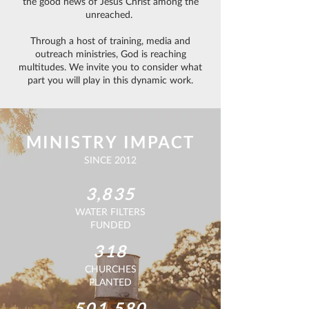
the good news of Jesus Christ among the
unreached.
Through a host of training, media and
outreach ministries, God is reaching
multitudes. We invite you to consider what
part you will play in this dynamic work.
MINISTRY IMPACT
SINCE 2012
3,835
WATER FILTERS
FUNDED
318
CHURCHES
PLANTED
501,580