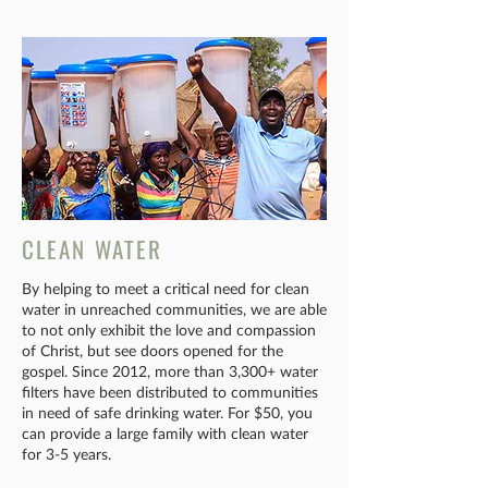
CLEAN WATER
By helping to meet a critical need for clean
water in unreached communities, we are able
to not only exhibit the love and compassion
of Christ, but see doors opened for the
gospel. Since 2012, more than 3,300+ water
filters have been distributed to communities
in need of safe drinking water. For $50, you
can provide a large family with clean water
for 3-5 years.​