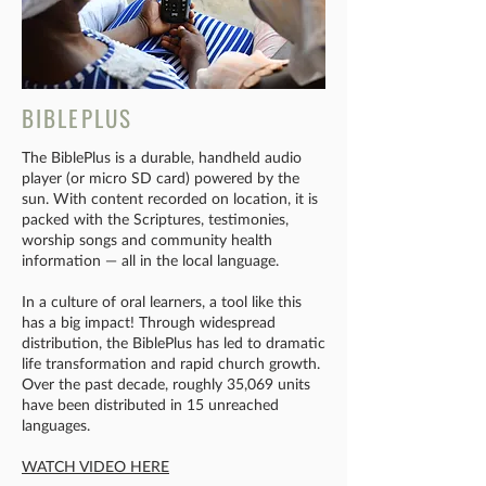
BIBLEPLUS
The BiblePlus is a durable, handheld audio
player (or micro SD card) powered by the
sun. With content recorded on location, it is
packed with the Scriptures, testimonies,
worship songs and community health
information — all in the local language.
In a culture of oral learners, a tool like this
has a big impact! Through widespread
distribution, the BiblePlus has led to dramatic
life transformation and rapid church growth.
Over the past decade, roughly 35,069 units
have been distributed in 15 unreached
languages.
WATCH VIDEO HERE