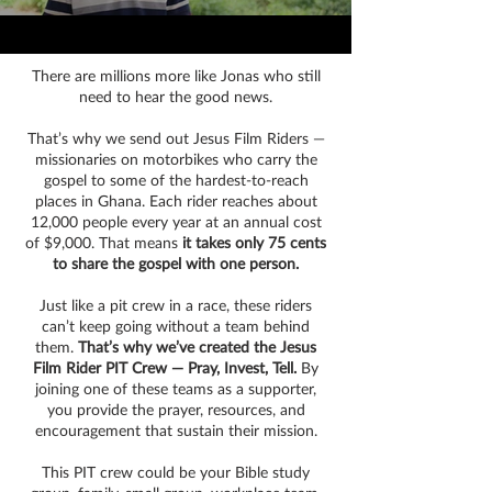
There are millions more like Jonas who still
need to hear the good news.
That’s why we send out Jesus Film Riders —
missionaries on motorbikes who carry the
gospel to some of the hardest-to-reach
places in Ghana. Each rider reaches about
12,000 people every year at an annual cost
of $9,000. That means
it takes only 75 cents
to share the gospel with one person.
Just like a pit crew in a race, these riders
can’t keep going without a team behind
them.
That’s why we’ve created the Jesus
Film Rider PIT Crew — Pray, Invest, Tell.
By
joining one of these teams as a supporter,
you provide the prayer, resources, and
encouragement that sustain their mission.
This PIT crew could be your Bible study