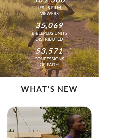
JESUS FILM
VIEWERS
35,069
BIBLEPLUS UNITS
DISTRIBUTED
53,571
CONFESSIONS
OF FAITH
WHAT'S NEW