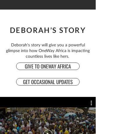
DEBORAH’S STORY
Deborah's story will give you a powerful
glimpse into how OneWay Africa is impacting
countless lives like hers.
GIVE TO ONEWAY AFRICA
GET OCCASIONAL UPDATES