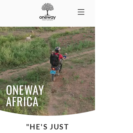
ONEWAY
AFRICA
"HE'S JUST