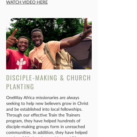
WATCH VIDEO HERE
DISCIPLE-MAKING & CHURCH
PLANTING
OneWay Africa missionaries are always
seeking to help new believers grow in Christ
and be established into local fellowships.
Through our effective Train the Trainers
program, they have helped hundreds of
disciple-making groups form in unreached
communities. In addition, they have helped