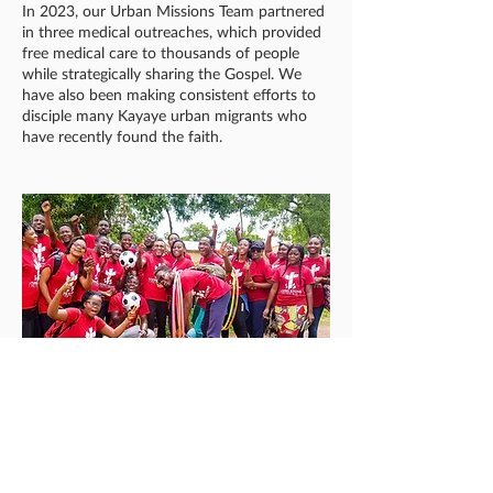
In 2023, our Urban Missions Team partnered
in three medical outreaches, which provided
free medical care to thousands of people
while strategically sharing the Gospel. We
have also been making consistent efforts to
disciple many Kayaye urban migrants who
have recently found the faith.
ONEWAY SPORTS
Using the cost-effective and viable tool of
sports for evangelism and discipleship,
OneWay missionaries have seen many