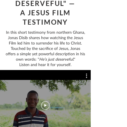
DESERVEFUL" —
A JESUS FILM
TESTIMONY
In this short testimony from northern Ghana,
Jonas Disib shares how watching the Jesus
Film led him to surrender his life to Christ.
Touched by the sacrifice of Jesus, Jonas
offers a simple yet powerful description in his
own words: "
He’s just deserveful
."
Listen and hear it for yourself.