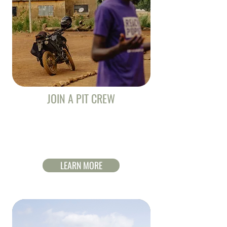
JOIN A PIT CREW
Jesus Film Riders need your help to reach
Ghana. Through prayer, giving and
encouragement you can help them finish the
race.
LEARN MORE