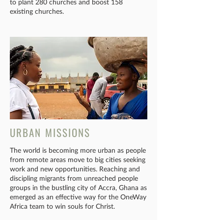
to plant 280 churches and boost 158
existing churches.
URBAN MISSIONS
The world is becoming more urban as people
from remote areas move to big cities seeking
work and new opportunities. Reaching and
discipling migrants from unreached people
groups in the bustling city of Accra, Ghana as
emerged as an effective way for the OneWay
Africa team to win souls for Christ.