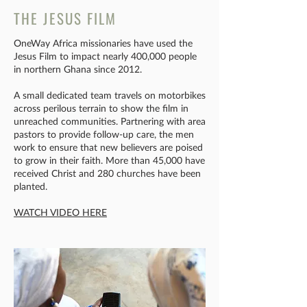
THE JESUS FILM
OneWay Africa missionaries have used the
Jesus Film to impact nearly 400,000 people
in northern Ghana since 2012.
A small dedicated team travels on motorbikes
across perilous terrain to show the film in
unreached communities. Partnering with area
pastors to provide follow-up care, the men
work to ensure that new believers are poised
to grow in their faith. More than 45,000 have
received Christ and 280 churches have been
planted.​
WATCH VIDEO HERE