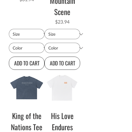
Mountain
Scene
Price
$23.94
ADD TO CART
ADD TO CART
King of the
His Love
Nations Tee
Endures