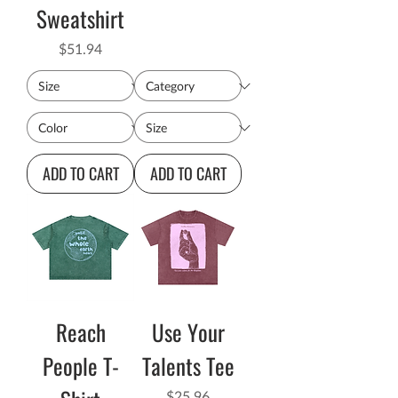
Sweatshirt
Price
$51.94
ADD TO CART
ADD TO CART
Reach
Use Your
People T-
Talents Tee
Price
$25.96