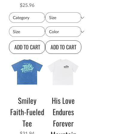
Price
$25.96
ADD TO CART
ADD TO CART
Smiley
His Love
Faith-Fueled
Endures
Tee
Forever
Price
$31.94