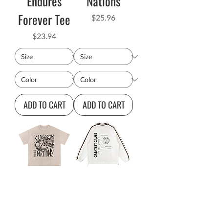
Endures
Nations
Forever Tee
Price
$25.96
Price
$23.94
ADD TO CART
ADD TO CART
King of the
Greatest
Nations
Cause in the