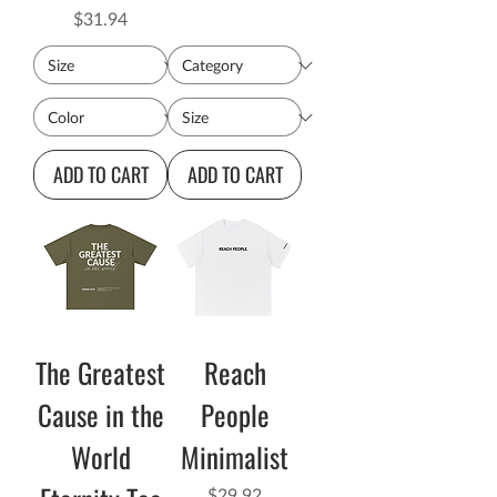
Price
$31.94
ADD TO CART
ADD TO CART
The Greatest
Reach
Cause in the
People
World
Minimalist
Price
$29.92