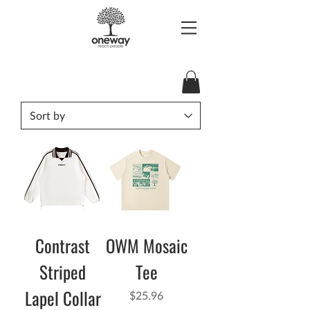
Contrast
OWM Mosaic
Striped
Tee
Lapel Collar
Price
$25.96