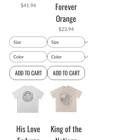
Forever
Price
$41.94
Orange
Price
$23.94
ADD TO CART
ADD TO CART
His Love
King of the