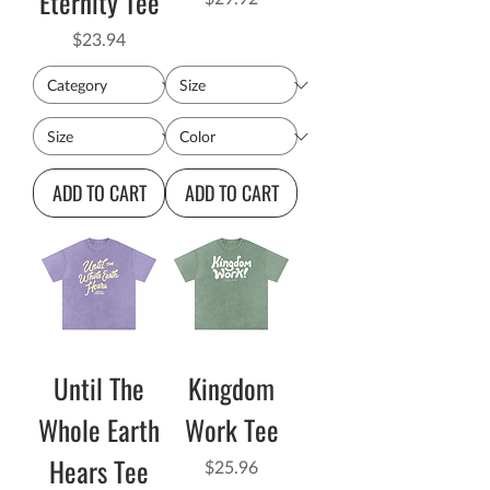
Eternity Tee
Price
$23.94
ADD TO CART
ADD TO CART
Until The
Kingdom
Whole Earth
Work Tee
Hears Tee
Price
$25.96