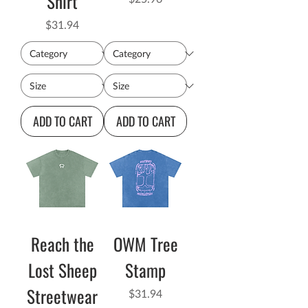
Shirt
Price
$31.94
ADD TO CART
ADD TO CART
Reach the
OWM Tree
Lost Sheep
Stamp
Streetwear
Price
$31.94