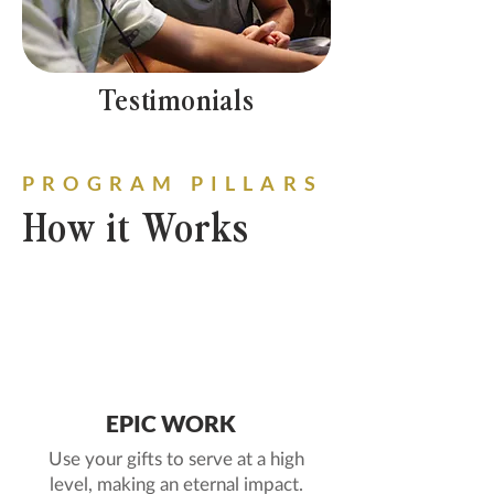
Testimonials
PROGRAM PILLARS
How it Works
1
EPIC WORK
Use your gifts to serve at a high
level, making an eternal impact.