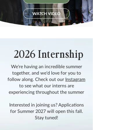
WATCH VIDEO
2026 Internship
We're having an incredible summer
together, and we'd love for you to
follow along. Check out our
Instagram
to see what our interns are
experiencing throughout the summer
Interested in joining us? Applications
for Summer 2027 will open this fall.
Stay tuned!