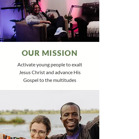
OUR MISSION
Activate young people to exalt
Jesus Christ and advance His
Gospel to the multitudes