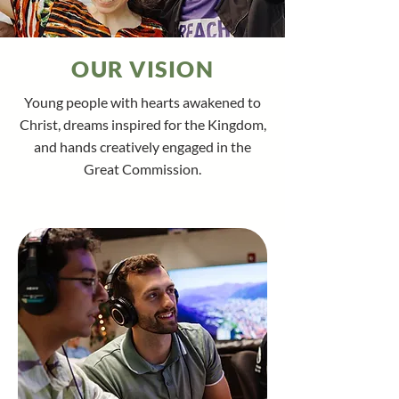
OUR VISION
Young people with hearts awakened to
Christ, dreams inspired for the Kingdom,
and hands creatively engaged in the
Great Commission.