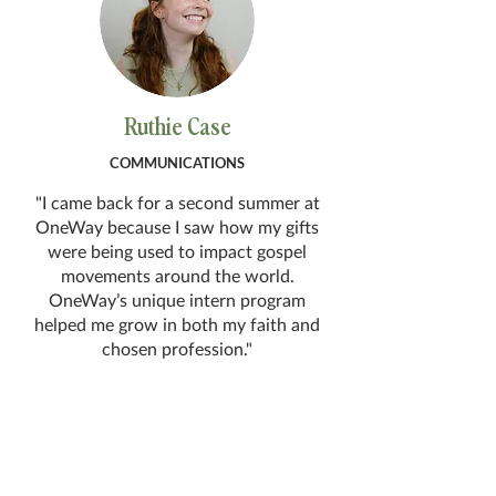
Ruthie Case
COMMUNICATIONS
"I came back for a second summer at
OneWay because I saw how my gifts
were being used to impact gospel
movements around the world.
OneWay’s unique intern program
helped me grow in both my faith and
chosen profession."