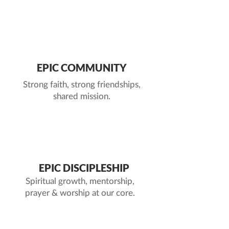
2
EPIC COMMUNITY
Strong faith, strong friendships,
shared mission.
3
EPIC DISCIPLESHIP
Spiritual growth, mentorship,
prayer & worship at our core.