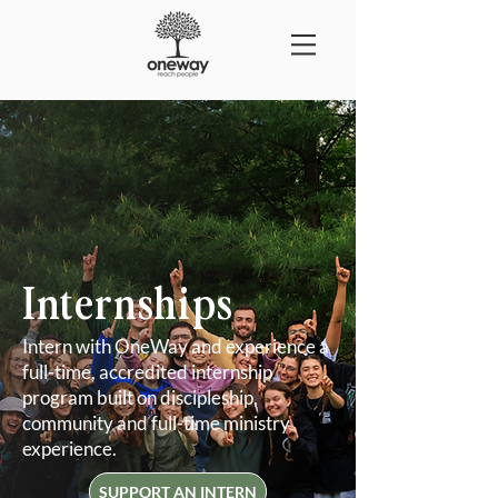
Internships
Intern with OneWay and experience a
full-time, accredited internship
program built on discipleship,
community and full-time ministry
experience.
SUPPORT AN INTERN