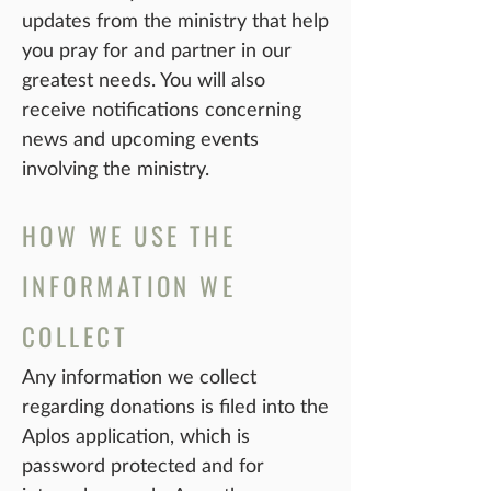
updates from the ministry that help
you pray for and partner in our
greatest needs. You will also
receive notifications concerning
news and upcoming events
involving the ministry.
HOW WE USE THE
INFORMATION WE
COLLECT
Any information we collect
regarding donations is filed into the
Aplos application, which is
password protected and for