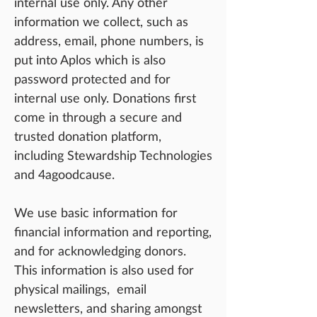
internal use only. Any other
information we collect, such as
address, email, phone numbers, is
put into Aplos which is also
password protected and for
inte
rnal use only. Donations first
come in through a secure and
trusted donation platform,
including Stewardship Technologies
and 4agoodcause.
We use basic information for
financial information and reporting,
and for acknowledging donors.
This information is also used for
physical mailings, email
newsletters, and sharing amongst