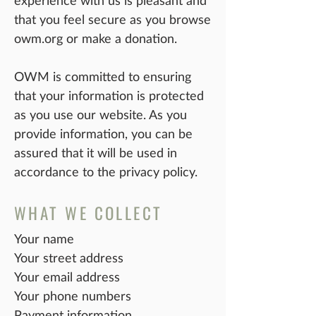
experience with us is pleasant and
that you feel secure as you browse
owm.org or make a donation.
OWM is committed to ensuring
that your information is protected
as you use our website. As you
provide information, you can be
assured that it will be used in
accordance to the privacy policy.
WHAT WE COLLECT
Your name
Your street address
Your email address
Your phone numbers
Payment information