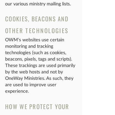
our various ministry mailing lists.
COOKIES, BEACONS AND
OT
HER TECHNOLOGIES
OWM’s websites use certain
monitoring and tracking
technologies (such as cookies,
beacons, pixels, tags and scripts).
These trackings are used primarily
by the web hosts and not by
OneWay Ministries. As such, they
are used to improve user
experience.
HOW WE PROTECT YOUR