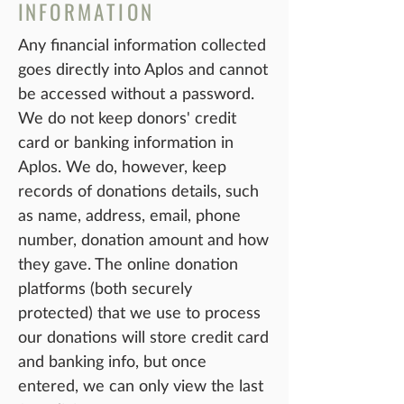
IN
FORMATIO
N
Any financial information collected
goes directly into Aplos and cannot
be accessed without a password.
We do not keep donors' credit
card o
r banking information in
Aplo
s. We do, however, keep
records of donations details, such
as name, address, email, phone
number, donation amount and how
they gave. The online donation
platforms (both securely
protected) that we use to process
our donations will store credit card
and banking info, but once
entered, we can only view the last