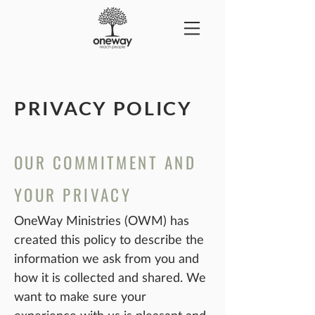
PRIVACY POLICY
OUR COMMITMENT AND
YOUR PRIVACY
OneWay Ministries (OWM) has
created this policy to describe the
information we ask from you and
how it is collected and shared. We
want to make sure your