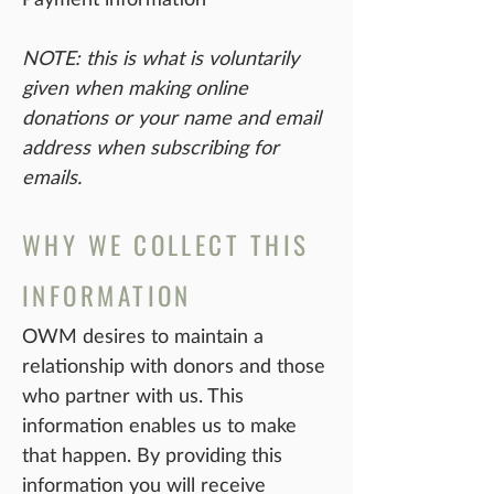
NOTE: this is what is voluntarily
given when making online
donations or your name and email
address when subscribing for
emails.
WHY WE COLLECT THIS
INFORMATION
OWM desires to maintain a
relationship with donors and those
who partner with us. This
information enables us to make
that happen. By providing this
information you will receive