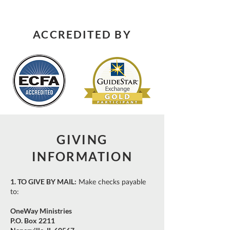
ACCREDITED BY
GIVING
INFORMATION
1. TO GIVE BY MAIL:
Make checks payable
to:
OneWay Ministries
P.O. Box 2211