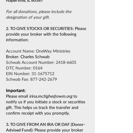
Naperville, IL 60567
For all donations, please include the
designation of your gift.
2. TO GIVE STOCKS OR SECURITIES:
Please
provide your broker with the following
information:
Account Name: OneWay Ministries
Broker: Charles Schwab
Schwab Account Number:
2418-6605
DTC Number: 0164
EIN Number:
31-1675712
Schwab Fax:
877-242-2679
Important:
Please email
irina.mctighe@owm.org
to
notify us if you initiate a stock or securities
gift. This helps us track the transfer and
confirm receipt with you promptly.
3. TO GIVE FROM AN IRA OR DAF (Donor-
Advised Fund):
Please provide your broker