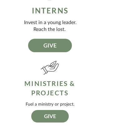
INTERNS
Invest in a young leader.
Reach the lost.
GIVE
MINISTRIES &
PROJECTS
Fuel a ministry or project.
GIVE