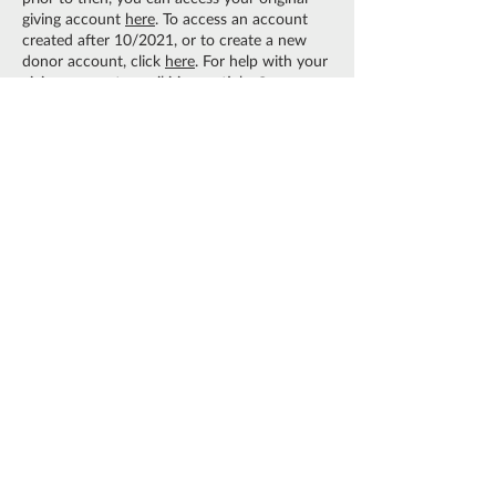
giving account
here
. To access an account
created after 10/2021, or to create a new
donor account, click
here
. For help with your
giving account, email
irina.mctighe@owm.org
or call us at
630-626.4990
.
CONTACT US:
Should you have any
questions about giving, please contact
irina.mctighe@owm.org
or call 630.626.4990.
ACCREDITED BY