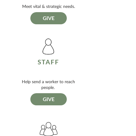
Meet vital & strategic needs.
GIVE
STAFF
Help send a worker to reach
people.
GIVE