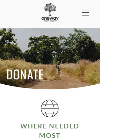
DONATE
WHERE NEEDED
MOST