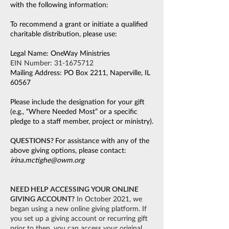
with the following information:
To recommend a grant or initiate a qualified
charitable distribution, please use:
Legal Name: OneWay Ministries
EIN Number:
31-1675712
Mailing Address: PO Box 2211, Naperville, IL
60567
Please include the designation for your gift
(e.g., “Where Needed Most” or a specific
pledge to a staff member, project or ministry).
QUESTIONS?
For assistance with any of the
above giving options, please contact:
irina.mctighe@owm.org
NEED HELP ACCESSING YOUR ONLINE
GIVING ACCOUNT?
In October 2021, we
began using a new online giving platform. If
you set up a giving account or recurring gift
prior to then, you can access your original