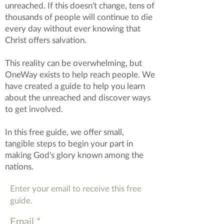
unreached. If this doesn't change, tens of
thousands of people will continue to die
every day without ever knowing that
Christ offers salvation.
This reality can be overwhelming, but
OneWay exists to help reach people. We
have created a guide to help you learn
about the unreached and discover ways
to get involved.
In this free guide, we offer small,
tangible steps to begin your part in
making God's glory known among the
nations.
Enter your email to receive this free
guide.
Email