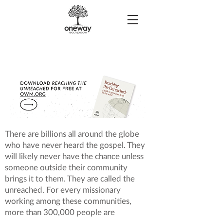
There are billions all around the globe
who have never heard the gospel. They
will likely never have the chance unless
someone outside their community
brings it to them. They are called the
unreached. For every missionary
working among these communities,
more than 300,000 people are