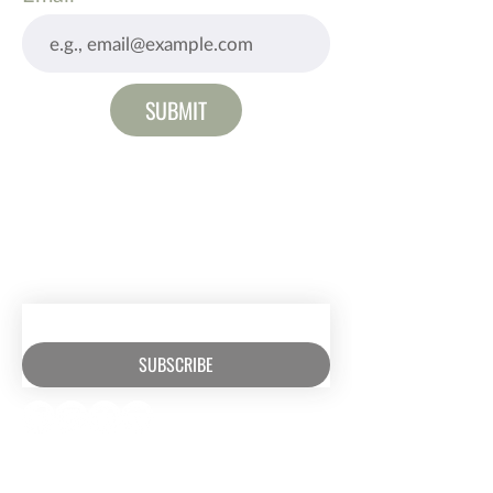
SUBMIT
RECEIVE EMAIL UPDATES ABOUT
EXCITING MINISTRY NEWS
SUBSCRIBE
RESOURCES​
CONTACT US