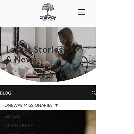
Latest Stories
& News
BLOG
ONEWAY MISSIONARIES
All Posts
DEVOTIONALS