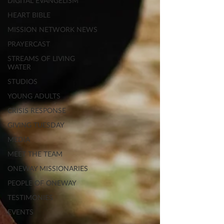
DIGITAL EVANGELISM
HEART BIBLE
MISSION NETWORK NEWS
PRAYERCAST
STREAMS OF LIVING
WATER
STUDIOS
YOUNG ADULTS
CRISIS RESPONSE
GIVING TUESDAY
MEDIA
MEET THE TEAM
ONEWAY MISSIONARIES
PEOPLE OF ONEWAY
TESTIMONIES
EVENTS