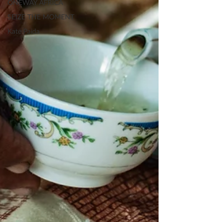
ONEWAY AFRICA
SEIZE THE MOMENT
Kate Paida