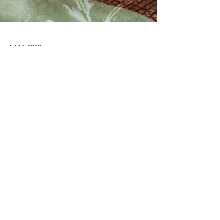
Jul 18, 2023
Behind closed doors
OneWay missionaries complete their first
year on the field What does it look like for a
young family to leave everything they know
and...
RECEIVE EMAIL UPDATES ABOUT
EXCITING MINISTRY NEWS