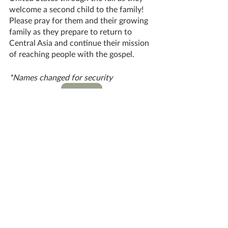
welcome a second child to the family! 
Please pray for them and their growing 
family as they prepare to return to 
Central Asia and continue their mission 
of reaching people with the gospel.
*Names changed for security
DONATE
#Asia
Global Missions
Great Commission Work
ONEWAY MISSIONARIES