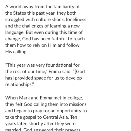
A world away from the familiarity of 
the States this past year, they both 
struggled with culture shock, loneliness 
and the challenges of learning a new 
language. But even during this time of 
change, God has been faithful to teach 
them how to rely on Him and follow 
His calling. 
“This year was very foundational for 
the rest of our time,” Emma said. “[God 
has] provided space for us to develop 
relationships.”
When Mark and Emma met in college, 
they felt God calling them into missions 
and began to pray for an opportunity to 
take the gospel to Central Asia. Ten 
years later, shortly after they were 
married, God answered their prayers 