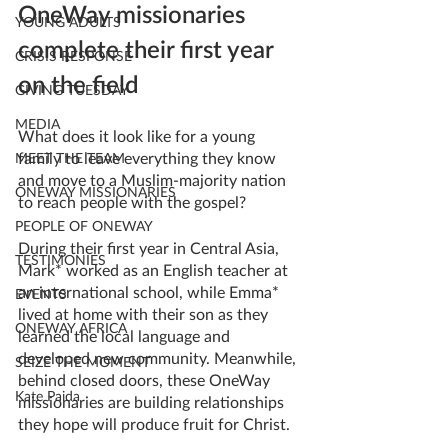
OneWay missionaries 
YOUNG ADULTS
complete their first year 
CRISIS RESPONSE
on the field
GIVING TUESDAY
MEDIA
What does it look like for a young 
family to leave everything they know 
MEET THE TEAM
and move to a Muslim-majority nation 
ONEWAY MISSIONARIES
to reach people with the gospel? 
PEOPLE OF ONEWAY
During their first year in Central Asia, 
TESTIMONIES
Mark* worked as an English teacher at 
an international school, while Emma* 
EVENTS
lived at home with their son as they 
ONEWAY AFRICA
learned the local language and 
developed new community. Meanwhile, 
SEIZE THE MOMENT
behind closed doors, these OneWay 
Kate Paida
missionaries are building relationships 
they hope will produce fruit for Christ. 