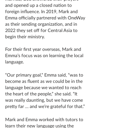
and opened up a closed nation to 
foreign influence. In 2019, Mark and 
Emma officially partnered with OneWay 
as their sending organization, and in 
2022 they set off for Central Asia to 
begin their ministry. 
For their first year overseas, Mark and 
Emma’s focus was on learning the local 
language. 
“Our primary goal,” Emma said, “was to 
become as fluent as we could be in the 
language because we wanted to reach 
the heart of the people,” she said. “It 
was really daunting, but we have come 
pretty far … and we’re grateful for that.”
Mark and Emma worked with tutors to 
learn their new language using the 