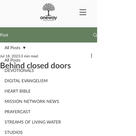
Post
All Posts
Jul 18, 2023
3 min read
All Posts
Behind closed doors
DEVOTIONALS
DIGITAL EVANGELISM
HEART BIBLE
MISSION NETWORK NEWS
PRAYERCAST
STREAMS OF LIVING WATER
STUDIOS