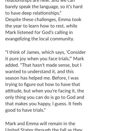
barely speak the language, so it’s hard 
to have deep relationships.” 
Despite these challenges, Emma took 
the year to learn how to rest, while 
Mark listened for God’s calling in 
evangelizing the local community.
“I think of James, which says, ‘Consider 
it pure joy when you face trials,’” Mark 
added. “That hasn’t made sense, but I 
wanted to understand it, and this 
season has helped me. Before, I was 
trying to figure out how to have that 
attitude, but when you’re facing it, the 
only thing you can do is go to God and 
that makes you happy, I guess. It feels 
good to have trials.”
Mark and Emma will remain in the 
United States through the fall as they 