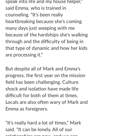
speak into life and my house helper,” 
said Emma, who is trained in 
counseling. “It's been really 
heartbreaking because she's coming 
many days just weeping with me 
because of the hardships she's walking 
through and the difficulty of being in 
that type of dynamic and how her kids 
are processing it.”
But despite all of Mark and Emma’s 
progress, the first year on the mission 
field has been challenging. Culture 
shock and isolation have made life 
difficult for both of them at times. 
Locals are also often wary of Mark and 
Emma as foreigners.
“It’s really hard a lot of times,” Mark 
said. “It can be lonely. All of our 
relationships are new, and we can 