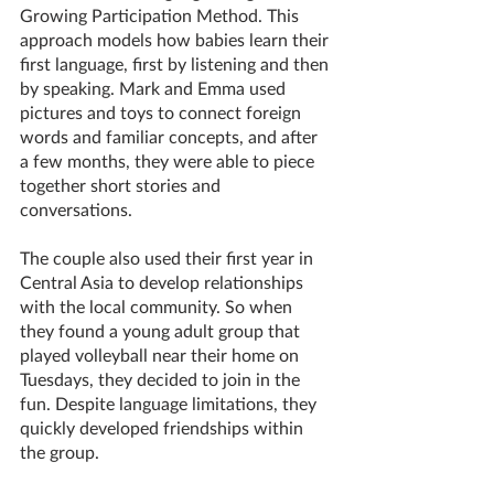
Growing Participation Method. This 
approach models how babies learn their 
first language, first by listening and then 
by speaking. Mark and Emma used 
pictures and toys to connect foreign 
words and familiar concepts, and after 
a few months, they were able to piece 
together short stories and 
conversations.
The couple also used their first year in 
Central Asia to develop relationships 
with the local community. So when 
they found a young adult group that 
played volleyball near their home on 
Tuesdays, they decided to join in the 
fun. Despite language limitations, they 
quickly developed friendships within 
the group. 