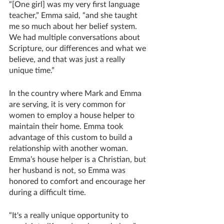
“[One girl] was my very first language 
teacher,” Emma said, “and she taught 
me so much about her belief system. 
We had multiple conversations about 
Scripture, our differences and what we 
believe, and that was just a really 
unique time.”
In the country where Mark and Emma 
are serving, it is very common for 
women to employ a house helper to 
maintain their home. Emma took 
advantage of this custom to build a 
relationship with another woman. 
Emma’s house helper is a Christian, but 
her husband is not, so Emma was 
honored to comfort and encourage her 
during a difficult time.
“It's a really unique opportunity to 