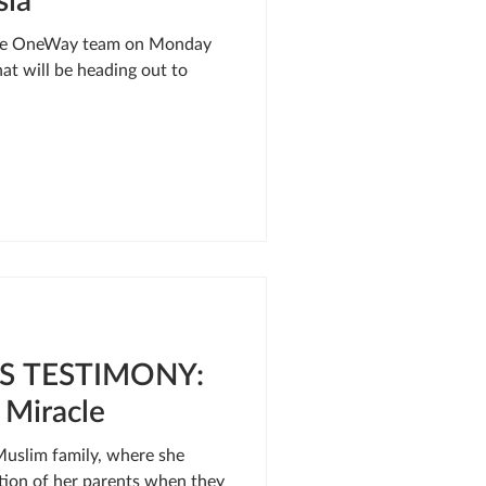
 the OneWay team on Monday
at will be heading out to
S TESTIMONY:
 Miracle
Muslim family, where she
tion of her parents when they