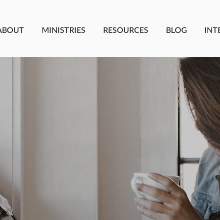
ABOUT
MINISTRIES
RESOURCES
BLOG
INT