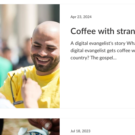
LIVING WATER
STUDIOS
YOUNG ADULTS
CRI
Apr 23, 2024
Coffee with stra
MEET THE TEAM
ONEWAY MISSIONARIES
PEOP
A digital evangelist's story W
digital evangelist gets coffee 
country? The gospel...
ONEWAY AFRICA
SEIZE THE MOMENT
Kate Paida
Jul 18, 2023