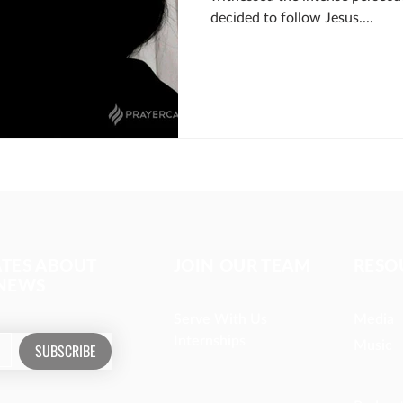
decided to follow Jesus....
ATES ABOUT
JOIN OUR TEAM
RESO
 NEWS
Serve With Us
Media
Internships
Music
SUBSCRIBE