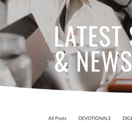
LATEST
& NEW
All Posts
DEVOTIONALS
DIG