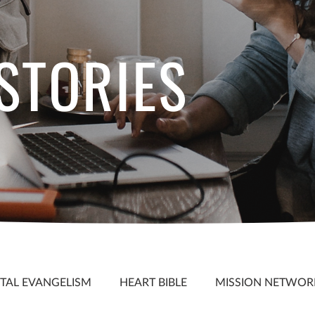
 STORIES
S
ITAL EVANGELISM
HEART BIBLE
MISSION NETWOR