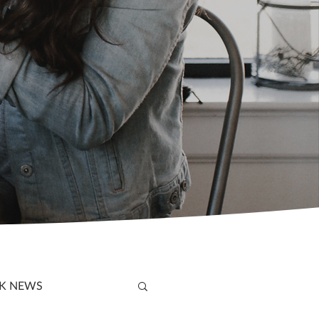
K NEWS