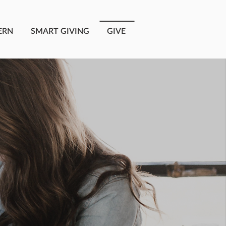
ERN
SMART GIVING
GIVE