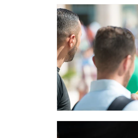
PRAYERCAST
STREAMS OF 
GIVING TUESDAY
MEDIA
TESTIMONIES
EVENTS