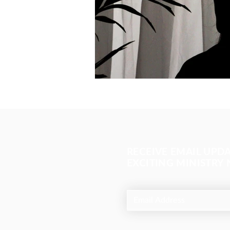
RECEIVE EMAIL UPD
EXCITING MINISTRY