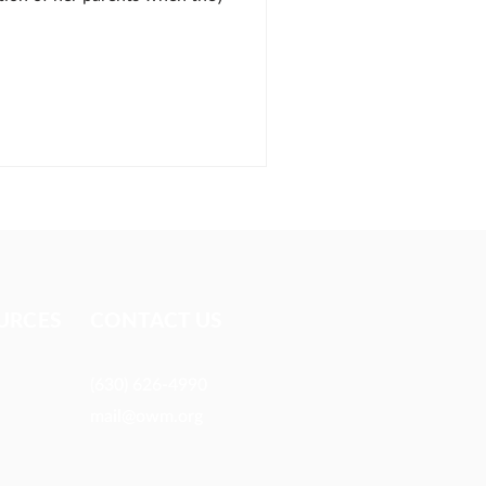
URCES​
CONTACT US
(630) 626-4990
mail@owm.org