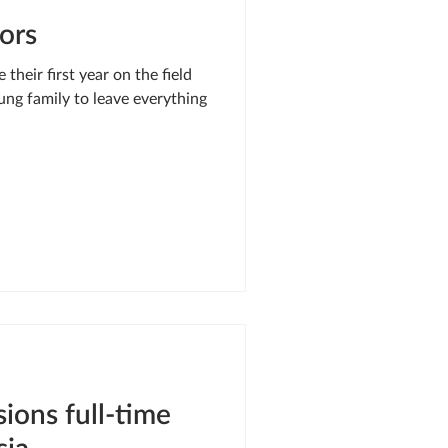
ors
heir first year on the field
ung family to leave everything
ons full-time
sia