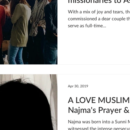
With a mix of joy and tears,
commissioned a dear couple th
serve as full-time...
Apr 30, 2019
A LOVE MUSLIM
Najma's Prayer &
Najma was born into a Sunni 
witnessed the intense persecu