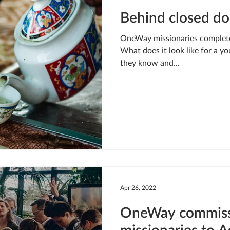
Behind closed do
OneWay missionaries complete t
What does it look like for a yo
they know and...
Apr 26, 2022
OneWay commissi
missionaries to A