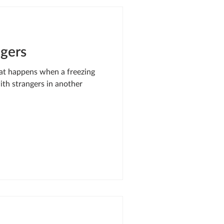
SIS RESPONSE
ngers
LE OF ONEWAY
hat happens when a freezing
with strangers in another