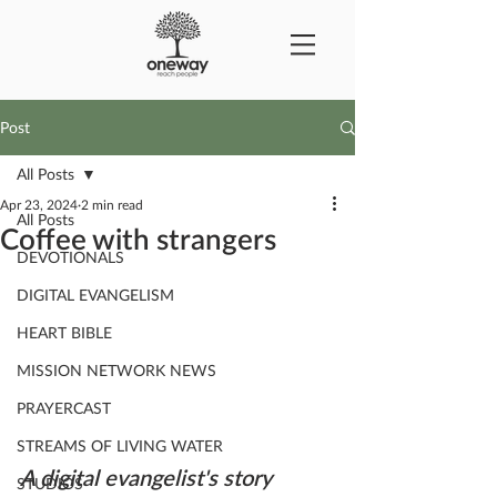
Post
All Posts
Apr 23, 2024
2 min read
All Posts
Coffee with strangers
DEVOTIONALS
DIGITAL EVANGELISM
HEART BIBLE
MISSION NETWORK NEWS
PRAYERCAST
STREAMS OF LIVING WATER
A digital evangelist's story
STUDIOS