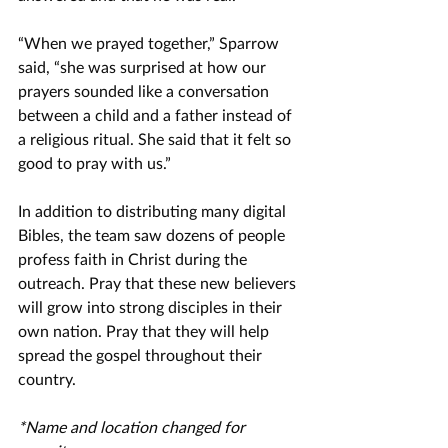
“When we prayed together,” Sparrow 
said, “she was surprised at how our 
prayers sounded like a conversation 
between a child and a father instead of 
a religious ritual. She said that it felt so 
good to pray with us.”
In addition to distributing many digital 
Bibles, the team saw dozens of people 
profess faith in Christ during the 
outreach. Pray that these new believers 
will grow into strong disciples in their 
own nation. Pray that they will help 
spread the gospel throughout their 
country. 
*Name and location changed for 