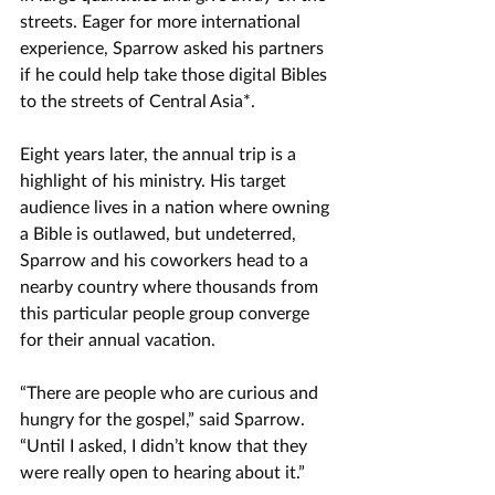
streets. 
Eager for more international 
experience, Sparrow asked his partners 
if he could help take those digital Bibles 
to the streets of Central Asia*. 
Eight years later, the annual trip is a 
highlight of his ministry. 
His target 
audience lives in a nation where owning 
a Bible is outlawed
, but undeterred, 
Sparrow and his coworkers head to a 
nearby country where thousands from 
this particular people group converge 
for their annual vacation.  
“There are people who are curious and 
hungry for the gospel,” said Sparrow. 
“Until I asked, I didn’t know that they 
were really open to hearing about it.”