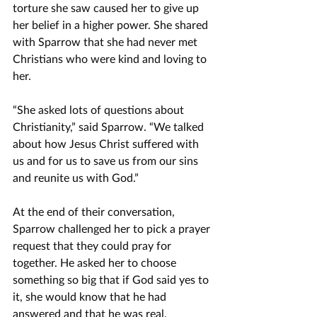
torture she saw caused her to give up 
her belief in a higher power. She shared 
with Sparrow that she had never met 
Christians who were kind and loving to 
her. 
“She asked lots of questions about 
Christianity,” said Sparrow. “We talked 
about how Jesus Christ suffered with 
us and for us to save us from our sins 
and reunite us with God.”
At the end of their conversation, 
Sparrow challenged her to pick a prayer 
request that they could pray for 
together. He asked her to choose 
something so big that if God said yes to 
it, she would know that he had 
answered and that he was real.