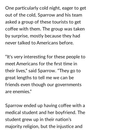
One particularly cold night, eager to get 
out of the cold, Sparrow and his team 
asked a group of these tourists to get 
coffee with them. The group was taken 
by surprise, mostly because they had 
never talked to Americans before.
“It's very interesting for these people to 
meet Americans for the first time in 
their lives,” said Sparrow. “They go to 
great lengths to tell me we can be 
friends even though our governments 
are enemies.” 
Sparrow ended up having coffee with a 
medical student and her boyfriend. The 
student grew up in their nation’s 
majority religion, but the injustice and 