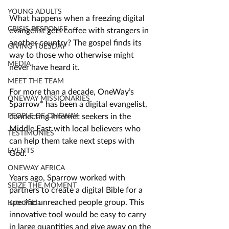
YOUNG ADULTS
What happens when a freezing digital 
CRISIS RESPONSE
evangelist gets coffee with strangers in 
another country? The gospel finds its 
GIVING TUESDAY
way to those who otherwise might 
MEDIA
never have heard it.
MEET THE TEAM
For more than a decade, OneWay’s 
ONEWAY MISSIONARIES
Sparrow* has been
 a digital evangelist, 
connecting internet seekers in the 
PEOPLE OF ONEWAY
Middle East with local believers who 
TESTIMONIES
can help them take next steps with 
EVENTS
God. 
ONEWAY AFRICA
Years ago, Sparrow worked with 
SEIZE THE MOMENT
partners to create a digital Bible for a 
specific unreached people group. This 
Kate Paida
innovative tool would be easy to carry 
in large quantities and give away on the 