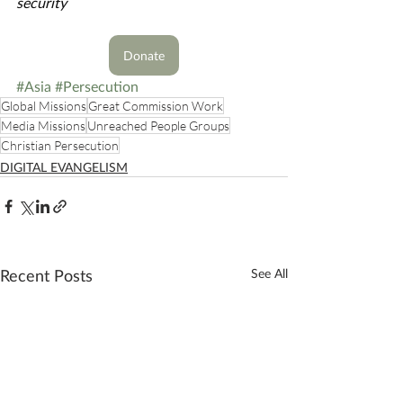
security
Donate
#Asia
#Persecution
Global Missions
Great Commission Work
Media Missions
Unreached People Groups
Christian Persecution
DIGITAL EVANGELISM
Recent Posts
See All