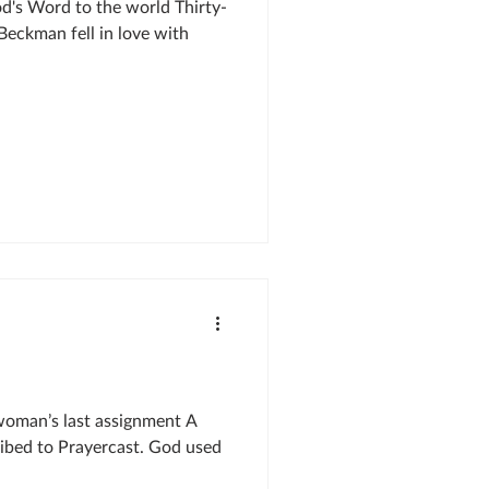
d's Word to the world Thirty-
Beckman fell in love with
oman’s last assignment A
ibed to Prayercast. God used