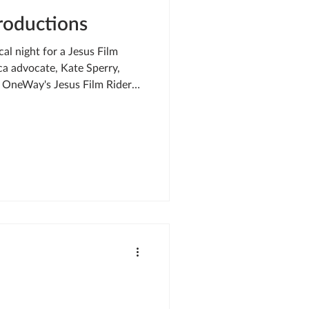
troductions
al night for a Jesus Film
a advocate, Kate Sperry,
g OneWay's Jesus Film Riders
ght caught my eye as I
kness of an African night .
ilm Rider — circled back to
ms to ensure we could still
d the way to a village eagerly