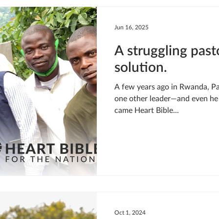
LIVING WATER
STUDIOS
YOUNG ADULTS
CRI
Jun 16, 2025
A struggling past
MEET THE TEAM
ONEWAY MISSIONARIES
PEOP
solution.
A few years ago in Rwanda, Pastor Gabriel’s church had just
ONEWAY AFRICA
SEIZE THE MOMENT
Kate Paida
one other leader—and even he 
came Heart Bible...
Oct 1, 2024