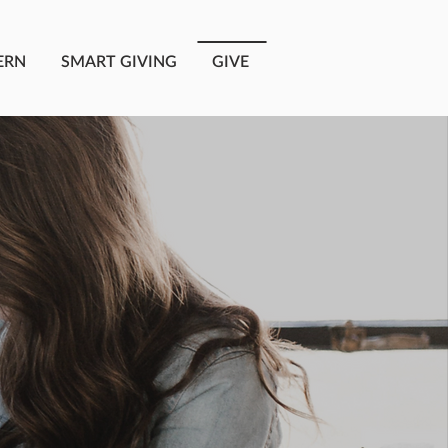
ERN
SMART GIVING
GIVE