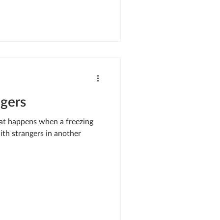
y I was standing in front of
” Cyrus says. He was stunned,
sion
ngers
hat happens when a freezing
with strangers in another