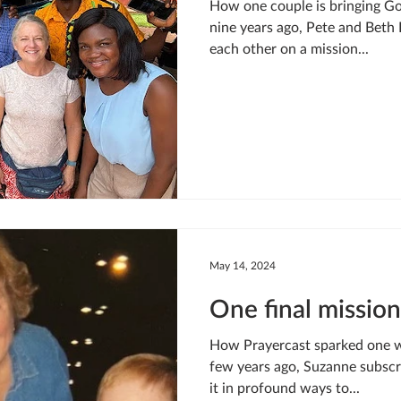
How one couple is bringing Go
nine years ago, Pete and Beth 
each other on a mission...
May 14, 2024
One final mission
How Prayercast sparked one w
few years ago, Suzanne subscr
it in profound ways to...