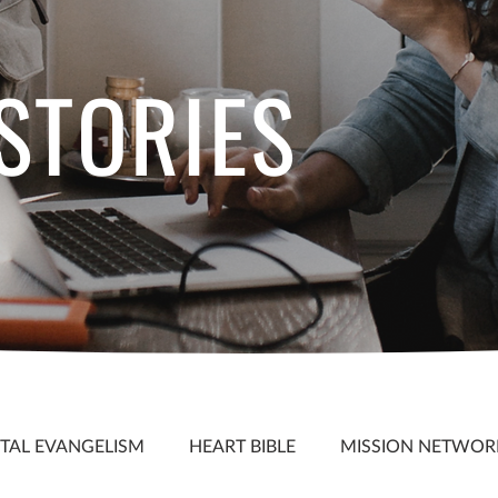
 STORIES
S
ITAL EVANGELISM
HEART BIBLE
MISSION NETWOR