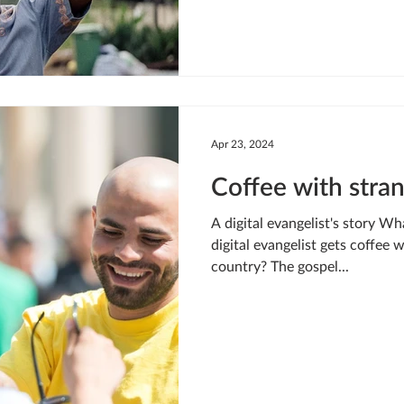
changed him. “I realized one da
somebody, sharing the gospel,
but from that point on his pas
Apr 23, 2024
Coffee with stra
A digital evangelist's story W
digital evangelist gets coffee 
country? The gospel...