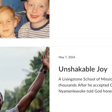
May 7, 2024
Unshakable Joy
A Livingstone School of Missi
thousands After he accepted C
Nyamenlewoke told God honest
share the gospel with others. 
hard, get rich and give money
greater plans. As Cyrus began 