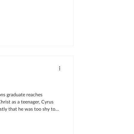
ons graduate reaches
hrist as a teenager, Cyrus
ly that he was too shy to
Instead, he planned to work
 to missions. But God had
devouring the Bible, it