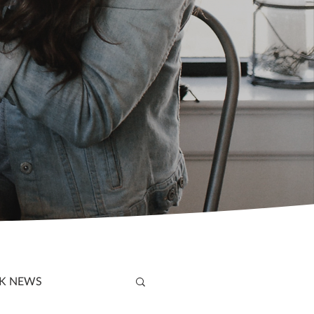
K NEWS