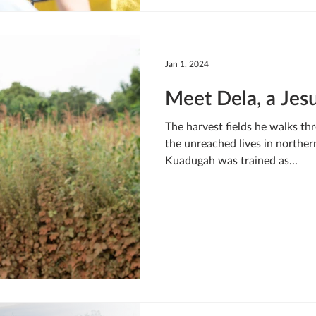
Jan 1, 2024
Meet Dela, a Jesu
The harvest fields he walks thr
the unreached lives in northe
Kuadugah was trained as...