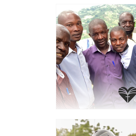
PRAYERCAST
STREAMS OF 
GIVING TUESDAY
MEDIA
TESTIMONIES
EVENTS