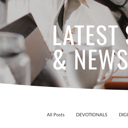
LATEST
& NEW
All Posts
DEVOTIONALS
DIG