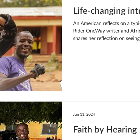
Life-changing in
An American reflects on a typic
Rider OneWay writer and Afric
shares her reflection on seein
work up close: A glimmer of li
strained to see through the dar
Our fearless guide — a Jesus F
our car, and was waving his ar
see him on his motorbike. He le
awaiting his arrival
Jun 11, 2024
Faith by Hearing