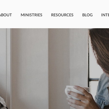
ABOUT
MINISTRIES
RESOURCES
BLOG
INT