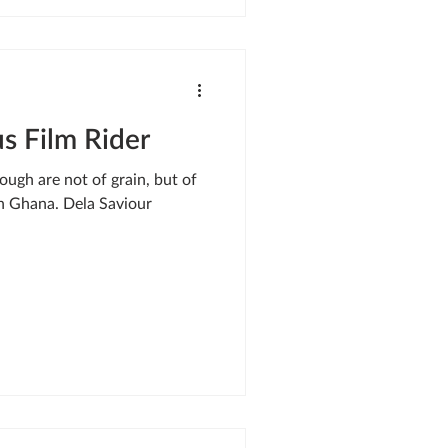
s Film Rider
ough are not of grain, but of
rn Ghana. Dela Saviour