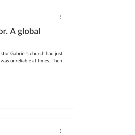
SIS RESPONSE
or. A global
LE OF ONEWAY
was unreliable at times. Then