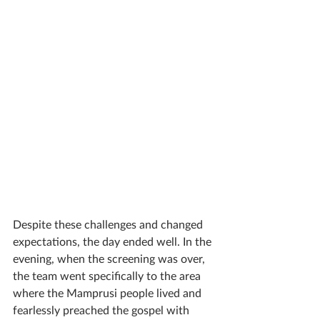
Despite these challenges and changed 
expectations, the day ended well. In the 
evening, when the screening was over, 
the team went specifically to the area 
where the Mamprusi people lived and 
fearlessly preached the gospel with 