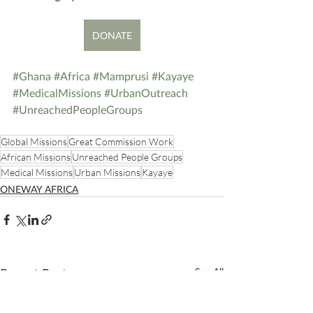
DONATE
#Ghana
#Africa
#Mamprusi
#Kayaye
#MedicalMissions
#UrbanOutreach
#UnreachedPeopleGroups
Global Missions
Great Commission Work
African Missions
Unreached People Groups
Medical Missions
Urban Missions
Kayaye
ONEWAY AFRICA
Recent Posts
See All