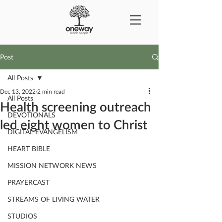
Post
All Posts
Dec 13, 2022
2 min read
All Posts
Health screening outreach
DEVOTIONALS
led eight women to Christ
DIGITAL EVANGELISM
HEART BIBLE
MISSION NETWORK NEWS
PRAYERCAST
STREAMS OF LIVING WATER
STUDIOS