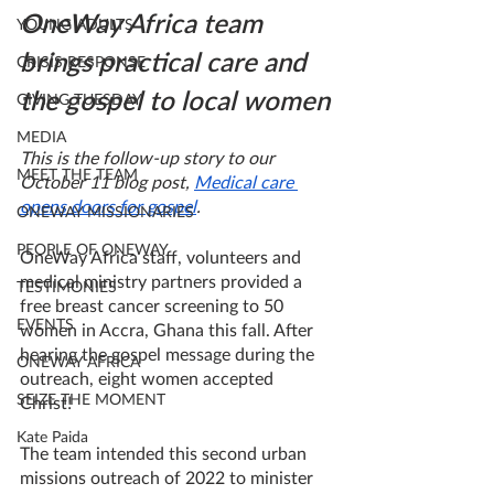
OneWay Africa team 
YOUNG ADULTS
brings practical care and 
CRISIS RESPONSE
the gospel to local women
GIVING TUESDAY
MEDIA
This is the follow-up story to our 
MEET THE TEAM
October 11 blog post, 
Medical care 
opens doors for gospel
.
ONEWAY MISSIONARIES
PEOPLE OF ONEWAY
OneWay Africa staff, volunteers and 
medical ministry partners provided a 
TESTIMONIES
free breast cancer screening to 50 
EVENTS
women in Accra, Ghana this fall. After 
hearing the gospel message during the 
ONEWAY AFRICA
outreach, eight women accepted 
SEIZE THE MOMENT
Christ! 
Kate Paida
The team intended this second urban 
missions outreach of 2022 to minister 