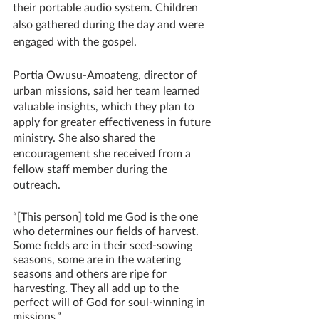
their portable audio system. Children 
also gathered during the day and were 
engaged with the gospel. 
Portia Owusu-Amoateng, director of 
urban missions, said her team learned 
valuable insights, which they plan to 
apply for greater effectiveness in future 
ministry. She also shared the 
encouragement she received from a 
fellow staff member during the 
outreach.
“[This person] told me God is the one 
who determines our fields of harvest. 
Some fields are in their seed-sowing 
seasons, some are in the watering 
seasons and others are ripe for 
harvesting. They all add up to the 
perfect will of God for soul-winning in 
missions.”