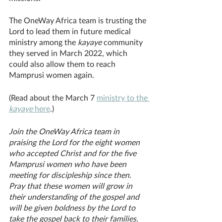
The OneWay Africa team is trusting the 
Lord to lead them in future medical 
ministry among the 
kayaye 
community 
they served in March 2022, which 
could also allow them to reach 
Mamprusi women again. 
(Read about the March 7 
ministry to the 
kayaye 
here
.) 
Join the OneWay Africa team in 
praising the Lord for the eight women 
who accepted Christ and for the five 
Mamprusi women who have been 
meeting for discipleship since then. 
Pray that these women will grow in 
their understanding of the gospel and 
will be given boldness by the Lord to 
take the gospel back to their families. 