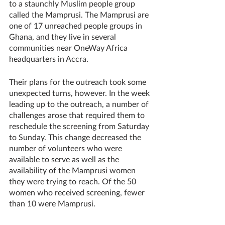
to a staunchly Muslim people group 
called the Mamprusi. The Mamprusi are 
one of 17 unreached people groups in 
Ghana, and they live in several 
communities near OneWay Africa 
headquarters in Accra. 
Their plans for the outreach took some 
unexpected turns, however. In the week 
leading up to the outreach, a number of 
challenges arose that required them to 
reschedule the screening from Saturday 
to Sunday. This change decreased the 
number of volunteers who were 
available to serve as well as the 
availability of the Mamprusi women 
they were trying to reach. Of the 50 
women who received screening, fewer 
than 10 were Mamprusi.