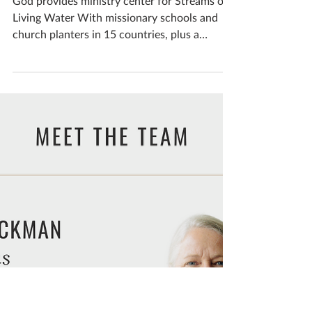
Feb 6, 2024
New Egypt headquarters
accommodates ministry
growth
God provides ministry center for Streams of
Living Water With missionary schools and
church planters in 15 countries, plus a
children’s...