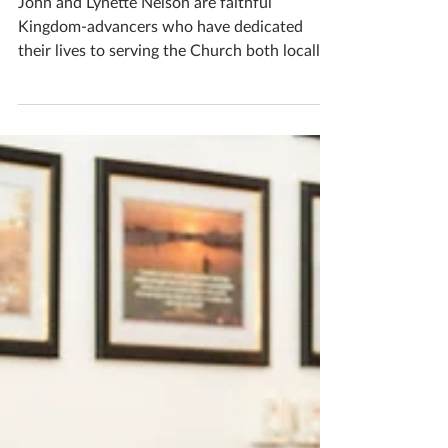
Sep 23, 2024
A living legacy
John and Lynette Nelson are faithful
Kingdom-advancers who have dedicated
their lives to serving the Church both locally
and globally....