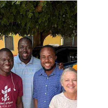
From Ghana to Chicago, God is using you to
activate young adults for the Kingdom Have
you been praying that God will send workers
into...