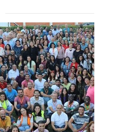
May 28, 2024
A soldier with no bullets
“A Christian without God’s word in his heart
is like a soldier [with no bullets]. They
surrender to the enemy, and that is what
the...