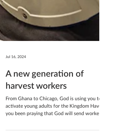
Jul 16, 2024
A new generation of
harvest workers