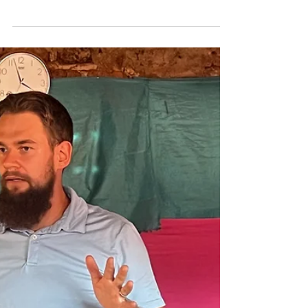
Jun 11, 2024
Faith by Hearing
How one couple is bringing God's Word to
the world Thirty-nine years ago, Pete and
Beth Beckman fell in love with each other on
a mission...