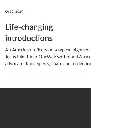
Oct 1, 2024
Life-changing
introductions
An American reflects on a typical night for a
Jesus Film Rider OneWay writer and Africa
advocate, Kate Sperry, shares her reflection
on seeing OneWay's Jesus Film Riders work
up close: A glimmer of light caught my eye as
I strained to see through the darkness of an
African night . Our fearless guide — a Jesus
Film Rider — circled back to our car, and was
waving his arms to ensure we could still see