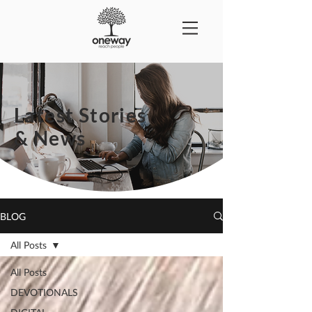
Latest Stories
& News
BLOG
All Posts
All Posts
DEVOTIONALS