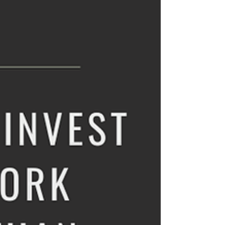
him on his motorbike. He led the way to a
village eagerly awaiting his arrival