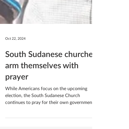
Oct 22, 2024
South Sudanese churches
arm themselves with
prayer
While Americans focus on the upcoming
election, the South Sudanese Church
continues to pray for their own government
as South Sudan...