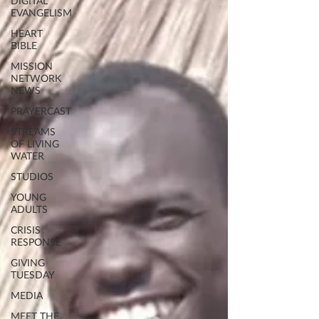
DIGITAL
EVANGELISM
HEART
BIBLE
MISSION
NETWORK
NEWS
PRAYERCAST
STREAMS
OF LIVING
WATER
STUDIOS
YOUNG
ADULTS
CRISIS
RESPONSE
GIVING
TUESDAY
MEDIA
MEET THE