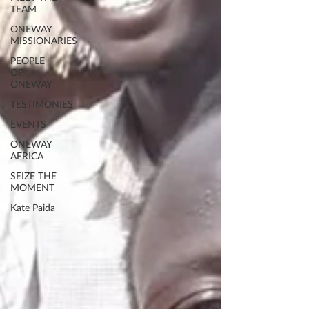
TEAM
ONEWAY
MISSIONARIES
PEOPLE
OF
ONEWAY
TESTIMONIES
EVENTS
ONEWAY
AFRICA
SEIZE THE
MOMENT
Kate Paida