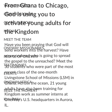
From Ghana to Chicago, 
YOUNG ADULTS
God is using you to 
CRISIS RESPONSE
activate young adults for 
GIVING TUESDAY
the Kingdom
MEDIA
MEET THE TEAM
Have you been praying that God will 
ONEWAY MISSIONARIES
send workers into the harvest? Have 
you wondered who is going to spread 
PEOPLE OF ONEWAY
the gospel to the unreached? Meet the 
TESTIMONIES
30 students who were part of the most 
recent class of the one-month 
EVENTS
Livingstone School of Missions (LSM) in 
ONEWAY AFRICA
Ghana. Across the ocean, 21 young 
adults have also been training for 
SEIZE THE MOMENT
Kingdom work as summer interns at 
Kate Paida
OneWay’s U.S. headquarters in Aurora, 
IL.