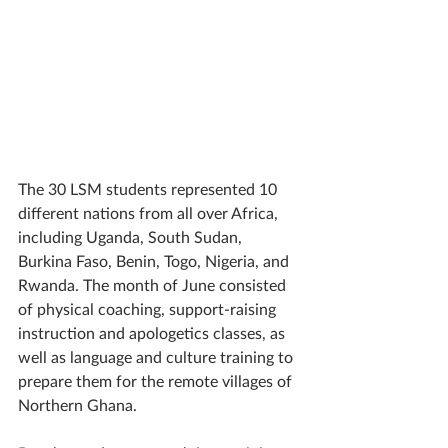
The 30 LSM students represented 10 
different nations from all over Africa, 
including Uganda, South Sudan, 
Burkina Faso, Benin, Togo, Nigeria, and 
Rwanda. The month of June consisted 
of physical coaching, support-raising 
instruction and apologetics classes, as 
well as language and culture training to 
prepare them for the remote villages of 
Northern Ghana. 