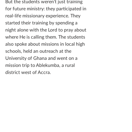
But the students weren’t just training 
for future ministry: they participated in 
real-life missionary experience. They 
started their training by spending a 
night alone with the Lord to pray about 
where He is calling them. The students 
also spoke about missions in local high 
schools, held an outreach at the 
University of Ghana and went on a 
mission trip to Ablekumba, a rural 
district west of Accra. 