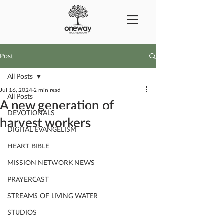
Post
All Posts
Jul 16, 2024
2 min read
All Posts
A new generation of
DEVOTIONALS
harvest workers
DIGITAL EVANGELISM
HEART BIBLE
MISSION NETWORK NEWS
PRAYERCAST
STREAMS OF LIVING WATER
STUDIOS