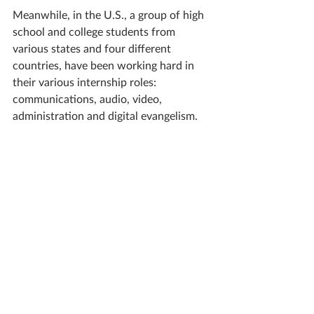
Meanwhile, in the U.S., a group of high 
school and college students from 
various states and four different 
countries, have been working hard in 
their various internship roles: 
communications, audio, video, 
administration and digital evangelism.