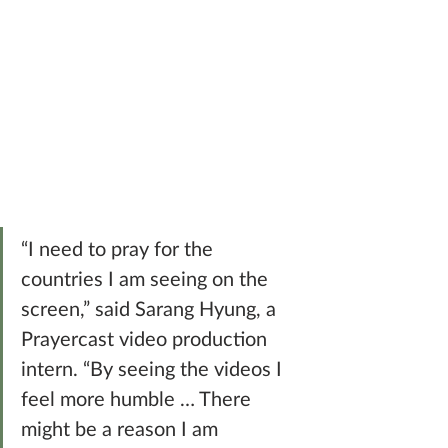
“I need to pray for the 
countries I am seeing on the 
screen,” said Sarang Hyung, a 
Prayercast video production 
intern. “By seeing the videos I 
feel more humble … There 
might be a reason I am 