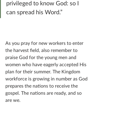
privileged to know God: so I 
can spread his Word.”
As you pray for new workers to enter 
the harvest field, also remember to 
praise God for the young men and 
women who have eagerly accepted His 
plan for their summer. The Kingdom 
workforce is growing in number as God 
prepares the nations to receive the 
gospel. The nations are ready, and so 
are we.