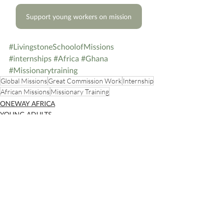
Support young workers on mission
#LivingstoneSchoolofMissions
#internships
#Africa
#Ghana
#Missionarytraining
Global Missions
Great Commission Work
Internship
African Missions
Missionary Training
ONEWAY AFRICA
YOUNG ADULTS
Recent Posts
See All