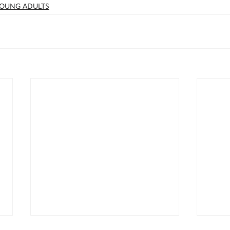
OUNG ADULTS