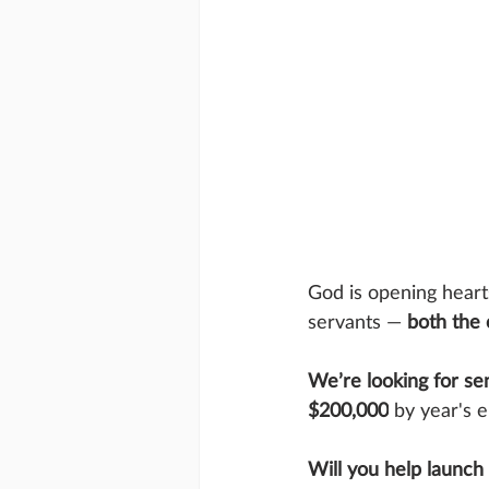
God is opening hearts
servants — 
both the
We’re looking for se
$200,000
 by year's 
Will you help launch