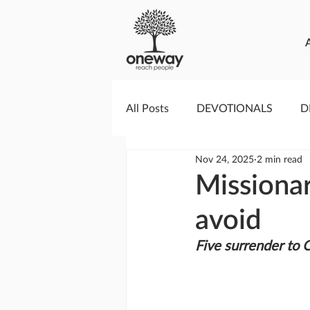
All Posts
DEVOTIONALS
D
Nov 24, 2025
2 min read
PRAYERCAST
STREAMS O
Missiona
avoid
GIVING TUESDAY
MEDIA
Five surrender to 
TESTIMONIES
EVENTS