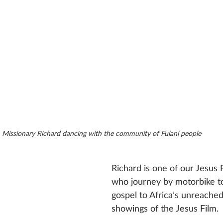
Missionary Richard dancing with the community of Fulani people
Richard is one of our Jesus F
who journey by motorbike to
gospel to Africa’s unreached
showings of the Jesus Film.