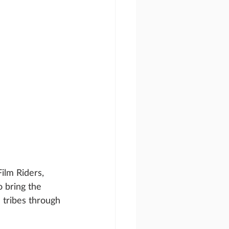
ilm Riders, 
 bring the 
 tribes through 