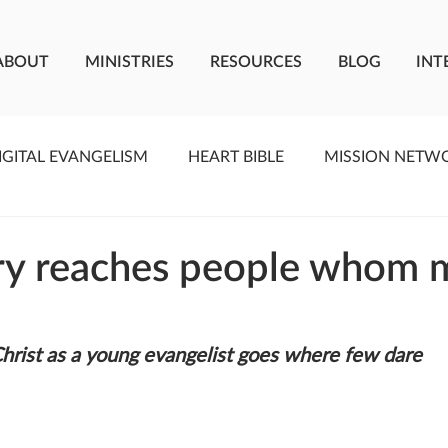
ABOUT
MINISTRIES
RESOURCES
BLOG
INT
IGITAL EVANGELISM
HEART BIBLE
MISSION NETW
F LIVING WATER
STUDIOS
YOUNG ADULTS
C
ry reaches people whom 
MEET THE TEAM
ONEWAY MISSIONARIES
PE
Christ as a young evangelist goes where few dare
ONEWAY AFRICA
SEIZE THE MOMENT
Kate Paid