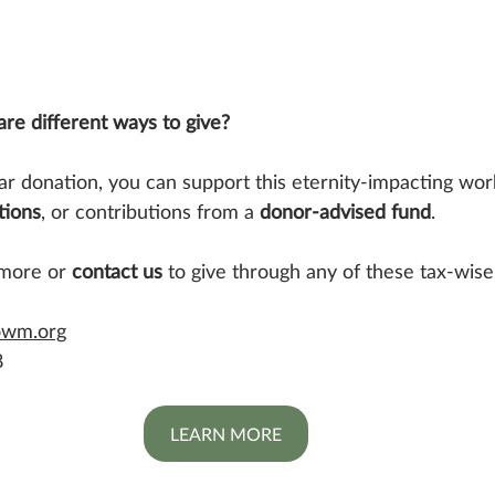
re different ways to give?
lar donation, you can support this eternity-impacting wor
tions
, or contributions from a 
donor-advised fund
.
 more or 
contact us
 to give through any of these tax-wise
owm.org
8
LEARN MORE