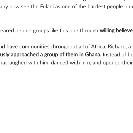
Many now see the Fulani as one of the hardest people on 
feared people groups like this one through 
willing believe
nd have communities throughout all of Africa. Richard,
usly approached a group of them in Ghana. 
Instead of hos
at laughed with him, danced with him, and opened their