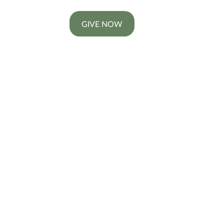
GIVE NOW