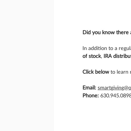
Did you know there a
In addition to a regu
of
stock
, 
IRA
distribu
Click below
 to learn
Email:
smartgiving@
Phone:
 630.945.089