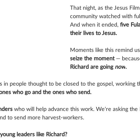
That night, as the Jesus Film
community watched with full
And when it ended, 
five Ful
their lives to Jesus.
Moments like this remind u
seize the moment 
— because
Richard are going 
now
.
 in people thought to be closed to the gospel, working t
 ones who go and the ones who send.
nders
 who will help advance this work. We’re asking the 
end to send more harvest-workers.
 young leaders like Richard?