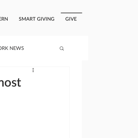
ERN
SMART GIVING
GIVE
ORK NEWS
RISIS RESPONSE
most
OPLE OF ONEWAY
a