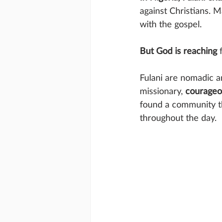
against Christians. 
with the gospel.
But God is reaching
 
Fulani are nomadic a
missionary, 
courageo
found a community th
throughout the day.