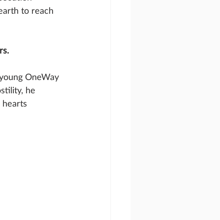
earth to reach 
rs.
 a young OneWay 
tility, he 
 hearts 