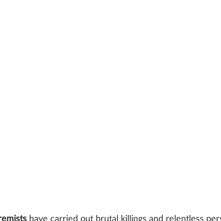
remists 
have carried out brutal killings and relentless pe