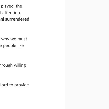
 played, the 
 attention. 
ani surrendered 
s why we must 
 people like 
hrough willing 
Lord to provide 