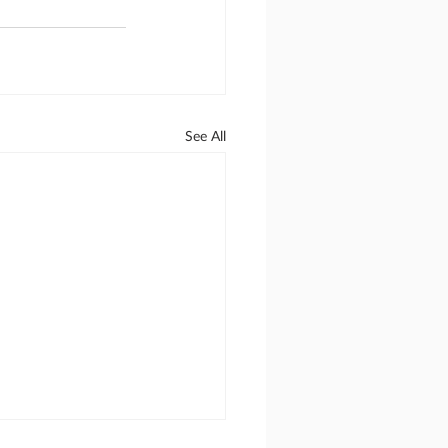
See All