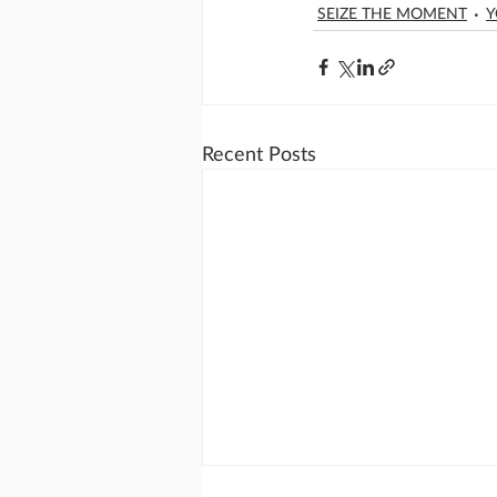
SEIZE THE MOMENT
Y
Recent Posts