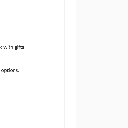
k with 
gifts 
 options.