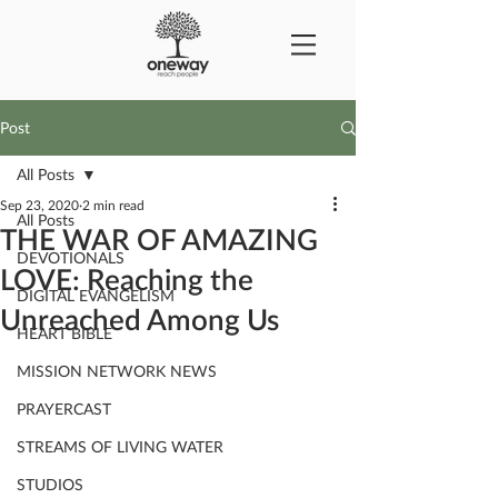
Post
All Posts
Sep 23, 2020
2 min read
All Posts
THE WAR OF AMAZING
DEVOTIONALS
LOVE: Reaching the
DIGITAL EVANGELISM
Unreached Among Us
HEART BIBLE
MISSION NETWORK NEWS
PRAYERCAST
STREAMS OF LIVING WATER
STUDIOS