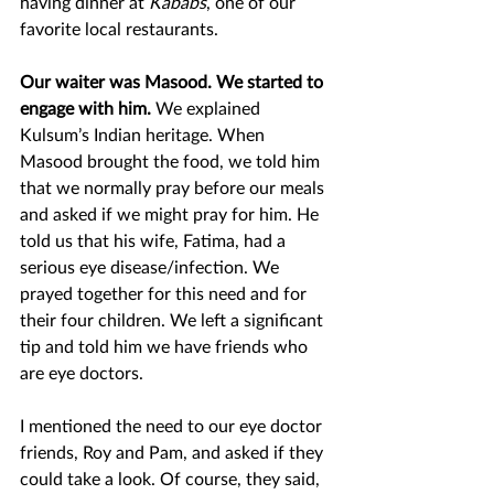
having dinner at 
Kababs
, one of our 
favorite local restaurants. 
Our waiter was Masood. We started to 
engage with him. 
We explained 
Kulsum’s Indian heritage. When 
Masood brought the food, we told him 
that we normally pray before our meals 
and asked if we might pray for him. He 
told us that his wife, Fatima, had a 
serious eye disease/infection. We 
prayed together for this need and for 
their four children. We left a significant 
tip and told him we have friends who 
are eye doctors.  
I mentioned the need to our eye doctor 
friends, Roy and Pam, and asked if they 
could take a look. Of course, they said, 