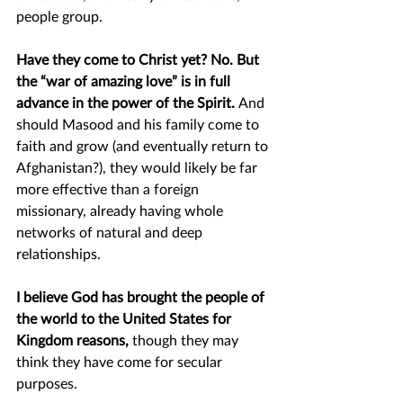
people group.  
Have they come to Christ yet? No. But 
the “war of amazing love” is in full 
advance in the power of the Spirit. 
And 
should Masood and his family come to 
faith and grow (and eventually return to 
Afghanistan?), they would likely be far 
more effective than a foreign 
missionary, already having whole 
networks of natural and deep 
relationships.
I believe God has brought the people of 
the world to the United States for 
Kingdom reasons, 
though they may 
think they have come for secular 
purposes.  