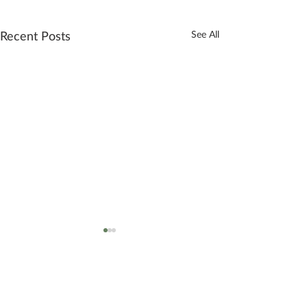
Recent Posts
See All
2 Comments