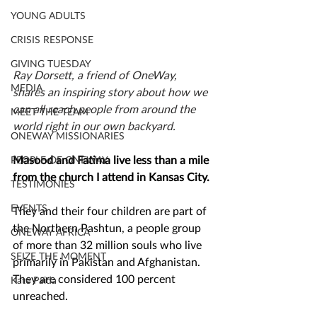
YOUNG ADULTS
CRISIS RESPONSE
GIVING TUESDAY
Ray Dorsett, a friend of OneWay, 
MEDIA
shares an inspiring story about how we 
can all reach people from around the 
MEET THE TEAM
world right in our own backyard.
ONEWAY MISSIONARIES
Masood and Fatima live less than a mile 
PEOPLE OF ONEWAY
from the church I attend in Kansas City. 
TESTIMONIES
EVENTS
They and their four children are part of 
the Northern Pashtun, a people group 
ONEWAY AFRICA
of more than 32 million souls who live 
SEIZE THE MOMENT
primarily in Pakistan and Afghanistan. 
They are considered 100 percent 
Kate Paida
unreached. 