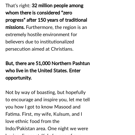
That’s right:
 32 million people among 
whom there is considered “zero 
progress” after 150 years of traditional 
missions. 
Furthermore, the region is an 
extremely hostile environment for 
believers due to institutionalized 
persecution aimed at Christians.
But, there are 51,000 Northern Pashtun 
who live in the United States. Enter 
opportunity. 
Not by way of boasting, but hopefully 
to encourage and inspire you, let me tell 
you how I got to know Masood and 
Fatima. First, my wife, Kulsum, and I 
love ethnic food from the 
Indo/Pakistan area. One night we were 