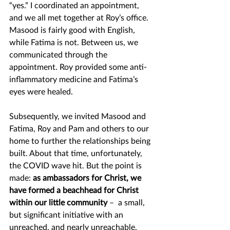
“yes.” I coordinated an appointment, 
and we all met together at Roy’s office. 
Masood is fairly good with English, 
while Fatima is not. Between us, we 
communicated through the 
appointment. Roy provided some anti-
inflammatory medicine and Fatima’s 
eyes were healed.  
Subsequently, we invited Masood and 
Fatima, Roy and Pam and others to our 
home to further the relationships being 
built. About that time, unfortunately, 
the COVID wave hit. But the point is 
made: 
as ambassadors for Christ, we 
have formed a beachhead for Christ 
within our little community
 –  a small, 
but significant initiative with an 
unreached, and nearly unreachable, 