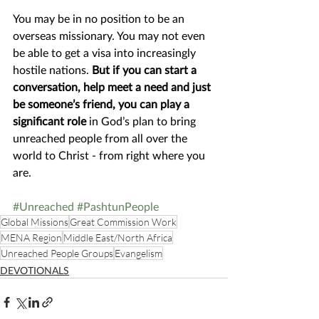
You may be in no position to be an 
overseas missionary. You may not even 
be able to get a visa into increasingly 
hostile nations. 
But if you can start a 
conversation, help meet a need and just 
be someone’s friend, you can play a 
significant role
 in God’s plan to bring 
unreached people from all over the 
world to Christ - from right where you 
are. 
#Unreached
#PashtunPeople
Global Missions
Great Commission Work
MENA Region
Middle East/North Africa
Unreached People Groups
Evangelism
DEVOTIONALS