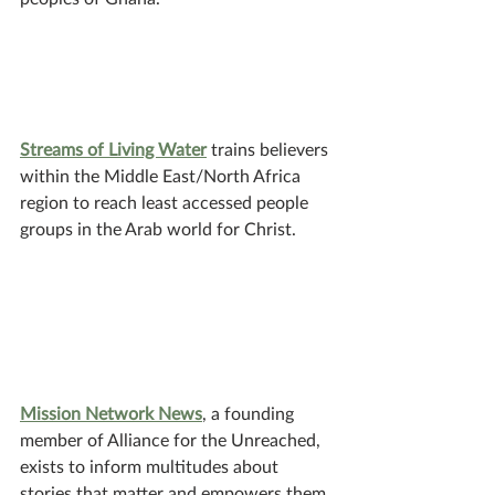
Streams of Living Water
 trains believers 
within the Middle East/North Africa 
region to reach least accessed people 
groups in the Arab world for Christ.
Mission Network News
, a founding 
member of Alliance for the Unreached, 
exists to inform multitudes about 
stories that matter and empowers them 