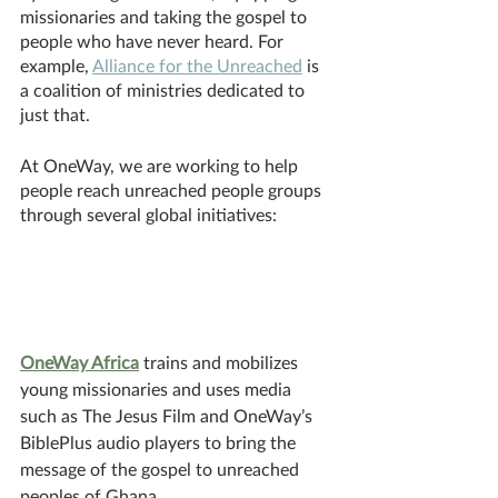
missionaries and taking the gospel to 
people who have never heard. For 
example, 
Alliance for the Unreached
 is 
a coalition of ministries dedicated to 
just that. 
At OneWay, we are working to help 
people reach unreached people groups 
through several global initiatives:
OneWay Africa
 trains and mobilizes 
young missionaries and uses media 
such as The Jesus Film and OneWay’s 
BiblePlus audio players to bring the 
message of the gospel to unreached 
peoples of Ghana.