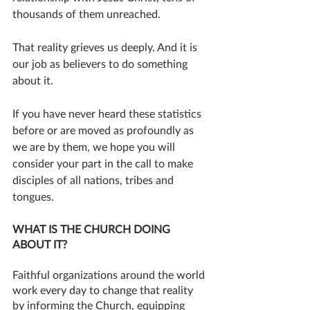
thousands of them unreached. 
That reality grieves us deeply. And it is 
our job as believers to do something 
about it.
If you have never heard these statistics 
before or are moved as profoundly as 
we are by them, we hope you will 
consider your part in the call to make 
disciples of all nations, tribes and 
tongues. 
WHAT IS THE CHURCH DOING 
ABOUT IT?
Faithful organizations around the world 
work every day to change that reality 
by informing the Church, equipping 