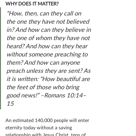
WHY DOES IT MATTER?
“How, then, can they call on 
the one they have not believed 
in? And how can they believe in 
the one of whom they have not 
heard? And how can they hear 
without someone preaching to 
them? And how can anyone 
preach unless they are sent? As 
it is written: “How beautiful are 
the feet of those who bring 
good news!” –Romans 10:14–
15
An estimated 140,000 people will enter 
eternity today without a saving 
relationship with Jesus Christ, tens of 