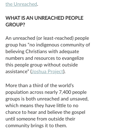
the Unreached
.
WHAT IS AN UNREACHED PEOPLE 
GROUP?
An unreached (or least-reached) people 
group has “no indigenous community of 
believing Christians with adequate 
numbers and resources to evangelize 
this people group without outside 
assistance” (
Joshua Project
). 
More than a third of the world’s 
population across nearly 7,400 people 
groups is both unreached and unsaved, 
which means they have little to no 
chance to hear and believe the gospel 
until someone from outside their 
community brings it to them. 