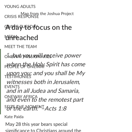
YOUNG ADULTS
Map from the Joshua Project
CRISIS RESPONSE
A day to focus on the 
GIVING TUESDAY
unreached
MEDIA
MEET THE TEAM
“…but you will receive power 
ONEWAY MISSIONARIES
when the Holy Spirit has come 
PEOPLE OF ONEWAY
upon you; and you shall be My 
TESTIMONIES
witnesses both in Jerusalem, 
EVENTS
and in all Judea and Samaria, 
ONEWAY AFRICA
and even to the remotest part 
SEIZE THE MOMENT
of the earth.” –Acts 1:8
Kate Paida
May 28 this year bears special 
significance to Christians around the 