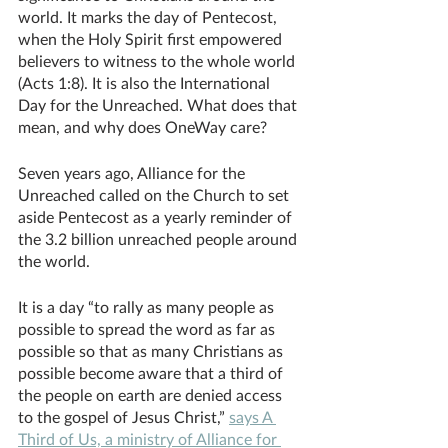
world. It marks the day of Pentecost, 
when the Holy Spirit first empowered 
believers to witness to the whole world 
(Acts 1:8). It is also the International 
Day for the Unreached. What does that 
mean, and why does OneWay care?
Seven years ago, Alliance for the 
Unreached called on the Church to set 
aside Pentecost as a yearly reminder of 
the 3.2 billion unreached people around 
the world. 
It is a day “to rally as many people as 
possible to spread the word as far as 
possible so that as many Christians as 
possible become aware that a third of 
the people on earth are denied access 
to the gospel of Jesus Christ,” 
says A 
Third of Us, a ministry of Alliance for 