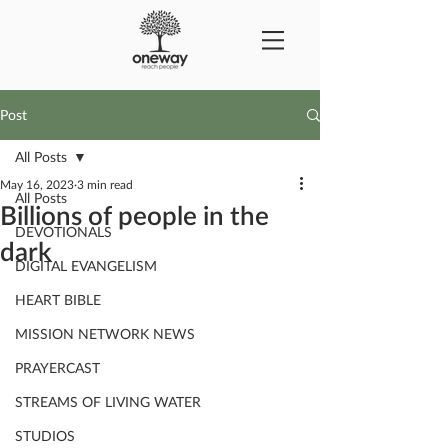
Post
All Posts
May 16, 2023
3 min read
All Posts
Billions of people in the
DEVOTIONALS
dark
DIGITAL EVANGELISM
HEART BIBLE
MISSION NETWORK NEWS
PRAYERCAST
STREAMS OF LIVING WATER
STUDIOS