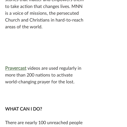
to take action that changes lives. MNN 
is a voice of missions, the persecuted 
Church and Christians in hard-to-reach 
areas of the world. 
Prayercast
 videos are used regularly in 
more than 200 nations to activate 
world-changing prayer for the lost. 
WHAT CAN I DO? 
There are nearly 100 unreached people 