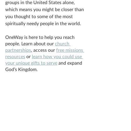
groups in the United States alone, 
which means you might be closer than 
you thought to some of the most 
spiritually needy people in the world.
OneWay is here to help you reach 
people. Learn about our 
church 
partnerships
, access our 
free missions 
resources
 or 
learn how you could use 
your unique gifts to serve
 and expand 
God’s Kingdom. 