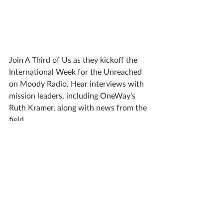
Join A Third of Us as they kickoff the 
International Week for the Unreached 
on Moody Radio. Hear interviews with 
mission leaders, including OneWay’s 
Ruth Kramer, along with news from the 
field.
Listen on Saturday from 3–5 p.m. CDT
(UPDATE: Listen to the replay 
here
.
)
A Third of Us also provides resources
for reaching the unreached with your 
church and family.