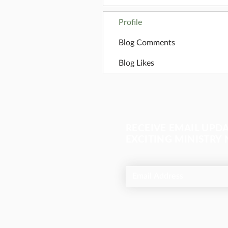
Profile
Blog Comments
Blog Likes
RECEIVE EMAIL UPD
EXCITING MINISTRY