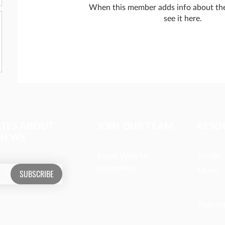
When this member adds info about the
see it here.
ATES ABOUT
JOIN OUR TEAM
RESO
 NEWS
Serve With Us
Media
Internships
Music
SUBSCRIBE
Podcas