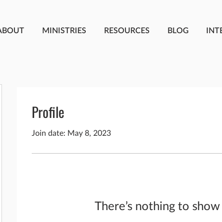
ABOUT
MINISTRIES
RESOURCES
BLOG
INT
Profile
Join date: May 8, 2023
There’s nothing to show