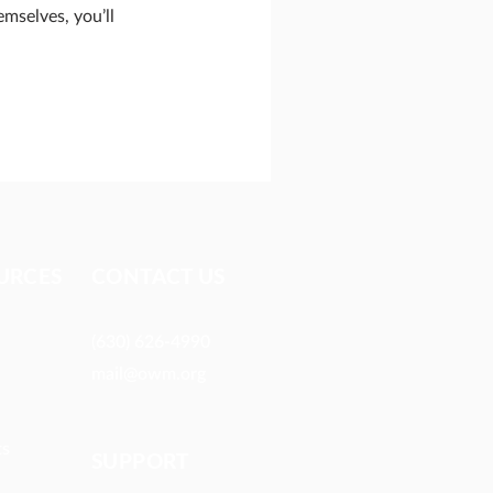
mselves, you’ll
URCES​
CONTACT US
(630) 626-4990
mail@owm.org
ts
SUPPORT