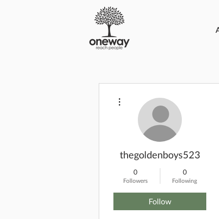
More actions
thegoldenboys523
0
0
Followers
Following
Follow