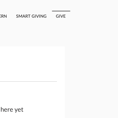
ERN
SMART GIVING
GIVE
 here yet