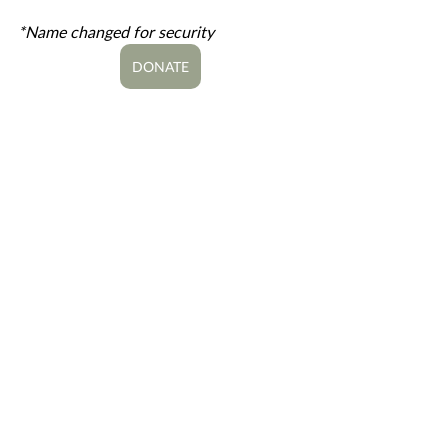
*Name changed for security
DONATE
#MiddleEast
Global Missions
Great Commission Work
Media Missions
MENA Region
Middle East/North Africa
DIGITAL EVANGELISM
MEDIA
Recent Posts
See All