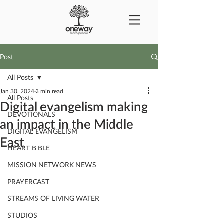
Post
All Posts
Jan 30, 2024
3 min read
All Posts
Digital evangelism making
DEVOTIONALS
an impact in the Middle
DIGITAL EVANGELISM
East
HEART BIBLE
MISSION NETWORK NEWS
PRAYERCAST
STREAMS OF LIVING WATER
STUDIOS