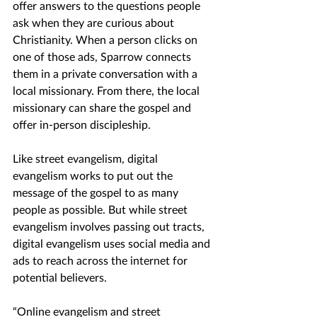
offer answers to the questions people 
ask when they are curious about 
Christianity. When a person clicks on 
one of those ads, Sparrow connects 
them in a private conversation with a 
local missionary. From there, the local 
missionary can share the gospel and 
offer in-person discipleship.
Like street evangelism, digital 
evangelism works to put out the 
message of the gospel to as many 
people as possible. But while street 
evangelism involves passing out tracts, 
digital evangelism uses social media and 
ads to reach across the internet for 
potential believers.
“Online evangelism and street 