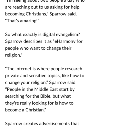
are reaching out to us asking for help 
becoming Christians,” Sparrow said. 
“That's amazing!”
So what exactly is digital evangelism? 
Sparrow describes it as “eHarmony for 
people who want to change their 
religion.”
“The internet is where people research 
private and sensitive topics, like how to 
change your religion,” Sparrow said. 
“People in the Middle East start by 
searching for the Bible, but what 
they're really looking for is how to 
become a Christian.”
Sparrow creates advertisements that 