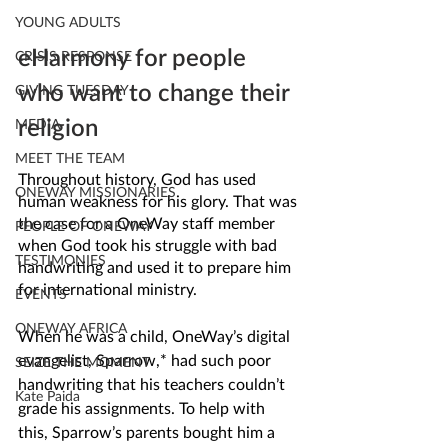
YOUNG ADULTS
eHarmony for people 
CRISIS RESPONSE
who want to change their 
GIVING TUESDAY
religion
MEDIA
MEET THE TEAM
Throughout history, God has used 
ONEWAY MISSIONARIES
human weakness for his glory. That was 
the case for a OneWay staff member 
PEOPLE OF ONEWAY
when God took his struggle with bad 
TESTIMONIES
handwriting and used it to prepare him 
for international ministry.
EVENTS
ONEWAY AFRICA
When he was a child, OneWay’s digital 
evangelist, Sparrow,* had such poor 
SEIZE THE MOMENT
handwriting that his teachers couldn’t 
Kate Paida
grade his assignments. To help with 
this, Sparrow’s parents bought him a 