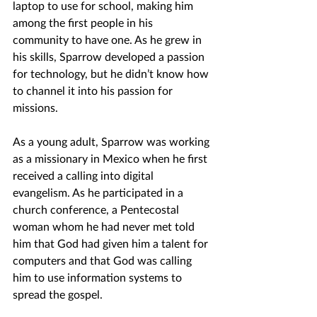
laptop to use for school, making him 
among the first people in his 
community to have one. As he grew in 
his skills, Sparrow developed a passion 
for technology, but he didn’t know how 
to channel it into his passion for 
missions. 
As a young adult, Sparrow was working 
as a missionary in Mexico when he first 
received a calling into digital 
evangelism. As he participated in a 
church conference, a Pentecostal 
woman whom he had never met told 
him that God had given him a talent for 
computers and that God was calling 
him to use information systems to 
spread the gospel.