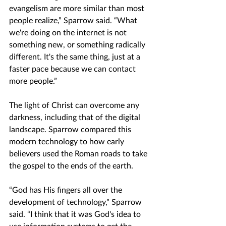
evangelism are more similar than most 
people realize,” Sparrow said. “What 
we're doing on the internet is not 
something new, or something radically 
different. It's the same thing, just at a 
faster pace because we can contact 
more people.”
The light of Christ can overcome any 
darkness, including that of the digital 
landscape. Sparrow compared this 
modern technology to how early 
believers used the Roman roads to take 
the gospel to the ends of the earth.
“God has His fingers all over the 
development of technology,” Sparrow 
said. “I think that it was God's idea to 
use information systems to get the 