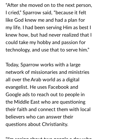
“After she moved on to the next person, 
I cried,” Sparrow said, “because it felt 
like God knew me and had a plan for 
my life. I had been serving Him as best I 
knew how, but had never realized that I 
could take my hobby and passion for 
technology, and use that to serve him.”
Today, Sparrow works with a large 
network of missionaries and ministries 
all over the Arab world as a digital 
evangelist. He uses Facebook and 
Google ads to reach out to people in 
the Middle East who are questioning 
their faith and connect them with local 
believers who can answer their 
questions about Christianity. 
“I'm seeing about two people a day who 