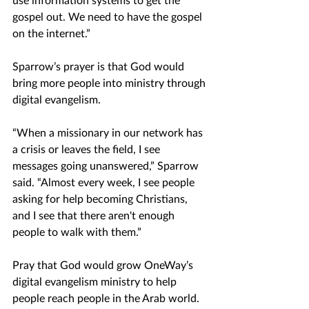
gospel out. We need to have the gospel 
on the internet.”
Sparrow’s prayer is that God would 
bring more people into ministry through 
digital evangelism.
“When a missionary in our network has 
a crisis or leaves the field, I see 
messages going unanswered,” Sparrow 
said. “Almost every week, I see people 
asking for help becoming Christians, 
and I see that there aren't enough 
people to walk with them.”
Pray that God would grow OneWay’s 
digital evangelism ministry to help 
people reach people in the Arab world. 