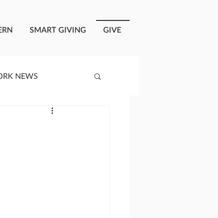
ERN
SMART GIVING
GIVE
ORK NEWS
RISIS RESPONSE
OPLE OF ONEWAY
a