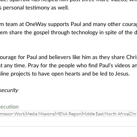
s personal testimony as well.
ism team at OneWay supports Paul and many other coura
them share the gospel through technology in spite of the 
ourage for Paul and believers like him as they share Chri
 at any time. Pray for the people who find Paul’s videos 
line projects to have open hearts and be led to Jesus. 
ecurity
ecution
mission Work
Media Missions
MENA Region
Middle East/North Africa
Chri