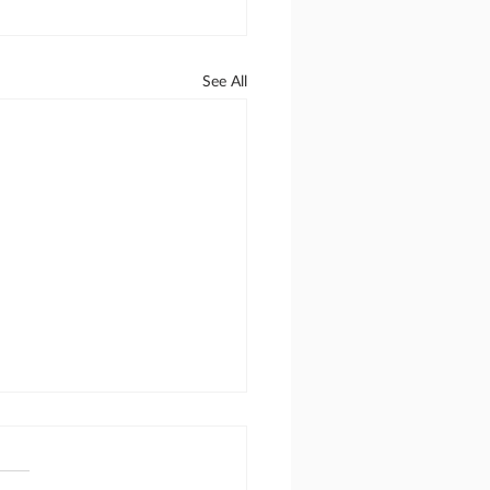
See All