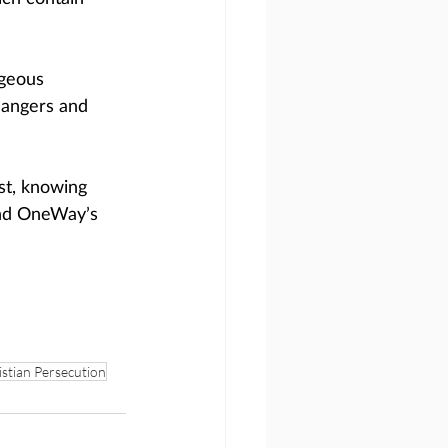
geous 
dangers and 
st, knowing 
and OneWay’s 
stian Persecution