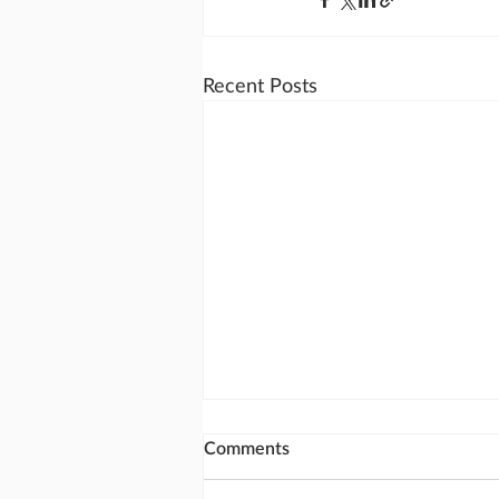
Recent Posts
Comments