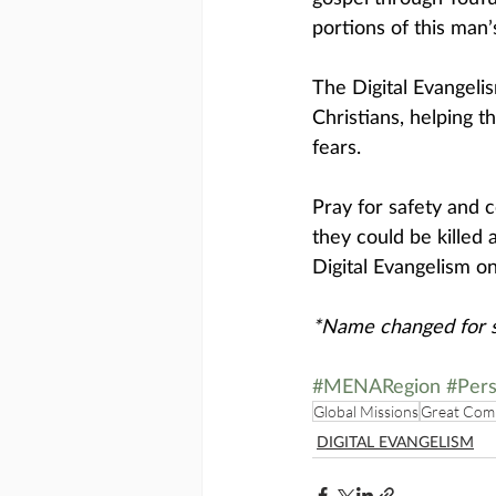
portions of this man’
The Digital Evangel
Christians, helping 
fears. 
Pray for safety and c
they could be killed
Digital Evangelism on
*Name changed for s
#MENARegion
#Pers
Global Missions
Great Com
DIGITAL EVANGELISM