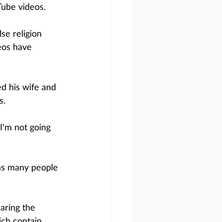
Tube videos. 
se religion 
eos have 
d his wife and 
s.
I'm not going 
as many people 
aring the 
ch contain 