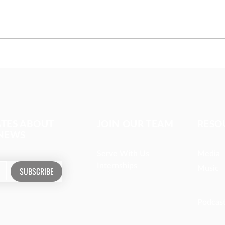
Coffee with strangers
Digi
impa
ATES ABOUT
JOIN OUR TEAM
RESO
 NEWS
Serve With Us
Media
Internships
Music
SUBSCRIBE
Podcas