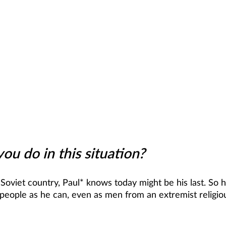
u do in this situation?
 Soviet country, Paul* knows today might be his last. So 
people as he can, even as men from an extremist religio