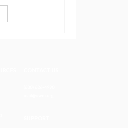
tal evangelism making an
ct in the Middle East
URCES​
CONTACT US
(630) 626-4990
mail@owm.org
ts
SUPPORT