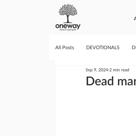
All Posts
DEVOTIONALS
D
Sep 9, 2024
2 min read
PRAYERCAST
STREAMS O
Dead man
GIVING TUESDAY
MEDIA
TESTIMONIES
EVENTS