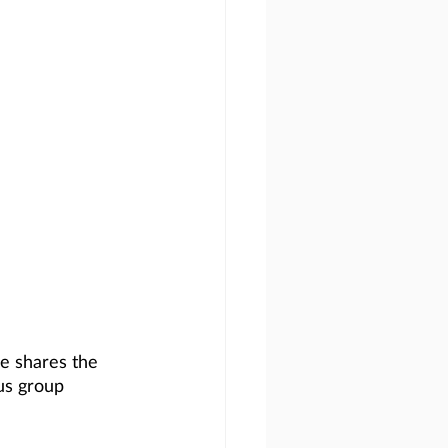
he shares the 
us group 