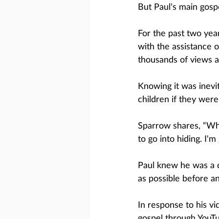
But Paul’s main gospe
For the past two year
with the assistance 
thousands of views a
Knowing it was inevi
children if they wer
Sparrow shares, “Whe
to go into hiding. I'
Paul knew he was a 
as possible before a
In response to his vi
gospel through YouTu