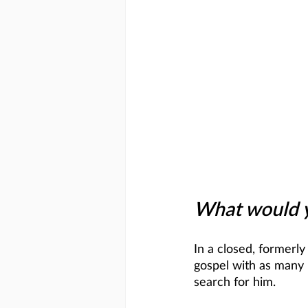
What would yo
In a closed, formerly
gospel with as many 
search for him. 