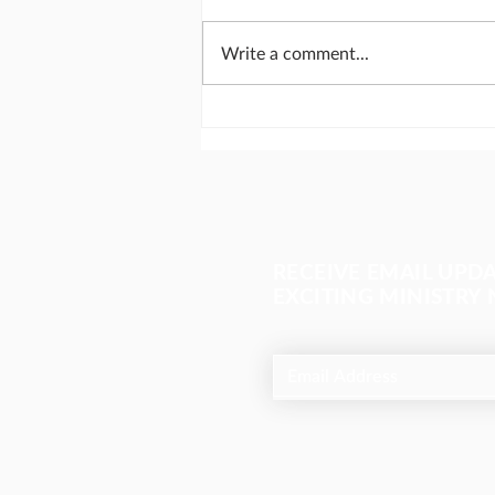
Write a comment...
Search bar Christianity
RECEIVE EMAIL UPD
EXCITING MINISTRY