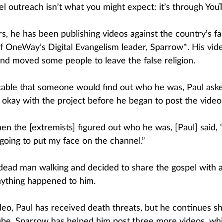
l outreach isn’t what you might expect: it’s through You
s, he has been publishing videos against the country’s fal
of OneWay’s Digital Evangelism leader, Sparrow*. His vid
nd moved some people to leave the false religion.
table that someone would find out who he was, Paul aske
e okay with the project before he began to post the video
n the [extremists] figured out who he was, [Paul] said, ‘
m going to put my face on the channel.” 
dead man walking and decided to share the gospel with 
nything happened to him.
deo, Paul has received death threats, but he continues sh
be. Sparrow has helped him post three more videos, whi