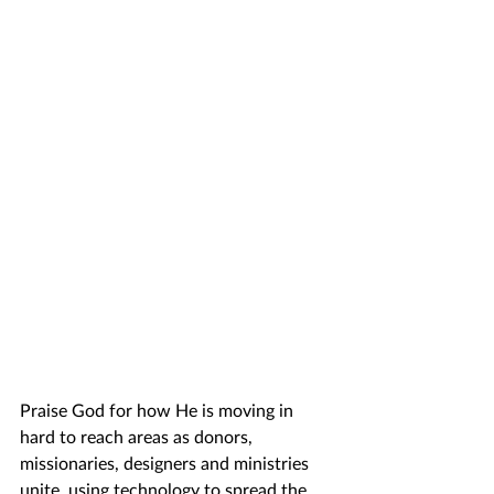
Praise God for how He is moving in 
hard to reach areas as donors, 
missionaries, designers and ministries 
unite, using technology to spread the 