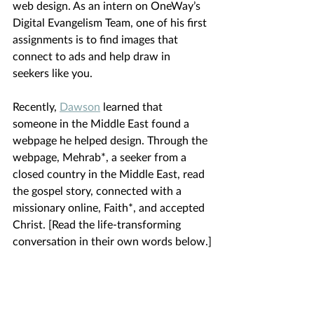
web design. As an intern on OneWay’s 
Digital Evangelism Team, one of his first 
assignments is to find images that 
connect to ads and help draw in 
seekers like you.
Recently,
Dawson
learned that 
someone in the Middle East found a 
webpage he helped design. Through the 
webpage, Mehrab*, a seeker from a 
closed country in the Middle East, read 
the gospel story, connected with a 
missionary online, Faith*, and accepted 
Christ. [Read the life-transforming 
conversation in their own words below.]