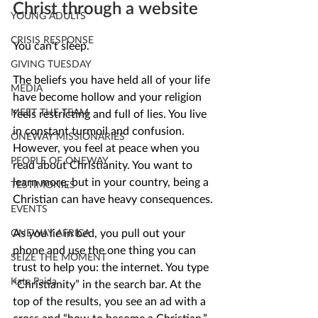
Christ through a website
YOUNG ADULTS
CRISIS RESPONSE
You can’t sleep. 
GIVING TUESDAY
The beliefs you have held all of your life 
MEDIA
have become hollow and your religion 
MEET THE TEAM
feels restricting and full of lies. You live 
in constant turmoil and confusion. 
ONEWAY MISSIONARIES
However, you feel at peace when you 
PEOPLE OF ONEWAY
read about Christianity. You want to 
learn more, but in your country, being a 
TESTIMONIES
Christian can have heavy consequences.
EVENTS
As you lie in bed, you pull out your 
ONEWAY AFRICA
phone and use the one thing you can 
SEIZE THE MOMENT
trust to help you: the internet. You type 
Kate Paida
“Christianity” in the search bar. At the 
top of the results, you see an ad with a 
cross and “how to become a Christian.” 