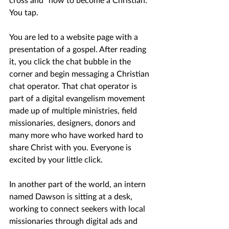
You tap.
You are led to a website page with a 
presentation of a gospel. After reading 
it, you click the chat bubble in the 
corner and begin messaging a Christian 
chat operator. That chat operator is 
part of a digital evangelism movement 
made up of multiple ministries, field 
missionaries, designers, donors and 
many more who have worked hard to 
share Christ with you. Everyone is 
excited by your little click.
In another part of the world, an intern 
named Dawson is sitting at a desk, 
working to connect seekers with local 
missionaries through digital ads and 