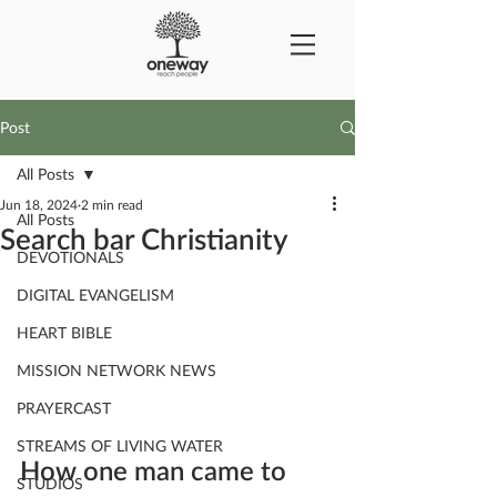
Post
All Posts
Jun 18, 2024
2 min read
All Posts
Search bar Christianity
DEVOTIONALS
DIGITAL EVANGELISM
HEART BIBLE
MISSION NETWORK NEWS
PRAYERCAST
STREAMS OF LIVING WATER
How one man came to 
STUDIOS