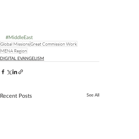
#MiddleEast
Global Missions
Great Commission Work
MENA Region
DIGITAL EVANGELISM
Recent Posts
See All