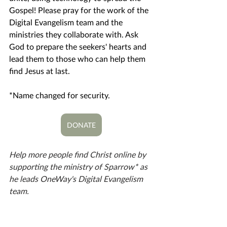
Gospel! Please pray for the work of the 
Digital Evangelism team and the 
ministries they collaborate with. Ask 
God to prepare the seekers' hearts and 
lead them to those who can help them 
find Jesus at last. 
*Name changed for security.
DONATE
Help more people find Christ online by 
supporting the ministry of Sparrow* as 
he leads OneWay's Digital Evangelism 
team. 