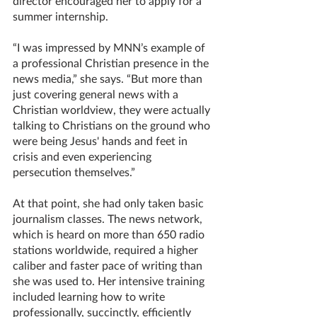
director encouraged her to apply for a 
summer internship. 
“I was impressed by MNN’s example of 
a professional Christian presence in the 
news media,” she says. “But more than 
just covering general news with a 
Christian worldview, they were actually 
talking to Christians on the ground who 
were being Jesus' hands and feet in 
crisis and even experiencing 
persecution themselves.”
At that point, she had only taken basic 
journalism classes. The news network, 
which is heard on more than 650 radio 
stations worldwide, required a higher 
caliber and faster pace of writing than 
she was used to. Her intensive training 
included learning how to write 
professionally, succinctly, efficiently 