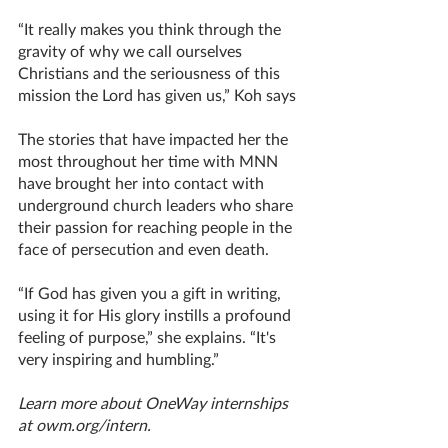
“It really makes you think through the 
gravity of why we call ourselves 
Christians and the seriousness of this 
mission the Lord has given us,” Koh says
The stories that have impacted her the 
most throughout her time with MNN 
have brought her into contact with 
underground church leaders who share 
their passion for reaching people in the 
face of persecution and even death. 
“If God has given you a gift in writing, 
using it for His glory instills a profound 
feeling of purpose,” she explains. “It's 
very inspiring and humbling.”
Learn more about OneWay internships 
at owm.org/intern. 