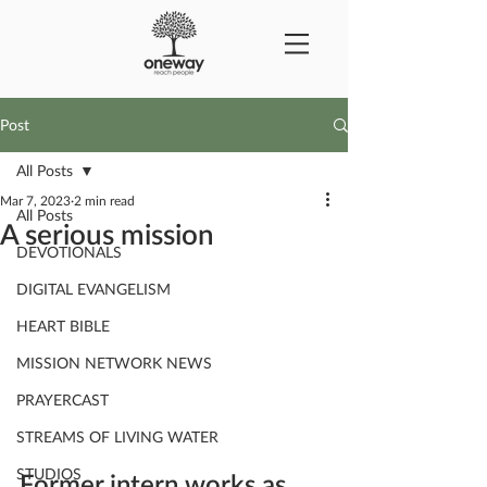
Post
All Posts
Mar 7, 2023
2 min read
All Posts
A serious mission
DEVOTIONALS
DIGITAL EVANGELISM
HEART BIBLE
MISSION NETWORK NEWS
PRAYERCAST
STREAMS OF LIVING WATER
STUDIOS
Former intern works as 