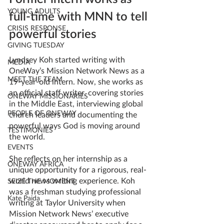
YOUNG ADULTS
full-time with MNN to tell 
CRISIS RESPONSE
powerful stories
GIVING TUESDAY
Lyndsey Koh started writing with 
MEDIA
OneWay’s Mission Network News as a 
MEET THE TEAM
19-year-old intern. Now, she works as 
an official staff writer, covering stories 
ONEWAY MISSIONARIES
in the Middle East, interviewing global 
PEOPLE OF ONEWAY
church leaders and documenting the 
powerful ways God is moving around 
TESTIMONIES
the world. 
EVENTS
She reflects on her internship as a 
ONEWAY AFRICA
unique opportunity for a rigorous, real-
world news writing experience. Koh 
SEIZE THE MOMENT
was a freshman studying professional 
Kate Paida
writing at Taylor University when 
Mission Network News’ executive 