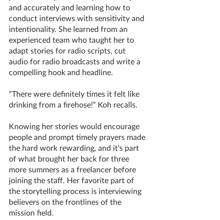
and accurately and learning how to 
conduct interviews with sensitivity and 
intentionality. She learned from an 
experienced team who taught her to 
adapt stories for radio scripts, cut 
audio for radio broadcasts and write a 
compelling hook and headline.
“There were definitely times it felt like 
drinking from a firehose!” Koh recalls. 
Knowing her stories would encourage 
people and prompt timely prayers made 
the hard work rewarding, and it’s part 
of what brought her back for three 
more summers as a freelancer before 
joining the staff. Her favorite part of 
the storytelling process is interviewing 
believers on the frontlines of the 
mission field. 