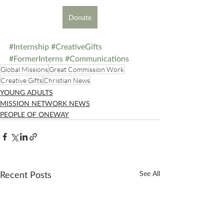
Donate
#Internship
#CreativeGifts
#FormerInterns
#Communications
Global Missions
Great Commission Work
Creative Gifts
Christian News
YOUNG ADULTS
MISSION NETWORK NEWS
PEOPLE OF ONEWAY
Recent Posts
See All