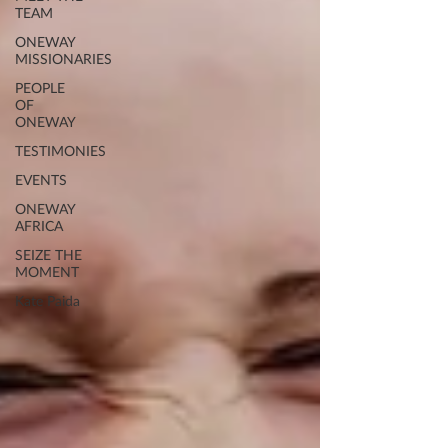
TEAM
ONEWAY
MISSIONARIES
PEOPLE
OF
ONEWAY
TESTIMONIES
EVENTS
ONEWAY
AFRICA
SEIZE THE
MOMENT
Kate Paida