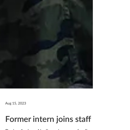
Aug 15, 2023