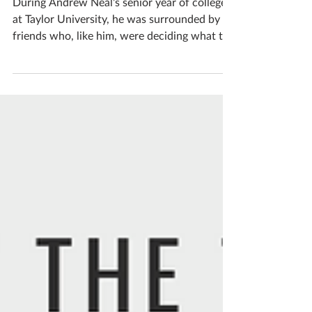
Former intern joins staff
During Andrew Neal’s senior year of college
at Taylor University, he was surrounded by
friends who, like him, were deciding what to
do...