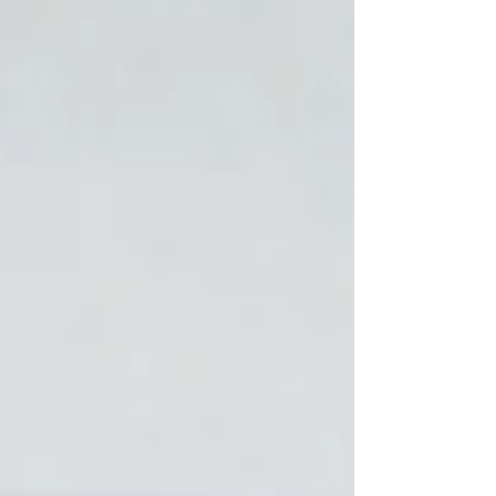
glorify God? Hear Zoe’s transformation story