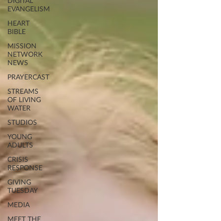
DIGITAL
EVANGELISM
HEART
BIBLE
MISSION
NETWORK
NEWS
PRAYERCAST
STREAMS
OF LIVING
WATER
STUDIOS
YOUNG
ADULTS
CRISIS
RESPONSE
GIVING
TUESDAY
MEDIA
MEET THE