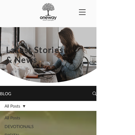
Latest Stories
& News
BLOG
All Posts
All Posts
DEVOTIONALS