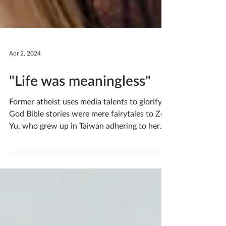
Apr 2, 2024
"Life was meaningless"
Former atheist uses media talents to glorify
God Bible stories were mere fairytales to Zoe
Yu, who grew up in Taiwan adhering to her
parents’ traditional religion of ancestor and
nature worship. Life was meaningless to Zoe,
and in her depression, she bullied her
classmates, enjoying the feeling of hurting
them and hurting herself. How did someone
so hopeless come to be a two-time intern at
OneWay, passionate about using cinema to