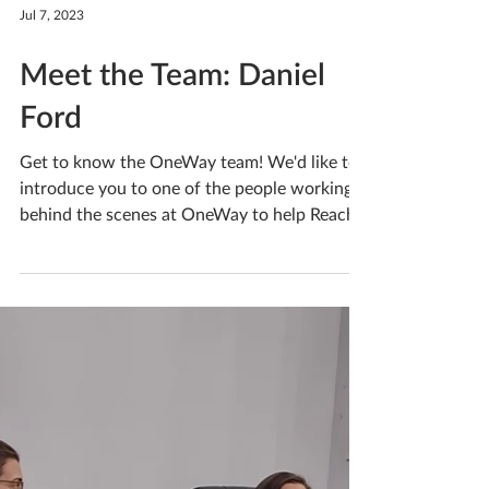
Jul 7, 2023
Meet the Team: Daniel
Ford
Get to know the OneWay team! We'd like to
introduce you to one of the people working
behind the scenes at OneWay to help Reach
People. If...