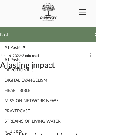
Post
All Posts
Jun 16, 2022
2 min read
All Posts
A lasting impact
DEVOTIONALS
DIGITAL EVANGELISM
HEART BIBLE
MISSION NETWORK NEWS
PRAYERCAST
STREAMS OF LIVING WATER
STUDIOS