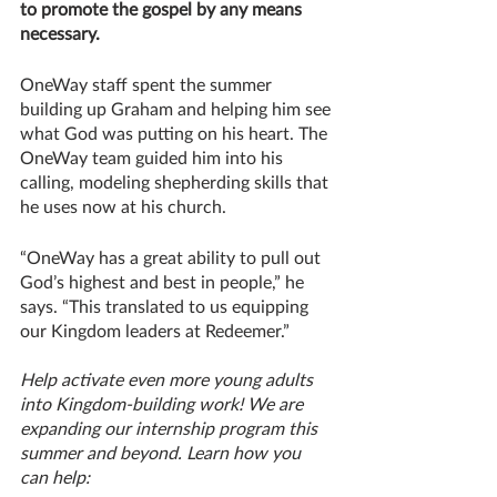
to promote the gospel by any means 
necessary.
OneWay staff spent the summer 
building up Graham and helping him see 
what God was putting on his heart. The 
OneWay team guided him into his 
calling, modeling shepherding skills that 
he uses now at his church.
“OneWay has a great ability to pull out 
God’s highest and best in people,” he 
says. “This translated to us equipping 
our Kingdom leaders at Redeemer.”
Help activate even more young adults 
into Kingdom-building work! We are 
expanding our internship program this 
summer and beyond. Learn how you 
can help: