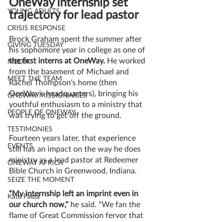
OneWay internship set 
YOUNG ADULTS
trajectory for lead pastor
CRISIS RESPONSE
Brock Graham spent the summer after 
GIVING TUESDAY
his sophomore year in college as one of
the first interns at OneWay.
 He worked 
MEDIA
from the basement of Michael and 
MEET THE TEAM
Rachel Thompson’s home (then 
OneWay’s headquarters), bringing his 
ONEWAY MISSIONARIES
youthful enthusiasm to a ministry that 
PEOPLE OF ONEWAY
was trying to get off the ground.
TESTIMONIES
Fourteen years later, that experience 
EVENTS
still has an impact on the way he does 
ministry as a lead pastor at Redeemer 
ONEWAY AFRICA
Bible Church in Greenwood, Indiana.
SEIZE THE MOMENT
“My internship left an imprint even in 
Kate Paida
our church now,"
 he said. "We fan the 
flame of Great Commission fervor that 