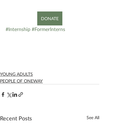
DONATE
#Internship
#FormerInterns
YOUNG ADULTS
PEOPLE OF ONEWAY
Recent Posts
See All