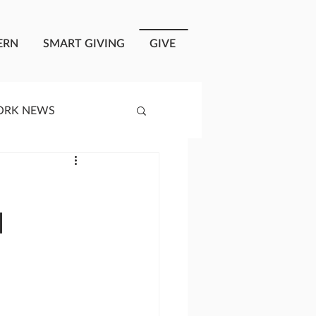
ERN
SMART GIVING
GIVE
ORK NEWS
RISIS RESPONSE
l
OPLE OF ONEWAY
a