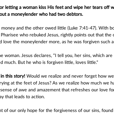
or letting a woman kiss His feet and wipe her tears off wi
about a moneylender who had two debtors.
oney and the other owed little (Luke 7:41-47). With bo
 Pharisee who rebuked Jesus, rightly points out that th
d love the moneylender more, as he was forgiven such a 
 woman. Jesus declares, “I tell you, her sins, which are
d much. But he who is forgiven little, loves little.” 
n this story! 
Would we realize and never forget how we 
ying at the feet of Jesus? As we realize how much we h
 a sense of awe and amazement that refreshes our love f
y that leads to action. 
ht of our only hope for the forgiveness of our sins, found