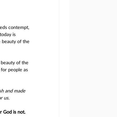
reeds contempt, 
today is 
 beauty of the 
 beauty of the 
for people as 
esh and made 
r us.
 God is not. 