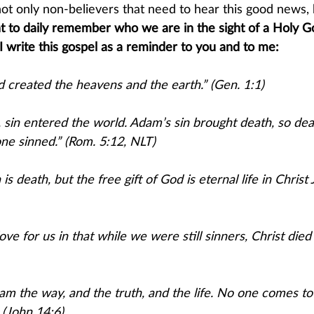
s not only non-believers that need to hear this good news, 
ant to daily remember who we are in the sight of a Holy G
, I write this gospel as a reminder to you and to me:
d created the heavens and the earth.” (Gen. 1:1)
in entered the world. Adam’s sin brought death, so dea
e sinned.” (Rom. 5:12, ​NLT)​
is death, but the free gift of God is eternal life in Christ 
ve for us in that while we were still sinners, Christ died 
I am the way, and the truth, and the life. No one comes to
 (John 14:6)