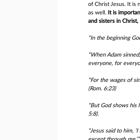
of Christ Jesus. It i
as well.
 It is import
and sisters in Christ
“In the beginning Go
“When Adam sinned, s
everyone, for everyon
“For the wages of sin 
(Rom. 6:23)
“But God shows his lo
5:8).
“Jesus said to him, ‘
except through me.’”