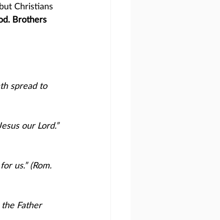
but Christians 
od. Brothers 
th spread to 
Jesus our Lord.” 
for us.” (Rom. 
 the Father 