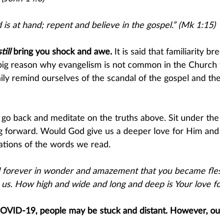
is at hand; repent and believe in the gospel.” (Mk 1:15)
still 
b​ring you shock and awe. 
It is said that familiarity b
 big reason why evangelism is not common in the Church 
ily remind ourselves of the scandal of the gospel and the
t go back and meditate on the truths above. Sit under the
 forward. Would God give us a deeper love for Him and 
cations of the words we read.
nd forever in wonder and amazement that you became fl
us. How high and wide and long and deep is Your love fo
COVID-19, people may be stuck and distant. However, our