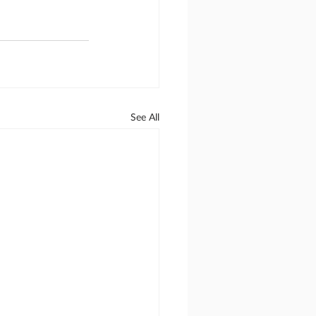
See All