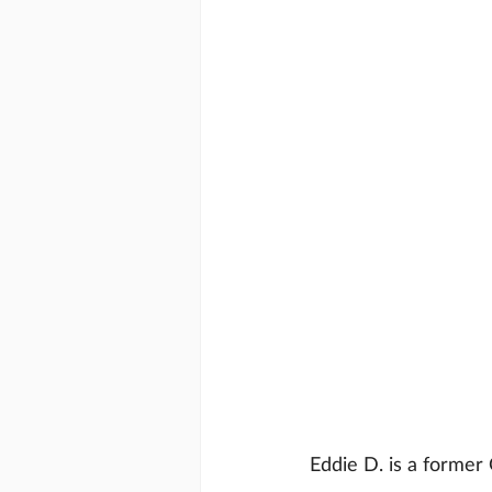
Eddie D. is a former