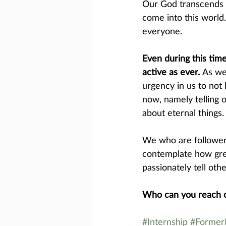
Our God transcends s
come into this world
everyone.
Even during this tim
active as ever. 
As we
urgency in us to not 
now, namely telling 
about eternal things.
We who are followers
contemplate how grea
passionately tell othe
Who can you reach o
#Internship
#FormerI