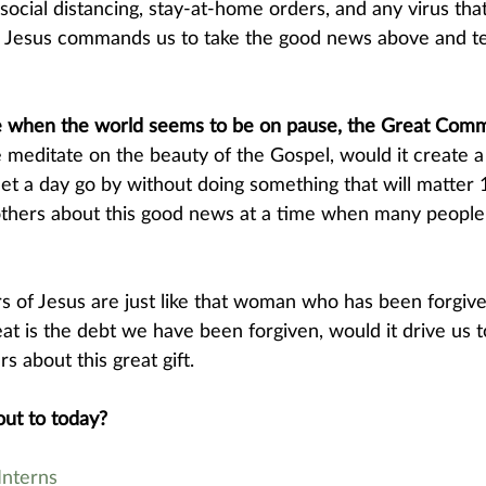
ocial distancing, stay-at-home orders, and any virus tha
. Jesus commands us to take the good news above and tell
e when the world seems to be on pause, the Great Commi
 meditate on the beauty of the Gospel, would it create a
let a day go by without doing something that will matter
others about this good news at a time when many people 
 
 of Jesus are just like that woman who has been forgiv
t is the debt we have been forgiven, would it drive us t
rs about this great gift.
ut to today? 
nterns