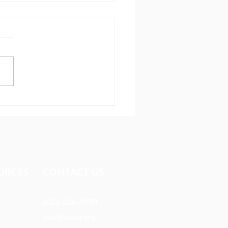
ionary reaches people
 most avoid
URCES​
CONTACT US
(630) 626-4990
mail@owm.org