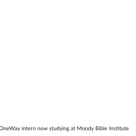
 OneWay intern now studying at Moody Bible Institute 