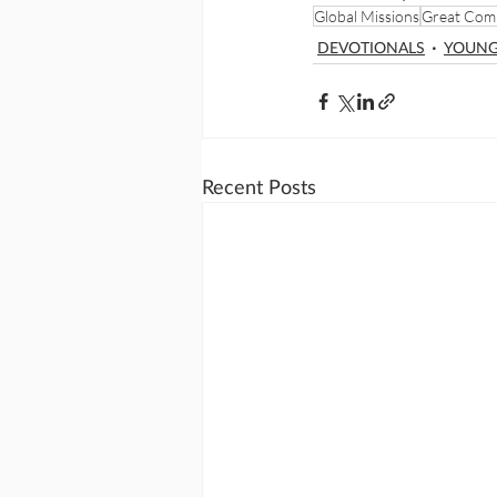
Global Missions
Great Com
DEVOTIONALS
YOUNG
Recent Posts