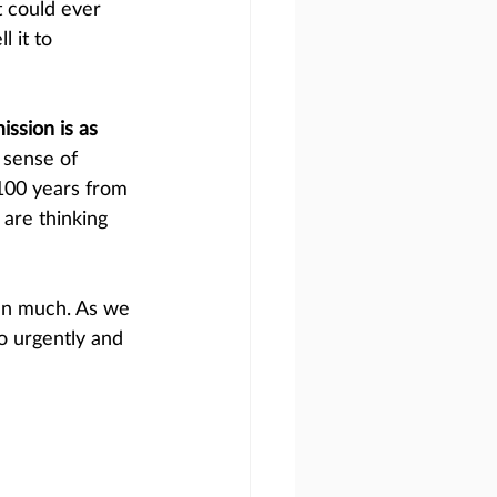
t could ever 
 it to 
ssion is as 
 sense of 
 100 years from 
are thinking 
en much. As we 
o urgently and 