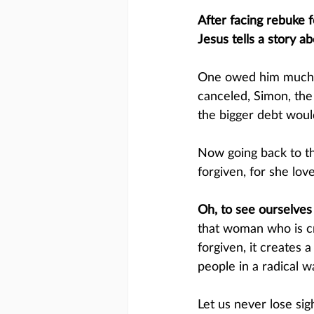
After facing rebuke f
Jesus tells a story 
One owed him much m
canceled, Simon, the
the bigger debt woul
Now going back to the
forgiven, for she love
Oh, to see ourselves i
that woman who is cr
forgiven, it creates
people in a radical wa
Let us never lose sig