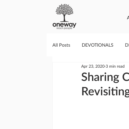
All Posts
DEVOTIONALS
D
Apr 23, 2020
3 min read
PRAYERCAST
STREAMS O
Sharing C
Revisitin
GIVING TUESDAY
MEDIA
TESTIMONIES
EVENTS