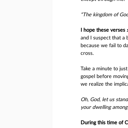
“The kingdom of God 
I hope these verses ​
and I suspect that a
because we fail to da
cross. 
Take a minute to jus
gospel before moving
we realize the impli
Oh, God, let us sta
your dwelling among 
During this time of 