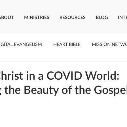
ABOUT
MINISTRIES
RESOURCES
BLOG
INT
IGITAL EVANGELISM
HEART BIBLE
MISSION NETW
F LIVING WATER
STUDIOS
YOUNG ADULTS
C
hrist in a COVID World:
g the Beauty of the Gospe
MEET THE TEAM
ONEWAY MISSIONARIES
PE
ONEWAY AFRICA
SEIZE THE MOMENT
Kate Paid