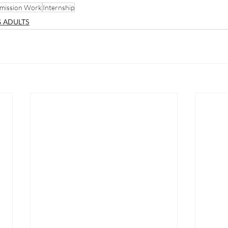
mission Work
Internship
 ADULTS