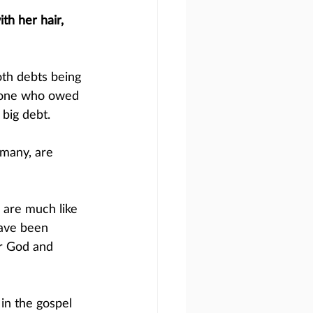
th her hair, 
th debts being 
e one who owed 
big debt. 
 many, are 
are much like 
ave been 
or God and 
 in the gospel 