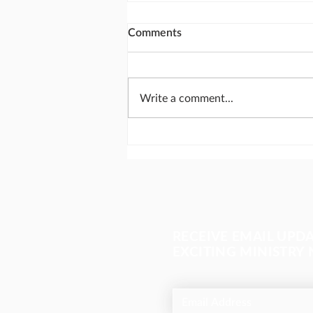
Comments
Write a comment...
Send missionaries like
Abraham
RECEIVE EMAIL UPD
EXCITING MINISTRY