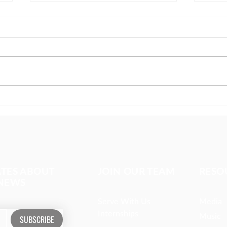
The girl covered in prayer
Miss
whom
ATES ABOUT
JOIN OUR TEAM
RESO
 NEWS
Serve With Us
Media
Internships
Music
SUBSCRIBE