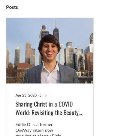
Posts
Apr 23, 2020
∙
3
min
Sharing Christ in a COVID
World: Revisiting the Beauty
of the Gospel
Eddie D. is a former
OneWay intern now
studying at Moody Bible