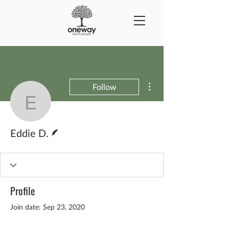
More actions
Follow
Eddie D.
Writer
Eddie D.
Profile
Join date: Sep 23, 2020