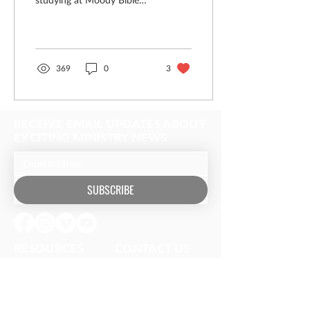
Institute After facing
rebuke for letting a woman
kiss His feet and wipe...
369
0
3
RECEIVE EMAIL UPDATES ABOUT
EXCITING MINISTRY NEWS
SUBSCRIBE
RESOURCES​
CONTACT US
Media
(630) 626-4990
Music
mail@owm.org
Podcasts