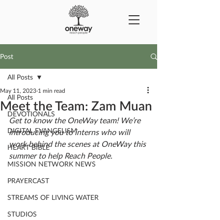
Post
All Posts
May 11, 2023
1 min read
All Posts
Meet the Team: Zam Muan
DEVOTIONALS
Get to know the OneWay team! We’re 
DIGITAL EVANGELISM
introducing you to interns who will 
work behind the scenes at OneWay this 
HEART BIBLE
summer to help Reach People. 
MISSION NETWORK NEWS
PRAYERCAST
STREAMS OF LIVING WATER
STUDIOS