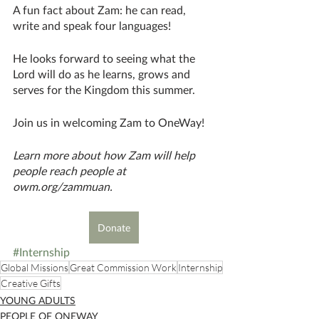
A fun fact about Zam: he can read, 
write and speak four languages!
He looks forward to seeing what the 
Lord will do as he learns, grows and 
serves for the Kingdom this summer.
Join us in welcoming Zam to OneWay!
Learn more about how Zam will help 
people reach people at 
owm.org/zammuan.
Donate
#Internship
Global Missions
Great Commission Work
Internship
Creative Gifts
YOUNG ADULTS
PEOPLE OF ONEWAY