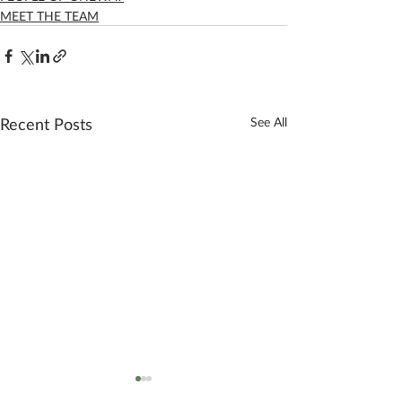
MEET THE TEAM
Recent Posts
See All