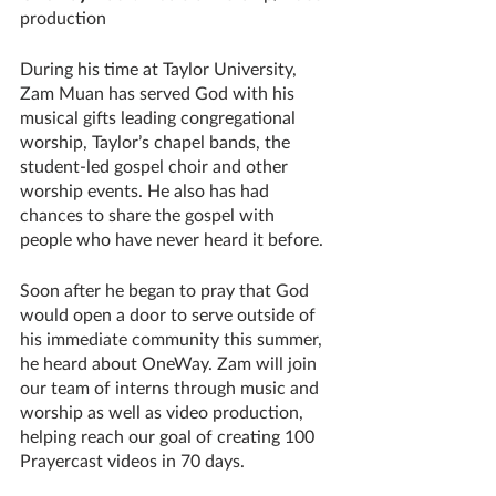
production
During his time at Taylor University, 
Zam Muan has served God with his 
musical gifts leading congregational 
worship, Taylor’s chapel bands, the 
student-led gospel choir and other 
worship events. He also has had 
chances to share the gospel with 
people who have never heard it before.
Soon after he began to pray that God 
would open a door to serve outside of 
his immediate community this summer, 
he heard about OneWay. Zam will join 
our team of interns through music and 
worship as well as video production, 
helping reach our goal of creating 100 
Prayercast videos in 70 days.