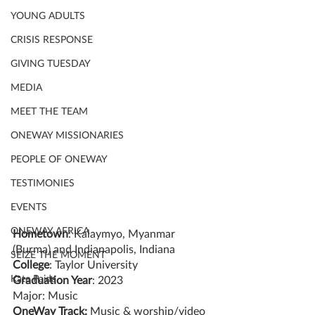
YOUNG ADULTS
CRISIS RESPONSE
GIVING TUESDAY
MEDIA
MEET THE TEAM
ONEWAY MISSIONARIES
PEOPLE OF ONEWAY
TESTIMONIES
EVENTS
ONEWAY AFRICA
Hometown
: Kalaymyo, Myanmar 
(Burma) and Indianapolis, Indiana
SEIZE THE MOMENT
College
: Taylor University
Kate Paida
Graduation Year
: 2023
Major: Music
OneWay Track:
 Music & worship/video 