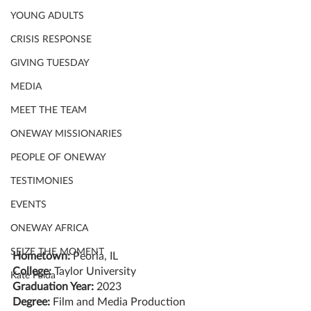
YOUNG ADULTS
CRISIS RESPONSE
GIVING TUESDAY
MEDIA
MEET THE TEAM
ONEWAY MISSIONARIES
PEOPLE OF ONEWAY
TESTIMONIES
EVENTS
ONEWAY AFRICA
SEIZE THE MOMENT
Hometown:
 Peoria, IL
College:
 Taylor University
Kate Paida
Graduation Year:
 2023
Degree: 
Film and Media Production