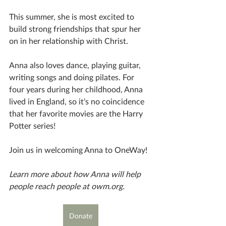
This summer, she is most excited to 
build strong friendships that spur her 
on in her relationship with Christ. 	 
Anna also loves dance, playing guitar, 
writing songs and doing pilates. For 
four years during her childhood, Anna 
lived in England, so it’s no coincidence 
that her favorite movies are the Harry 
Potter series! 
Join us in welcoming Anna to OneWay! 
Learn more about how Anna will help 
people reach people at owm.org.
Donate