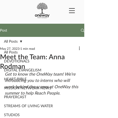
Post
All Posts
May 27, 2023
1 min read
All Posts
Meet the Team: Anna
DEVOTIONALS
Rodman
DIGITAL EVANGELISM
Get to know the OneWay team! We’re 
HEART BIBLE
introducing you to interns who will 
work behind the scenes at OneWay this 
MISSION NETWORK NEWS
summer to help Reach People. 
PRAYERCAST
STREAMS OF LIVING WATER
STUDIOS