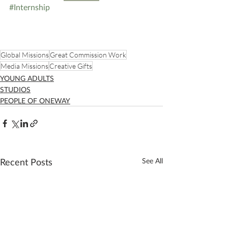
#Internship
Global Missions
Great Commission Work
Media Missions
Creative Gifts
YOUNG ADULTS
STUDIOS
PEOPLE OF ONEWAY
Recent Posts
See All