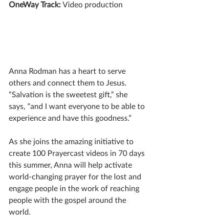
OneWay Track: 
Video production
Anna Rodman has a heart to serve 
others and connect them to Jesus. 
“Salvation is the sweetest gift,” she 
says, “and I want everyone to be able to 
experience and have this goodness.”  
As she joins the amazing initiative to 
create 100 Prayercast videos in 70 days 
this summer, Anna will help activate 
world-changing prayer for the lost and 
engage people in the work of reaching 
people with the gospel around the 
world.  