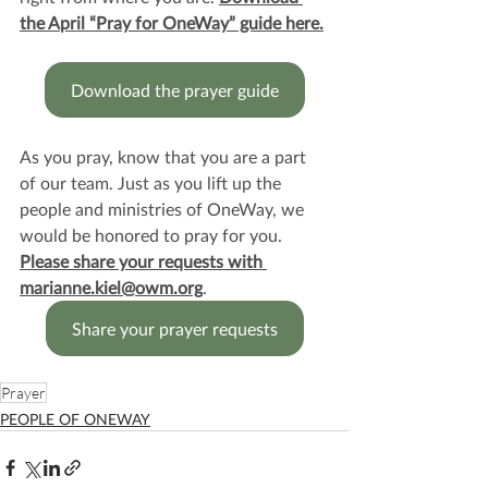
the April “Pray for OneWay” guide here.
Download the prayer guide
As you pray, know that you are a part 
of our team. Just as you lift up the 
people and ministries of OneWay, we 
would be honored to pray for you. 
Please share your requests with 
marianne.kiel@owm.org
.
Share your prayer requests
Prayer
PEOPLE OF ONEWAY