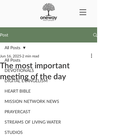
Post
All Posts
Jun 16, 2025
2 min read
All Posts
The most important
DEVOTIONALS
meeting of the day
DIGITAL EVANGELISM
HEART BIBLE
MISSION NETWORK NEWS
PRAYERCAST
STREAMS OF LIVING WATER
STUDIOS