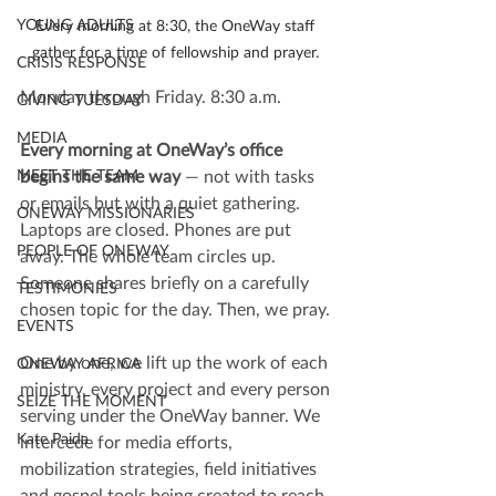
YOUNG ADULTS
Every morning at 8:30, the OneWay staff 
gather for a time of fellowship and prayer. 
CRISIS RESPONSE
Monday through Friday. 8:30 a.m.
GIVING TUESDAY
MEDIA
Every morning at OneWay’s office 
begins the same way 
— not with tasks 
MEET THE TEAM
or emails but with a quiet gathering. 
ONEWAY MISSIONARIES
Laptops are closed. Phones are put 
PEOPLE OF ONEWAY
away. The whole team circles up. 
Someone shares briefly on a carefully 
TESTIMONIES
chosen topic for the day. Then, we pray.
EVENTS
One by one, we lift up the work of each 
ONEWAY AFRICA
ministry, every project and every person 
SEIZE THE MOMENT
serving under the OneWay banner. We 
Kate Paida
intercede for media efforts, 
mobilization strategies, field initiatives 
and gospel tools being created to reach 