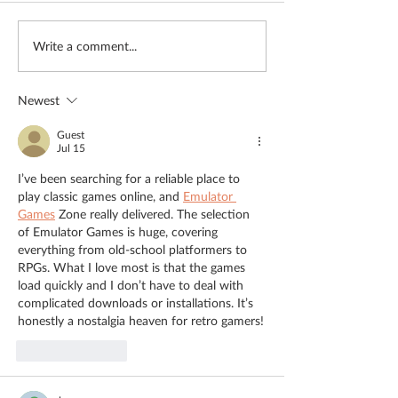
"Life was meaningless"
Meet the Team: 
Write a comment...
Lamb
Newest
Guest
Jul 15
I’ve been searching for a reliable place to 
play classic games online, and 
Emulator 
Games
 Zone really delivered. The selection 
of Emulator Games is huge, covering 
everything from old-school platformers to 
RPGs. What I love most is that the games 
load quickly and I don’t have to deal with 
complicated downloads or installations. It’s 
honestly a nostalgia heaven for retro gamers!
Like
Reply