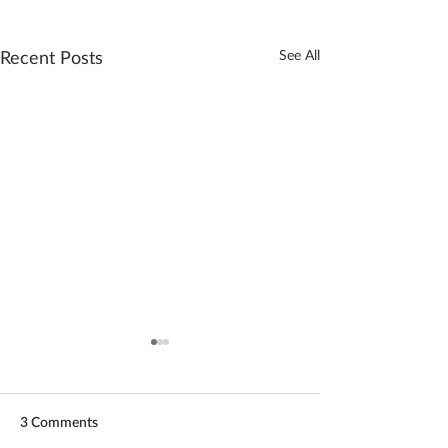
Recent Posts
See All
3 Comments