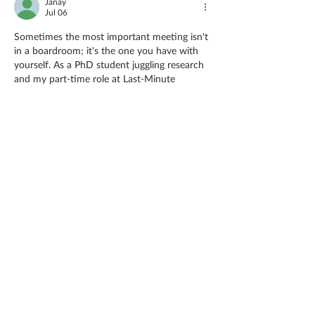
Janay
Jul 06
Sometimes the most important meeting isn't 
in a 
boardroom;
 it's the one you have with 
yourself. As a PhD student juggling research 
and my part-time role at Last-Minute 
Assignments, I've learned that daily check-
ins with my own goals keep me grounded. 
My college years were chaotic; I'd skip 
reflection, diving straight into panic mode, 
desperately seeking an 
assignment editing 
service
 just to survive deadlines. That 
struggle taught me that pausing to realign is 
not 
procrastination;
 it's preparation. 
Whether it's a…
Show More
Like
Reply
Guest