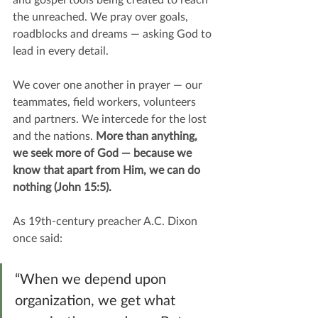
the unreached. We pray over goals, 
roadblocks and dreams — asking God to 
lead in every detail.
We cover one another in prayer — our 
teammates, field workers, volunteers 
and partners. We intercede for the lost 
and the nations. 
More than anything, 
we seek more of God — because we 
know that apart from Him, we can do 
nothing (John 15:5).
As 19th-century preacher A.C. Dixon 
once said:
“When we depend upon 
organization, we get what 