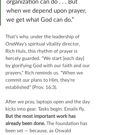
organization can do . . . But 
when we depend upon prayer, 
we get what God can do.”
That’s why, under the leadership of 
OneWay’s spiritual vitality director, 
Rich Huls, this rhythm of prayer is 
fiercely guarded. “We start [each day] 
by glorifying God with our faith and our 
prayers,” Rich reminds us. “When we 
commit our plans to Him, they’re 
established” (Prov. 16:3).
After we pray, laptops open and the day 
kicks into gear. Tasks begin. Emails fly. 
But the most important work has 
already been done.
 The foundation has 
been set — because, as Oswald 