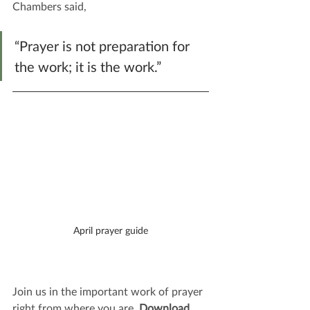
Chambers said,
“Prayer is not preparation for 
the work; it is the work.”
April prayer guide
Join us in the important work of prayer 
right from where you are. 
Download 