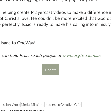
s helping create Prayercast videos to make a difference i
f Christ's love. He couldn’t be more excited that God o
 perfectly. Isaac is ready to make his calling into ministry 
g Isaac to OneWay!
can help Isaac reach people at 
owm.org/isaacmaas
.
Donate
mission Work
Media Missions
Internship
Creative Gifts