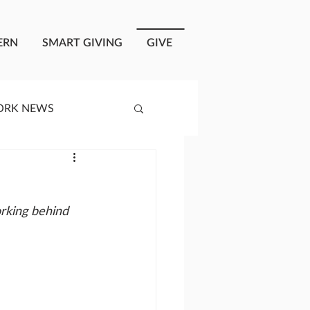
ERN
SMART GIVING
GIVE
ORK NEWS
RISIS RESPONSE
rking behind 
OPLE OF ONEWAY
a