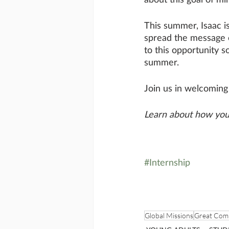
This summer, Isaac i
spread the message o
to this opportunity so
summer. 
Join us in welcomin
Learn about how you 
#Internship
Global Missions
Great Com