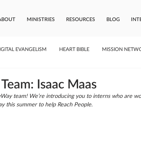
ABOUT
MINISTRIES
RESOURCES
BLOG
INT
IGITAL EVANGELISM
HEART BIBLE
MISSION NETW
F LIVING WATER
STUDIOS
YOUNG ADULTS
C
 Team: Isaac Maas
Way team! We’re introducing you to interns who are wo
MEET THE TEAM
ONEWAY MISSIONARIES
PE
y this summer to help Reach People. 
ONEWAY AFRICA
SEIZE THE MOMENT
Kate Paid