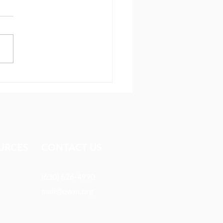
ionary reaches people
 most avoid
URCES​
CONTACT US
(630) 626-4990
mail@owm.org