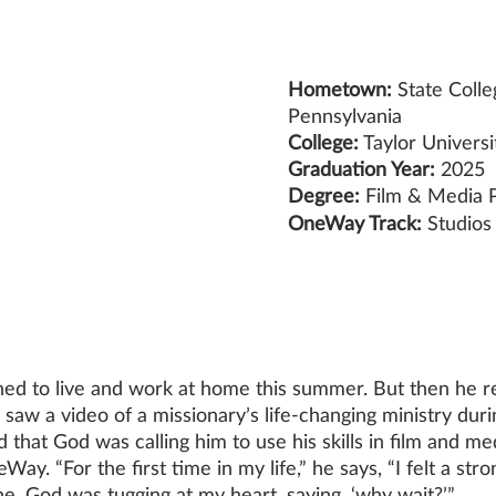
Hometown:
 State Colle
Pennsylvania
College:
 Taylor Universi
Graduation Year:
 2025
Degree:
 Film & Media 
OneWay Track: 
Studios
ed to live and work at home this summer. But then he r
saw a video of a missionary’s life-changing ministry duri
ed that God was calling him to use his skills in film and m
ay. “For the first time in my life,” he says, “I felt a str
ne. God was tugging at my heart, saying, ‘why wait?’” 