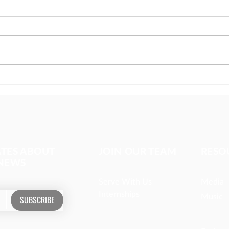
The girl covered in prayer
Miss
whom
ATES ABOUT
JOIN OUR TEAM
RESO
 NEWS
Serve With Us
Media
Internships
Music
SUBSCRIBE