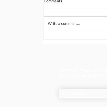
Comments
Write a comment...
Send missionaries like
Abraham
RECEIVE EMAIL UPD
EXCITING MINISTRY