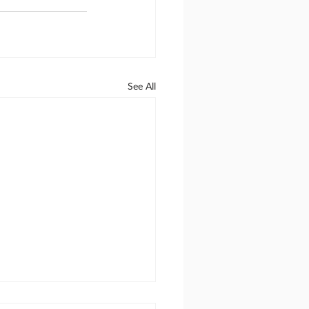
See All