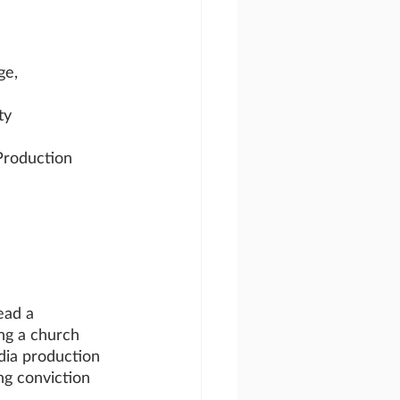
ge, 
ty
Production
ead a 
ng a church 
edia production 
ong conviction 