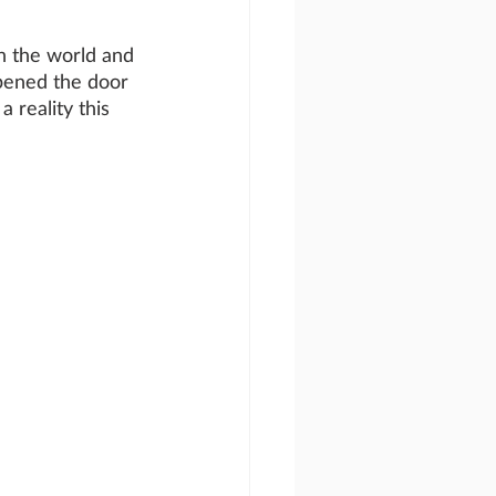
n the world and 
pened the door 
a reality this 