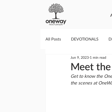
All Posts
DEVOTIONALS
D
Jun 9, 2023
1 min read
PRAYERCAST
STREAMS O
Meet the
Get to know the One
GIVING TUESDAY
MEDIA
the scenes at OneWa
TESTIMONIES
EVENTS