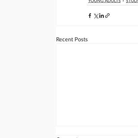
YOUNG ADULTS
STUD
Recent Posts