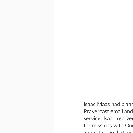
Isaac Maas had plann
Prayercast email and 
service. Isaac realiz
for missions with OneW
about this goal of mi