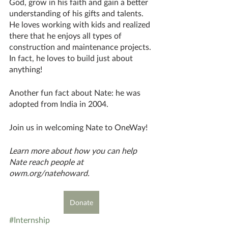
God, grow in his faith and gain a better 
understanding of his gifts and talents. 
He loves working with kids and realized 
there that he enjoys all types of 
construction and maintenance projects. 
In fact, he loves to build just about 
anything! 
Another fun fact about Nate: he was 
adopted from India in 2004. 
Join us in welcoming Nate to OneWay!
Learn more about how you can help 
Nate reach people at 
owm.org/natehoward.
Donate
#Internship