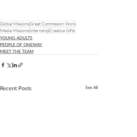
Global Missions
Great Commission Work
Media Missions
Internship
Creative Gifts
YOUNG ADULTS
PEOPLE OF ONEWAY
MEET THE TEAM
Recent Posts
See All