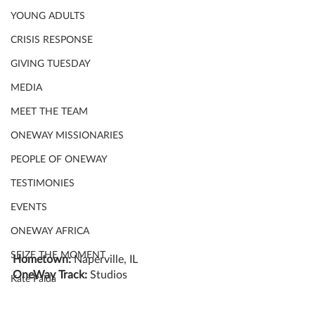
YOUNG ADULTS
CRISIS RESPONSE
GIVING TUESDAY
MEDIA
MEET THE TEAM
ONEWAY MISSIONARIES
PEOPLE OF ONEWAY
TESTIMONIES
EVENTS
ONEWAY AFRICA
SEIZE THE MOMENT
Hometown: 
Naperville, IL
OneWay Track: 
Studios
Kate Paida