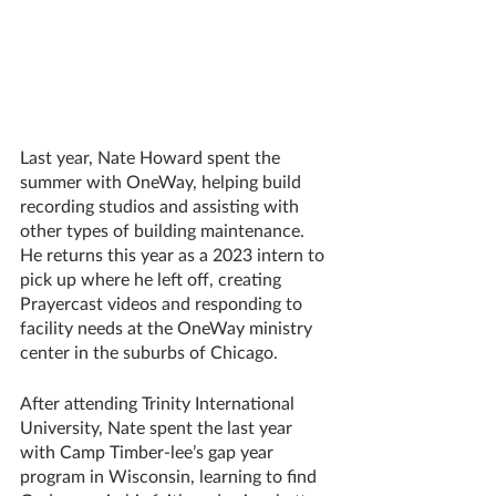
Last year, Nate Howard spent the 
summer with OneWay, helping build 
recording studios and assisting with 
other types of building maintenance. 
He returns this year as a 2023 intern to 
pick up where he left off, creating 
Prayercast videos and responding to 
facility needs at the OneWay ministry 
center in the suburbs of Chicago.
After attending Trinity International 
University, Nate spent the last year 
with Camp Timber-lee’s gap year 
program in Wisconsin, learning to find 