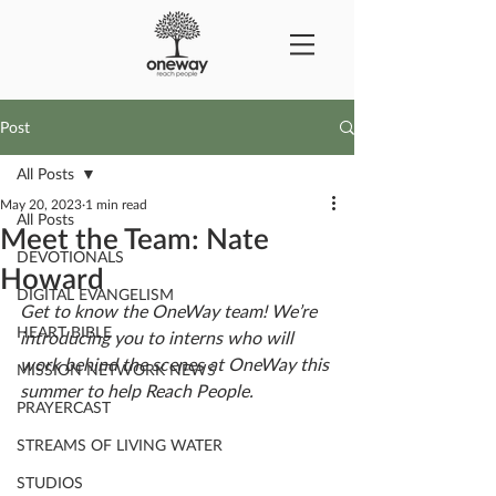
Post
All Posts
May 20, 2023
1 min read
All Posts
Meet the Team: Nate
DEVOTIONALS
Howard
DIGITAL EVANGELISM
Get to know the OneWay team! We’re 
HEART BIBLE
introducing you to interns who will 
work behind the scenes at OneWay this 
MISSION NETWORK NEWS
summer to help Reach People. 
PRAYERCAST
STREAMS OF LIVING WATER
STUDIOS