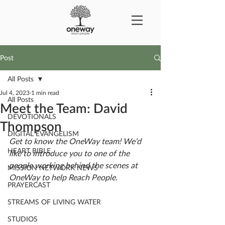
Post
All Posts
Jul 4, 2023
1 min read
All Posts
Meet the Team: David
DEVOTIONALS
Thompson
DIGITAL EVANGELISM
Get to know the OneWay team! We'd 
HEART BIBLE
like to introduce you to one of the 
people working behind the scenes at 
MISSION NETWORK NEWS
OneWay to help Reach People.
PRAYERCAST
STREAMS OF LIVING WATER
STUDIOS