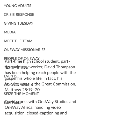
YOUNG ADULTS
CRISIS RESPONSE
GIVING TUESDAY
MEDIA
MEET THE TEAM
ONEWAY MISSIONARIES
PEOPLE OF ONEWAY
Part-time high school student, part-
time ministry worker, David Thompson 
TESTIMONIES
has been helping reach people with the 
EVENTS
gospel his whole life. In fact, his 
favorite verse is the Great Commission, 
ONEWAY AFRICA
Matthew 28:19–20. 
SEIZE THE MOMENT
David works with OneWay Studios and 
Kate Paida
OneWay Africa, handling video 
acquisition, closed-captioning and 