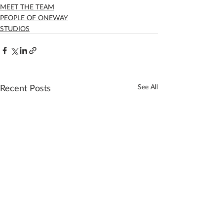
MEET THE TEAM
PEOPLE OF ONEWAY
STUDIOS
Recent Posts
See All