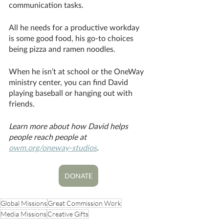
communication tasks. 
All he needs for a productive workday 
is some good food, his go-to choices 
being pizza and ramen noodles. 
When he isn’t at school or the OneWay 
ministry center, you can find David 
playing baseball or hanging out with 
friends. 
Learn more about how David helps 
people reach people at 
owm.org/oneway-studios
.
DONATE
Global Missions
Great Commission Work
Media Missions
Creative Gifts