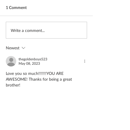
1 Comment
The girl covered in prayer
Missionary reac
Write a comment...
whom most avoi
Newest
thegoldenboys523
May 08, 2023
Love you so much!!!!!!!YOU ARE 
AWESOME! Thanks for being a great 
brother!