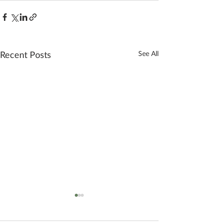
Recent Posts
See All