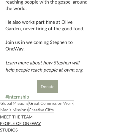
reaching people with the gospel around 
the world. 
He also works part time at Olive 
Garden, never tiring of the good food. 
Join us in welcoming Stephen to 
OneWay!
Learn more about how Stephen will 
help people reach people at owm.org.
Donate
#Internship
Global Missions
Great Commission Work
Media Missions
Creative Gifts
MEET THE TEAM
PEOPLE OF ONEWAY
STUDIOS