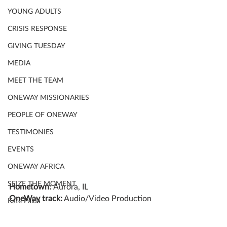
YOUNG ADULTS
CRISIS RESPONSE
GIVING TUESDAY
MEDIA
MEET THE TEAM
ONEWAY MISSIONARIES
PEOPLE OF ONEWAY
TESTIMONIES
EVENTS
ONEWAY AFRICA
SEIZE THE MOMENT
Hometown: 
Aurora, IL
OneWay track:
 Audio/Video Production
Kate Paida