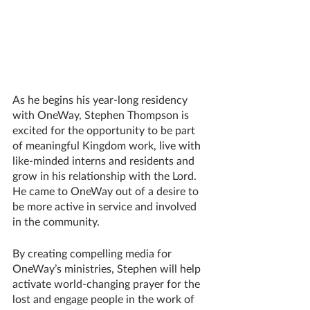
As he begins his year-long residency 
with OneWay, Stephen Thompson is 
excited for the opportunity to be part 
of meaningful Kingdom work, live with 
like-minded interns and residents and 
grow in his relationship with the Lord. 
He came to OneWay out of a desire to 
be more active in service and involved 
in the community.
By creating compelling media for 
OneWay’s ministries, Stephen will help 
activate world-changing prayer for the 
lost and engage people in the work of 