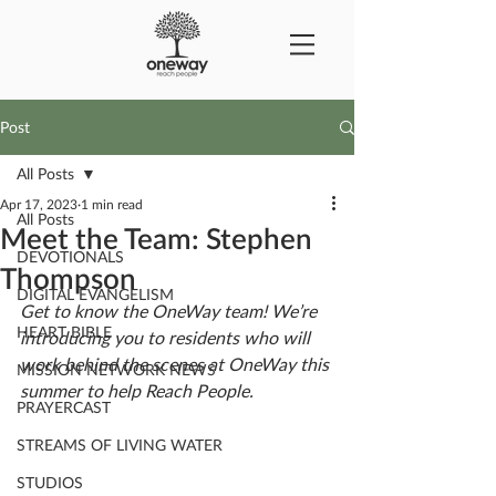
Post
All Posts
Apr 17, 2023
1 min read
All Posts
Meet the Team: Stephen
DEVOTIONALS
Thompson
DIGITAL EVANGELISM
Get to know the OneWay team! We’re 
HEART BIBLE
introducing you to residents who will 
work behind the scenes at OneWay this 
MISSION NETWORK NEWS
summer to help Reach People. 
PRAYERCAST
STREAMS OF LIVING WATER
STUDIOS