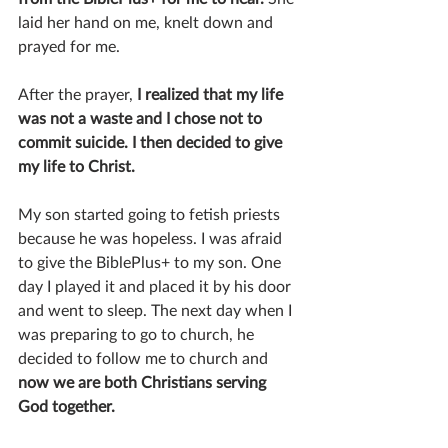
laid her hand on me, knelt down and 
prayed for me.
After the prayer, 
I realized that my life 
was not a waste and I chose not to 
commit suicide. I then decided to give 
my life to Christ.
My son started going to fetish priests 
because he was hopeless. I was afraid 
to give the BiblePlus+ to my son. One 
day I played it and placed it by his door 
and went to sleep. The next day when I 
was preparing to go to church, he 
decided to follow me to church and 
now we are both Christians serving 
God together.