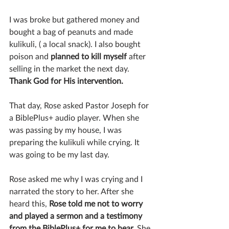
I was broke but gathered money and 
bought a bag of peanuts and made 
kulikuli, ( a local snack). I also bought 
poison and 
planned to kill myself 
after 
selling in the market the next day. 
Thank God for His intervention.
That day, Rose asked Pastor Joseph for 
a BiblePlus+ audio player. When she 
was passing by my house, I was 
preparing the kulikuli while crying. It 
was going to be my last day.
Rose asked me why I was crying and I 
narrated the story to her. After she 
heard this, 
Rose told me not to worry 
and played a sermon and a testimony 
from the BiblePlus+ for me to hear. 
She 