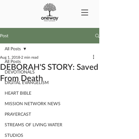
Post
All Posts
Aug 1, 2018
2 min read
All Posts
DEBORAH'S STORY: Saved
DEVOTIONALS
From Death
DIGITAL EVANGELISM
HEART BIBLE
MISSION NETWORK NEWS
PRAYERCAST
STREAMS OF LIVING WATER
STUDIOS