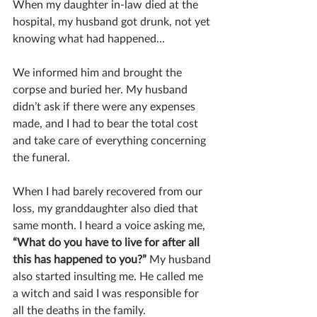
When my daughter in-law died at the 
hospital, my husband got drunk, not yet 
knowing what had happened…
We informed him and brought the 
corpse and buried her. My husband 
didn’t ask if there were any expenses 
made, and I had to bear the total cost 
and take care of everything concerning 
the funeral.
When I had barely recovered from our 
loss, my granddaughter also died that 
same month. I heard a voice asking me, 
“What do you have to live for after all 
this has happened to you?”
 My husband 
also started insulting me. He called me 
a witch and said I was responsible for 
all the deaths in the family.