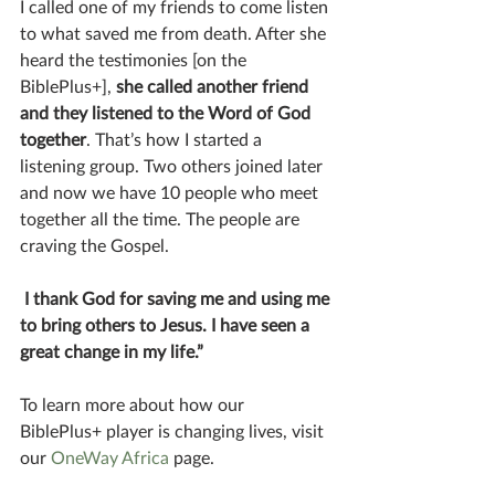
I called one of my friends to come listen 
to what saved me from death. After she 
heard the testimonies [on the 
BiblePlus+], 
she called another friend 
and they listened to the Word of God 
together
. That’s how I started a 
listening group. Two others joined later 
and now we have 10 people who meet 
together all the time. The people are 
craving the Gospel.
 I thank God for saving me and using me 
to bring others to Jesus. I have seen a 
great change in my life.”
To learn more about how our 
BiblePlus+ player is changing lives, visit 
our 
OneWay Africa 
page. 