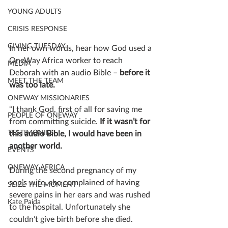
YOUNG ADULTS
CRISIS RESPONSE
GIVING TUESDAY
In her own words, hear how God used a 
OneWay Africa worker to reach 
MEDIA
Deborah with an audio Bible – 
before it 
MEET THE TEAM
was too late.
ONEWAY MISSIONARIES
“I thank God, first of all for saving me 
PEOPLE OF ONEWAY
from committing suicide.
 If it wasn’t for 
TESTIMONIES
this audio Bible, I would have been in 
another world.
EVENTS
ONEWAY AFRICA
During the second pregnancy of my 
son’s wife, she complained of having 
SEIZE THE MOMENT
severe pains in her ears and was rushed 
Kate Paida
to the hospital. Unfortunately she 
couldn’t give birth before she died. 