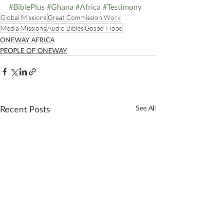
#BiblePlus
#Ghana
#Africa
#Testimony
Global Missions
Great Commission Work
Media Missions
Audio Bibles
Gospel Hope
ONEWAY AFRICA
PEOPLE OF ONEWAY
Recent Posts
See All