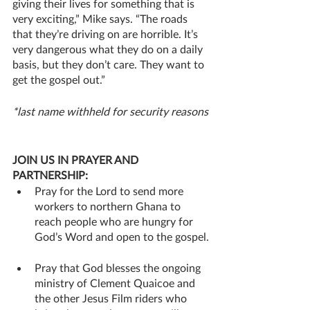
giving their lives for something that is 
very exciting,” Mike says. “The roads 
that they’re driving on are horrible. It’s 
very dangerous what they do on a daily 
basis, but they don’t care. They want to 
get the gospel out.”
*last name withheld for security reasons
JOIN US IN PRAYER AND 
PARTNERSHIP:
Pray for the Lord to send more 
workers to northern Ghana to 
reach people who are hungry for 
God’s Word and open to the gospel.
Pray that God blesses the ongoing 
ministry of Clement Quaicoe and 
the other Jesus Film riders who 