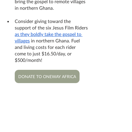
bring the gospel to remote villages 
in northern Ghana.
Consider giving toward the 
support of the six Jesus Film Riders 
as they boldly take the gospel to 
villages
 in northern Ghana. Fuel 
and living costs for each rider 
come to just $16.50/day, or 
$500/month!
DONATE TO ONEWAY AFRICA
More photos from the BiblePlus 
recording trip: