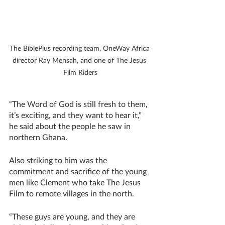
The BiblePlus recording team, OneWay Africa 
director Ray Mensah, and one of The Jesus 
Film Riders
“The Word of God is still fresh to them, 
it’s exciting, and they want to hear it,” 
he said about the people he saw in 
northern Ghana. 
Also striking to him was the 
commitment and sacrifice of the young 
men like Clement who take The Jesus 
Film to remote villages in the north.
“These guys are young, and they are 