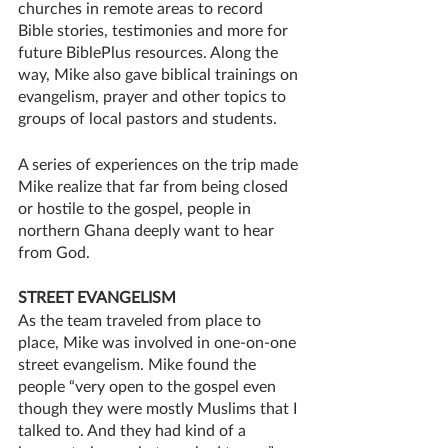
churches in remote areas to record 
Bible stories, testimonies and more for 
future BiblePlus resources. Along the 
way, Mike also gave biblical trainings on 
evangelism, prayer and other topics to 
groups of local pastors and students.
A series of experiences on the trip made 
Mike realize that far from being closed 
or hostile to the gospel, people in 
northern Ghana deeply want to hear 
from God. 
STREET EVANGELISM
As the team traveled from place to 
place, Mike was involved in one-on-one 
street evangelism. Mike found the 
people “very open to the gospel even 
though they were mostly Muslims that I 
talked to. And they had kind of a 