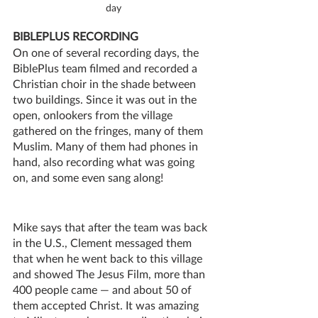
day
BIBLEPLUS RECORDING
On one of several recording days, the 
BiblePlus team filmed and recorded a 
Christian choir in the shade between 
two buildings. Since it was out in the 
open, onlookers from the village 
gathered on the fringes, many of them 
Muslim. Many of them had phones in 
hand, also recording what was going 
on, and some even sang along!
Mike says that after the team was back 
in the U.S., Clement messaged them 
that when he went back to this village 
and showed The Jesus Film, more than 
400 people came — and about 50 of 
them accepted Christ. It was amazing 