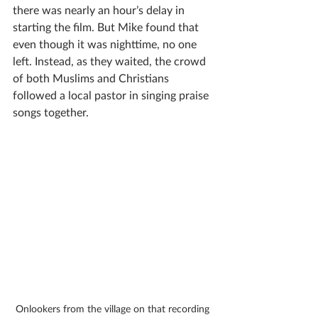
there was nearly an hour’s delay in 
starting the film. But Mike found that 
even though it was nighttime, no one 
left. Instead, as they waited, the crowd 
of both Muslims and Christians 
followed a local pastor in singing praise 
songs together. 
Onlookers from the village on that recording 