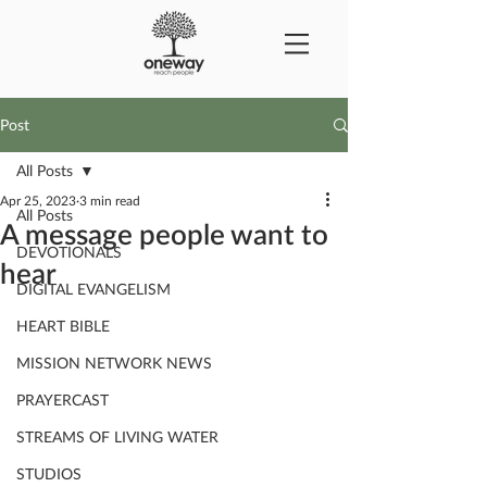
Post
All Posts
Apr 25, 2023
3 min read
All Posts
A message people want to
DEVOTIONALS
hear
DIGITAL EVANGELISM
HEART BIBLE
MISSION NETWORK NEWS
PRAYERCAST
STREAMS OF LIVING WATER
STUDIOS