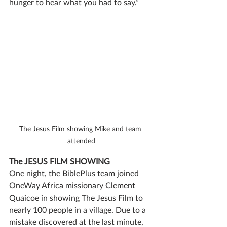
hunger to hear what you had to say.” 
The Jesus Film showing Mike and team 
attended
The JESUS FILM SHOWING
One night, the BiblePlus team joined 
OneWay Africa missionary Clement 
Quaicoe in showing The Jesus Film to 
nearly 100 people in a village. Due to a 
mistake discovered at the last minute, 