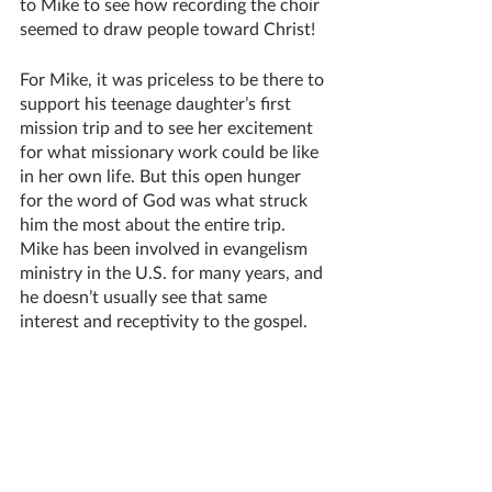
to Mike to see how recording the choir 
seemed to draw people toward Christ!
For Mike, it was priceless to be there to 
support his teenage daughter’s first 
mission trip and to see her excitement 
for what missionary work could be like 
in her own life. But this open hunger 
for the word of God was what struck 
him the most about the entire trip. 
Mike has been involved in evangelism 
ministry in the U.S. for many years, and 
he doesn’t usually see that same 
interest and receptivity to the gospel. 