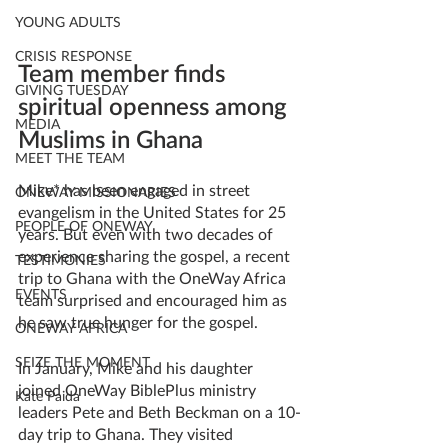
YOUNG ADULTS
CRISIS RESPONSE
Team member finds 
GIVING TUESDAY
spiritual openness among 
MEDIA
Muslims in Ghana 
MEET THE TEAM
Mike* has been engaged in street 
ONEWAY MISSIONARIES
evangelism in the United States for 25 
PEOPLE OF ONEWAY
years. But even with two decades of 
experience sharing the gospel, a recent 
TESTIMONIES
trip to Ghana with the OneWay Africa 
EVENTS
team surprised and encouraged him as 
he saw true hunger for the gospel. 
ONEWAY AFRICA
SEIZE THE MOMENT
In January, Mike and his daughter 
joined OneWay BiblePlus ministry 
Kate Paida
leaders Pete and Beth Beckman on a 10-
day trip to Ghana. They visited 