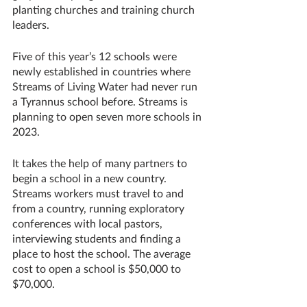
planting churches and training church 
leaders.
Five of this year’s 12 schools were 
newly established in countries where 
Streams of Living Water had never run 
a Tyrannus school before. Streams is 
planning to open seven more schools in 
2023.
It takes the help of many partners to 
begin a school in a new country. 
Streams workers must travel to and 
from a country, running exploratory 
conferences with local pastors, 
interviewing students and finding a 
place to host the school. The average 
cost to open a school is $50,000 to 
$70,000. 