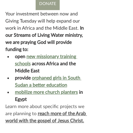
DONATE
Your investment between now and 
Giving Tuesday will help expand our 
work in Africa and the Middle East. 
In 
our Streams of Living Water ministry, 
we are praying God will provide 
funding to:
open 
new missionary training 
schools
 across Africa and the 
Middle East
provide 
orphaned girls in South 
Sudan a better education
mobilize more church planters
 in 
Egypt
Learn more about specific projects we 
are planning to 
reach more of the Arab 
world with the gospel of Jesus Christ.