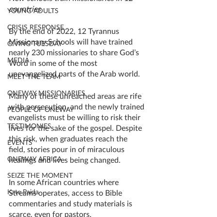
countries
YOUNG ADULTS
CRISIS RESPONSE
By the end of 2022, 12 Tyrannus 
Missionary Schools will have trained 
GIVING TUESDAY
nearly 230 missionaries to share God’s 
MEDIA
Word in some of the most 
unevangelized parts of the Arab world. 
MEET THE TEAM
ONEWAY MISSIONARIES
Many of these unreached areas are rife 
with persecution, and the newly trained 
PEOPLE OF ONEWAY
evangelists must be willing to risk their 
TESTIMONIES
lives for the sake of the gospel. Despite 
this risk, when graduates reach the 
EVENTS
field, stories pour in of miraculous 
ONEWAY AFRICA
healings and lives being changed. 
SEIZE THE MOMENT
In some African countries where 
Kate Paida
Streams operates, access to Bible 
commentaries and study materials is 
scarce, even for pastors. 