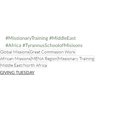
#MissionaryTraining
#MiddleEast
#Africa
#TyrannusSchoolofMisisons
Global Missions
Great Commission Work
African Missions
MENA Region
Missionary Training
Middle East/North Africa
GIVING TUESDAY
STREAMS OF LIVING WATER
Recent Posts
See All