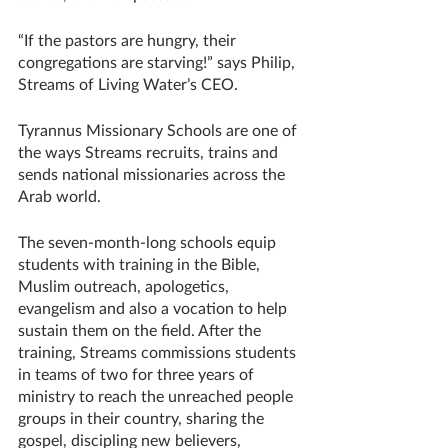
“If the pastors are hungry, their 
congregations are starving!” says Philip, 
Streams of Living Water’s CEO.  
Tyrannus Missionary Schools are one of 
the ways Streams recruits, trains and 
sends national missionaries across the 
Arab world. 
The seven-month-long schools equip 
students with training in the Bible, 
Muslim outreach, apologetics, 
evangelism and also a vocation to help 
sustain them on the field. After the 
training, Streams commissions students 
in teams of two for three years of 
ministry to reach the unreached people 
groups in their country, sharing the 
gospel, discipling new believers, 