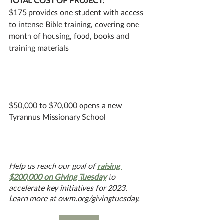
TOTAL COST OF PROJECT: 
$175 provides one student with access 
to intense Bible training, covering one 
month of housing, food, books and 
training materials
$50,000 to $70,000 opens a new 
Tyrannus Missionary School
Help us reach our goal of 
raising 
$200,000 on Giving Tuesday
 to 
accelerate key initiatives for 2023. 
Learn more at owm.org/givingtuesday.