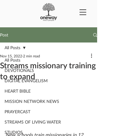
Post
All Posts
Nov 15, 2022
2 min read
All Posts
Streams missionary training
DEVOTIONALS
to expand
DIGITAL EVANGELISM
HEART BIBLE
MISSION NETWORK NEWS
PRAYERCAST
STREAMS OF LIVING WATER
STUDIOS
New schools train missionaries in 12 