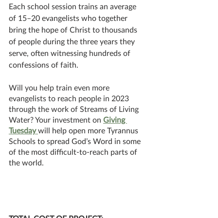
Each school session trains an average 
of 15–20 evangelists who together 
bring the hope of Christ to thousands 
of people during the three years they 
serve, often witnessing hundreds of 
confessions of faith.
Will you help train even more 
evangelists to reach people in 2023 
through the work of Streams of Living 
Water? Your investment on 
Giving 
Tuesday 
will help open more Tyrannus 
Schools to spread God’s Word in some 
of the most difficult-to-reach parts of 
the world.