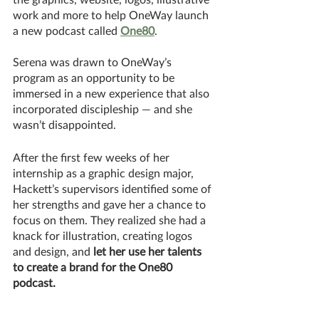
work and more to help OneWay launch 
a new podcast called 
One80
. 
Serena was drawn to OneWay’s 
program as an opportunity to be 
immersed in a new experience that also 
incorporated discipleship — and she 
wasn’t disappointed. 
After the first few weeks of her 
internship as a graphic design major, 
Hackett’s supervisors identified some of 
her strengths and gave her a chance to 
focus on them. They realized she had a 
knack for illustration, creating logos 
and design, and 
let her use her talents 
to create a brand for the One80 
podcast.