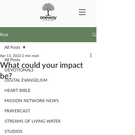
Post
All Posts
Apr 13, 2022
2 min read
All Posts
What could your impact
DEVOTIONALS
be?
DIGITAL EVANGELISM
HEART BIBLE
MISSION NETWORK NEWS
PRAYERCAST
STREAMS OF LIVING WATER
STUDIOS