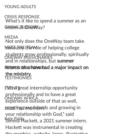
YOUNG ADULTS
CRISIS RESPONSE
What’s it like to spend a summer as an 
GIVING TUESDAY
intern at OneWay? 
MEDIA
Not only does the OneWay team take 
MEET THE TEAM
seriously the role of helping college 
students grow professionally, spiritually 
ONEWAY MISSIONARIES
and in relationships, but 
summer 
interns also have had a major impact on 
PEOPLE OF ONEWAY
the ministry. 
TESTIMONIES
“It’s a great internship opportunity 
EVENTS
professionally and to have a great 
ONEWAY AFRICA
experience outside of that as well, 
meeting new friends and growing in 
SEIZE THE MOMENT
your relationship with God,” said 
Kate Paida
Serena Hackett, a 2021 summer intern. 
Hackett was instrumental in creating 
the graphics, website, logos, illustrative 