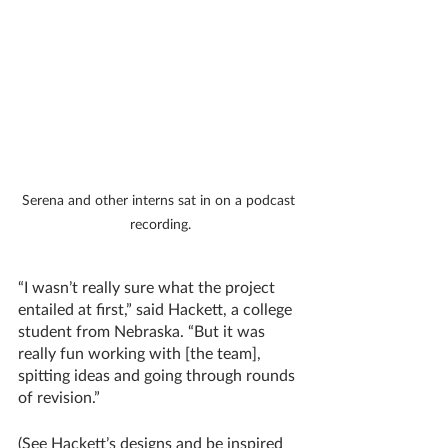
Serena and other interns sat in on a podcast 
recording.
“I wasn’t really sure what the project 
entailed at first,” said Hackett, a college 
student from Nebraska. “But it was 
really fun working with [the team], 
spitting ideas and going through rounds 
of revision.”
(See Hackett’s designs and be inspired 