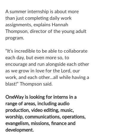
A summer internship is about more 
than just completing daily work 
assignments, explains Hannah 
Thompson, director of the young adult 
program.
“It’s incredible to be able to collaborate 
each day, but even more so, to 
encourage and run alongside each other 
as we grow in love for the Lord, our 
work, and each other...all while having a 
blast!” Thompson said.
OneWay is looking for interns in a 
range of areas, including audio 
production, video editing, music, 
worship, communications, operations, 
evangelism, missions, finance and 
development. 