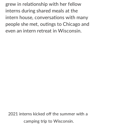
grew in relationship with her fellow 
interns during shared meals at the 
intern house, conversations with many 
people she met, outings to Chicago and 
even an intern retreat in Wisconsin. 
2021 interns kicked off the summer with a 
camping trip to Wisconsin.