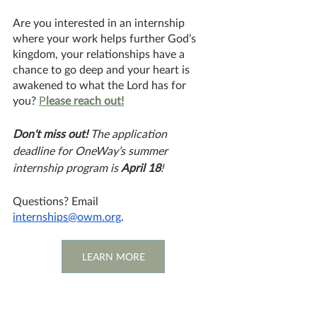
Are you interested in an internship 
where your work helps further God’s 
kingdom, your relationships have a 
chance to go deep and your heart is 
awakened to what the Lord has for 
you? 
P
lease reach out!
Don't miss out!
 The application 
deadline for OneWay’s summer 
internship program is 
April 18
!
Questions? Email 
internships@owm.org
. 
LEARN MORE
#Internship
Global Missions
Great Commission Work
Internship