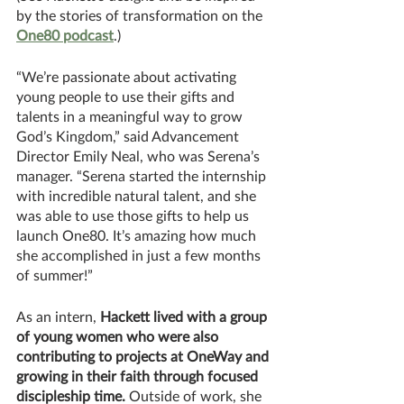
by the stories of transformation on the 
One80 podcast
.)
“We’re passionate about activating 
young people to use their gifts and 
talents in a meaningful way to grow 
God’s Kingdom,” said Advancement 
Director Emily Neal, who was Serena’s 
manager. “Serena started the internship 
with incredible natural talent, and she 
was able to use those gifts to help us 
launch One80. It’s amazing how much 
she accomplished in just a few months 
of summer!”
As an intern, 
Hackett lived with a group 
of young women who were also 
contributing to projects at OneWay and 
growing in their faith through focused 
discipleship time. 
Outside of work, she 