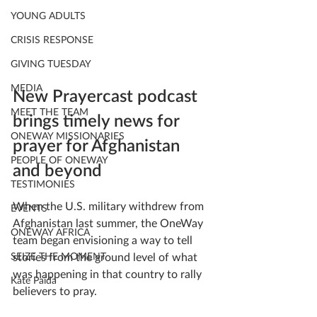
YOUNG ADULTS
CRISIS RESPONSE
GIVING TUESDAY
MEDIA
New Prayercast podcast 
MEET THE TEAM
brings timely news for 
ONEWAY MISSIONARIES
prayer for Afghanistan 
PEOPLE OF ONEWAY
and beyond
TESTIMONIES
When the U.S. military withdrew from 
EVENTS
Afghanistan last summer, the OneWay 
ONEWAY AFRICA
team began envisioning a way to tell 
SEIZE THE MOMENT
stories from the ground level of what 
was happening in that country to rally 
Kate Paida
believers to pray.