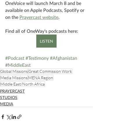
OneVoice will launch March 8 and be 
available on Apple Podcasts, Spotify or 
on the 
Prayercast website
.
Find all of OneWay's podcasts here:
LISTEN
#Podcast
#Testimony
#Afghanistan
#MiddleEast
Global Missions
Great Commission Work
Media Missions
MENA Region
Middle East/North Africa
PRAYERCAST
STUDIOS
MEDIA