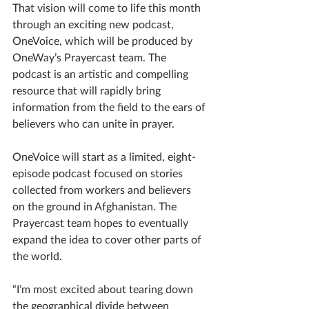
That vision will come to life this month 
through an exciting new podcast, 
OneVoice, which will be produced by 
OneWay’s Prayercast team. The 
podcast is an artistic and compelling 
resource that will rapidly bring 
information from the field to the ears of 
believers who can unite in prayer.
OneVoice will start as a limited, eight-
episode podcast focused on stories 
collected from workers and believers 
on the ground in Afghanistan. The 
Prayercast team hopes to eventually 
expand the idea to cover other parts of 
the world. 
“I’m most excited about tearing down 
the geographical divide between 