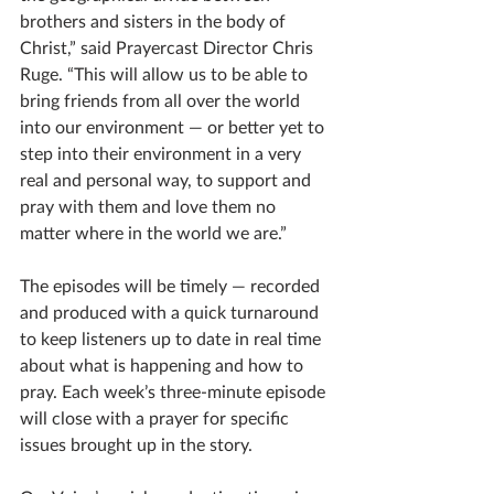
brothers and sisters in the body of 
Christ,” said Prayercast Director Chris 
Ruge. “This will allow us to be able to 
bring friends from all over the world 
into our environment — or better yet to 
step into their environment in a very 
real and personal way, to support and 
pray with them and love them no 
matter where in the world we are.”
The episodes will be timely — recorded 
and produced with a quick turnaround 
to keep listeners up to date in real time 
about what is happening and how to 
pray. Each week’s three-minute episode 
will close with a prayer for specific 
issues brought up in the story.