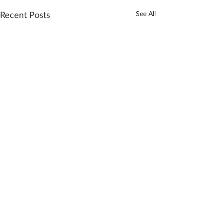
Recent Posts
See All
Comments