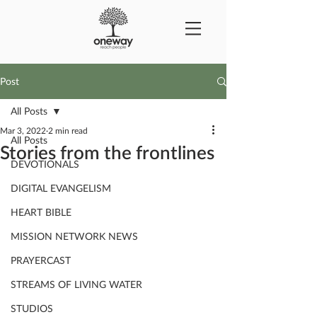
Post
All Posts
Mar 3, 2022
2 min read
All Posts
Stories from the frontlines
DEVOTIONALS
DIGITAL EVANGELISM
HEART BIBLE
MISSION NETWORK NEWS
PRAYERCAST
STREAMS OF LIVING WATER
STUDIOS