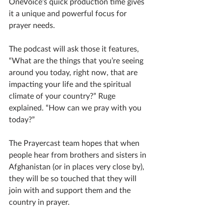
OneVoice’s quick production time gives 
it a unique and powerful focus for 
prayer needs.
The podcast will ask those it features, 
“What are the things that you’re seeing 
around you today, right now, that are 
impacting your life and the spiritual 
climate of your country?” Ruge 
explained. “How can we pray with you 
today?” 
The Prayercast team hopes that when 
people hear from brothers and sisters in 
Afghanistan (or in places very close by), 
they will be so touched that they will 
join with and support them and the 
country in prayer.