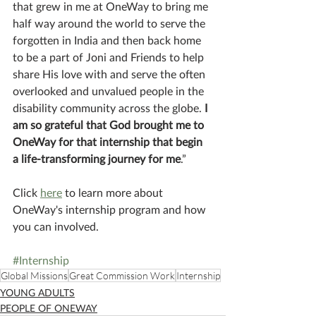
that grew in me at OneWay to bring me 
half way around the world to serve the 
forgotten in India and then back home 
to be a part of Joni and Friends to help 
share His love with and serve the often 
overlooked and unvalued people in the 
disability community across the globe. 
I 
am so grateful that God brought me to 
OneWay for that internship that begin 
a life-transforming journey for me
.”
Click 
here
 to learn more about 
OneWay's internship program and how 
you can involved.
#Internship
Global Missions
Great Commission Work
Internship
YOUNG ADULTS
PEOPLE OF ONEWAY