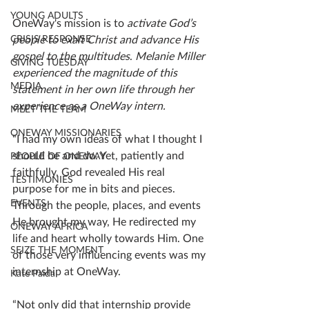
YOUNG ADULTS
OneWay's mission is to 
activate God’s 
CRISIS RESPONSE
people to exalt Christ and advance His 
gospel to the multitudes
. 
Melanie Miller 
GIVING TUESDAY
experienced the magnitude of this 
MEDIA
statement in her own life through her 
experience as a OneWay intern.
MEET THE TEAM
ONEWAY MISSIONARIES
“I had my own ideas of what I thought I 
should be and do. Yet, patiently and 
PEOPLE OF ONEWAY
faithfully, God revealed His real 
TESTIMONIES
purpose for me in bits and pieces. 
EVENTS
Through the people, places, and events 
He brought my way, He redirected my 
ONEWAY AFRICA
life and heart wholly towards Him. One 
SEIZE THE MOMENT
of those very influencing events was my 
internship at OneWay.
Kate Paida
“Not only did that internship provide 