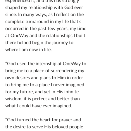
experienced it, and this has strongly 
shaped my relationship with God ever 
since. In many ways, as I reflect on the 
complete turnaround in my life that’s 
occurred in the past few years, my time 
at OneWay and the relationships I built 
there helped begin the journey to 
where I am now in life.
“God used the internship at OneWay to 
bring me to a place of surrendering my 
own desires and plans to Him in order 
to bring me to a place I never imagined 
for my future, and yet in His infinite 
wisdom, it is perfect and better than 
what I could have ever imagined.
“God turned the heart for prayer and 
the desire to serve His beloved people 