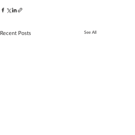
Recent Posts
See All