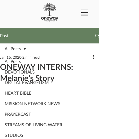
Post
All Posts
Jan 16, 2020
2 min read
All Posts
ONEWAY INTERNS:
DEVOTIONALS
Melanie's Story
DIGITAL EVANGELISM
HEART BIBLE
MISSION NETWORK NEWS
PRAYERCAST
STREAMS OF LIVING WATER
STUDIOS