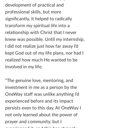
development of practical and 
professional skills, but more 
significantly, it helped to radically 
transform my spiritual life into a 
relationship with Christ that I never 
knew was possible. Until my internship, 
I did not realize just how far away I’d 
kept God out of my life plans, nor had I 
realized how much He wanted to be 
involved in my life.
“The genuine love, mentoring, and 
investment in me as a person by the 
OneWay staff was unlike anything I’d 
experienced before and its impact 
persists even to this day. At OneWay I 
not only learned about the power of 
prayer and community, but I 