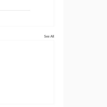
See All