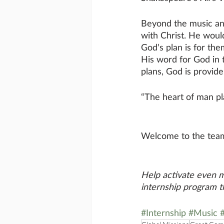
Beyond the music and
with Christ. He woul
God’s plan is for the
His word for God in t
plans, God is provide
“The heart of man pla
Welcome to the tea
Help activate even 
internship program 
#Internship
#Music