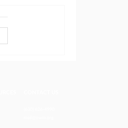
ionary reaches people
 most avoid
URCES​
CONTACT US
(630) 626-4990
mail@owm.org