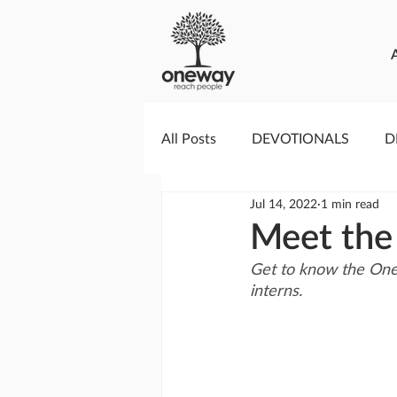
All Posts
DEVOTIONALS
D
Jul 14, 2022
1 min read
PRAYERCAST
STREAMS O
Meet the
Get to know the One
GIVING TUESDAY
MEDIA
interns.
TESTIMONIES
EVENTS