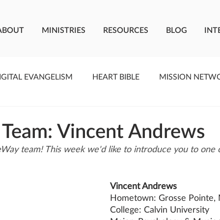
ABOUT
MINISTRIES
RESOURCES
BLOG
INT
IGITAL EVANGELISM
HEART BIBLE
MISSION NETW
F LIVING WATER
STUDIOS
YOUNG ADULTS
C
 Team: Vincent Andrews
Way team! This week we'd like to introduce you to one
MEET THE TEAM
ONEWAY MISSIONARIES
PE
Vincent Andrews
ONEWAY AFRICA
SEIZE THE MOMENT
Kate Paid
Hometown: Grosse Pointe,
College: Calvin University