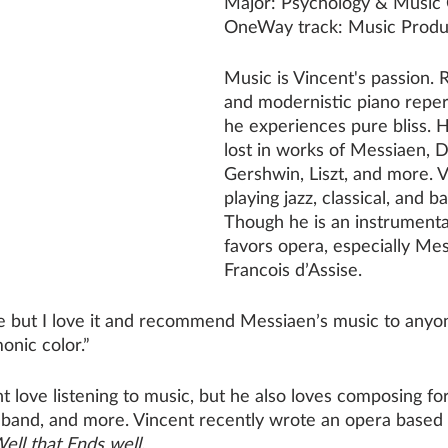
Major: Psychology & Music
OneWay track: Music Produ
Music is Vincent's passion. 
and modernistic piano reper
he experiences pure bliss. H
lost in works of Messiaen, D
Gershwin, Liszt, and more. V
playing jazz, classical, and 
Though he is an instrumental
favors opera, especially Mes
Francois d’Assise. 
te but I love it and recommend Messiaen’s music to anyon
nic color.”
 love listening to music, but he also loves composing for
zz band, and more. Vincent recently wrote an opera based
Well that Ends well.