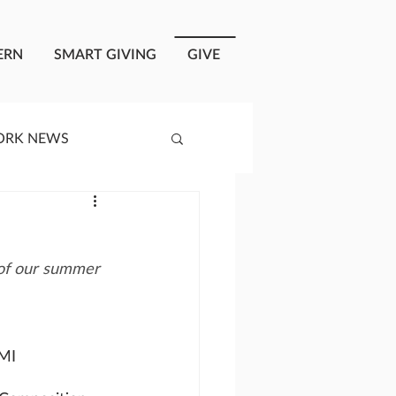
ERN
SMART GIVING
GIVE
ORK NEWS
RISIS RESPONSE
 of our summer 
OPLE OF ONEWAY
a
 MI