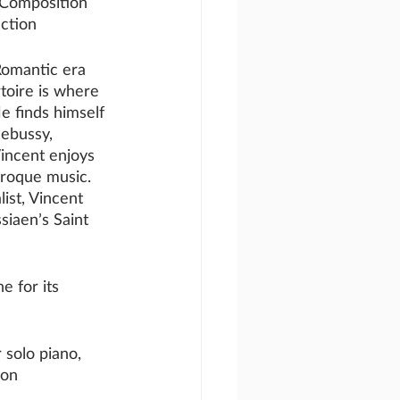
 Composition
ction
Romantic era 
toire is where 
e finds himself 
ebussy, 
incent enjoys 
baroque music. 
ist, Vincent 
siaen’s Saint 
e for its 
 solo piano, 
 on 