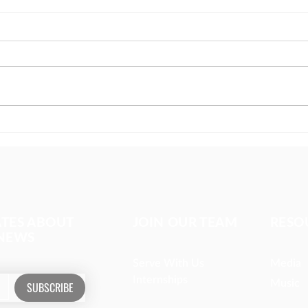
The girl covered in prayer
Miss
whom
ATES ABOUT
JOIN OUR TEAM
RESO
 NEWS
Serve With Us
Media
Internships
Music
SUBSCRIBE