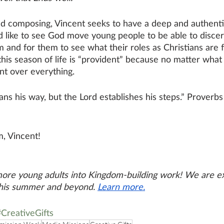
 composing, Vincent seeks to have a deep and authentic
d like to see God move young people to be able to discer
m and for them to see what their roles as Christians are f
his season of life is “provident” because no matter what 
nt over everything. 
ns his way, but the Lord establishes his steps.” Proverbs
m,
 Vincent
!
more young adults into Kingdom-building work! We are e
this summer and beyond. 
Learn more.
#CreativeGifts