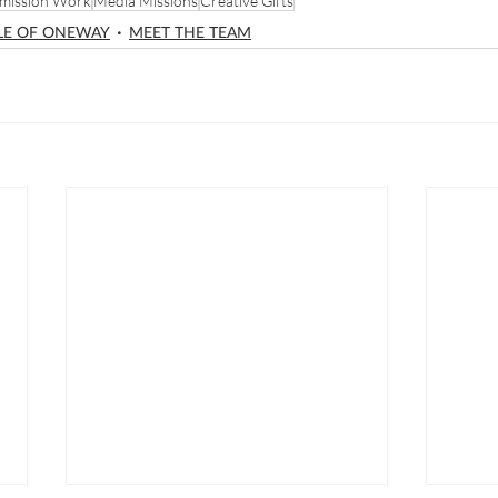
mission Work
Media Missions
Creative Gifts
LE OF ONEWAY
MEET THE TEAM