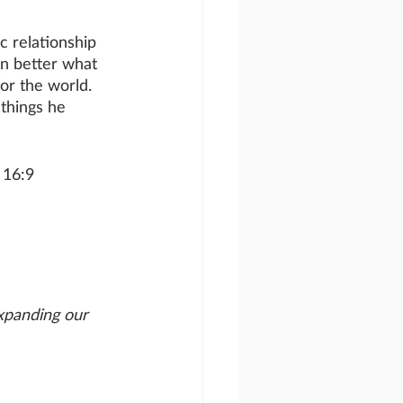
 relationship 
n better what 
or the world. 
things he 
 16:9
xpanding our 