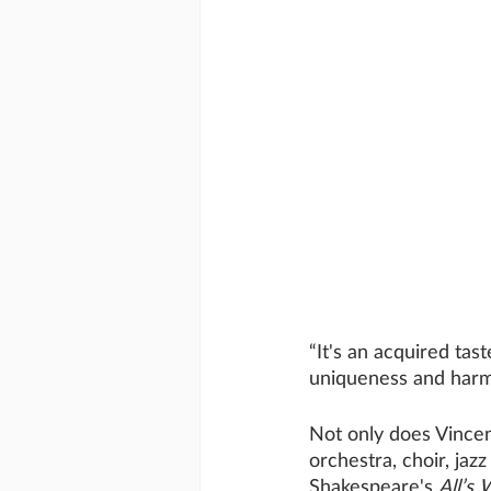
“It's an acquired tas
uniqueness and harmo
Not only does Vincent
orchestra, choir, ja
Shakespeare's 
All’s 