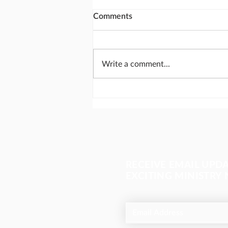
Comments
Write a comment...
Send missionaries like
Abraham
RECEIVE EMAIL UPD
EXCITING MINISTRY