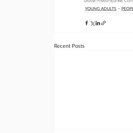
Global Missions
Great Com
YOUNG ADULTS
PEOP
Recent Posts