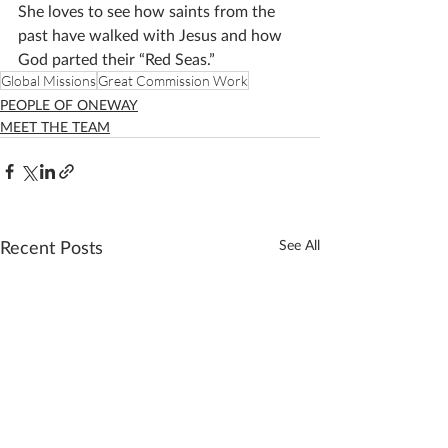
She loves to see how saints from the 
past have walked with Jesus and how 
God parted their “Red Seas.”
Global Missions
Great Commission Work
PEOPLE OF ONEWAY
MEET THE TEAM
Recent Posts
See All