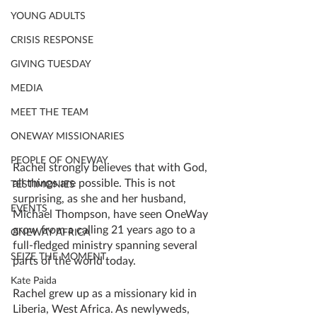
YOUNG ADULTS
CRISIS RESPONSE
GIVING TUESDAY
MEDIA
MEET THE TEAM
ONEWAY MISSIONARIES
PEOPLE OF ONEWAY
Rachel strongly believes that with God, 
all things are possible. This is not 
TESTIMONIES
surprising, as she and her husband, 
EVENTS
Michael Thompson, have seen OneWay 
grow from a calling 21 years ago to a 
ONEWAY AFRICA
full-fledged ministry spanning several 
SEIZE THE MOMENT
parts of the world today. 
Kate Paida
Rachel grew up as a missionary kid in 
Liberia, West Africa. As newlyweds, 