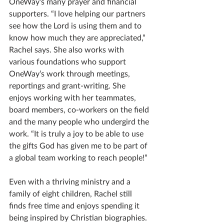
OneWay’s many prayer and financial 
supporters. “I love helping our partners 
see how the Lord is using them and to 
know how much they are appreciated,” 
Rachel says. She also works with 
various foundations who support 
OneWay’s work through meetings, 
reportings and grant-writing. She 
enjoys working with her teammates, 
board members, co-workers on the field 
and the many people who undergird the 
work. “It is truly a joy to be able to use 
the gifts God has given me to be part of 
a global team working to reach people!”
Even with a thriving ministry and a 
family of eight children, Rachel still 
finds free time and enjoys spending it 
being inspired by Christian biographies. 