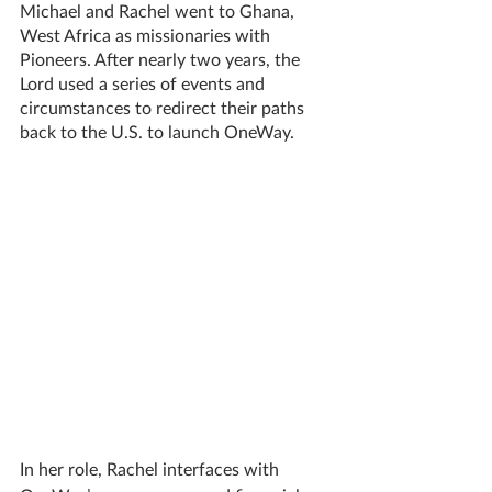
Michael and Rachel went to Ghana, 
West Africa as missionaries with 
Pioneers. After nearly two years, the 
Lord used a series of events and 
circumstances to redirect their paths 
back to the U.S. to launch OneWay.
In her role, Rachel interfaces with 