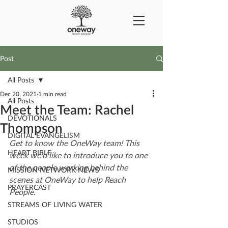
Post
All Posts
Dec 20, 2021
1 min read
All Posts
Meet the Team: Rachel
DEVOTIONALS
Thompson
DIGITAL EVANGELISM
Get to know the OneWay team! This 
HEART BIBLE
week we'd like to introduce you to one 
of the people working behind the 
MISSION NETWORK NEWS
scenes at OneWay to help Reach 
PRAYERCAST
People.
STREAMS OF LIVING WATER
STUDIOS