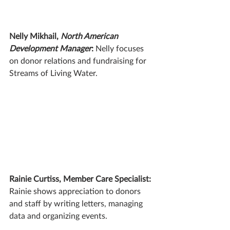
Nelly Mikhail, 
North American 
Development Manager
: 
Nelly focuses 
on donor relations and fundraising for 
Streams of Living Water. 
Rainie Curtiss, Member Care Specialist: 
Rainie shows appreciation to donors 
and staff by writing letters, managing 
data and organizing events.