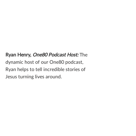
Ryan Henry, 
One80 Podcast Host:
The 
dynamic host of our One80 podcast, 
Ryan helps to tell incredible stories of 
Jesus turning lives around.