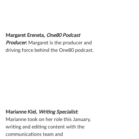
Margaret Ereneta, 
One80 Podcast 
Producer
: 
Margaret is the producer and 
driving force behind the One80 podcast.
Marianne Kiel, 
Writing Specialist
: 
Marianne took on her role this January, 
writing and editing content with the 
communications team and 