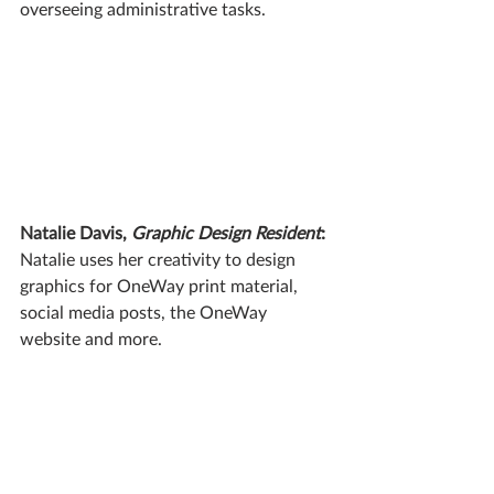
overseeing administrative tasks.
Natalie Davis, 
Graphic Design Resident
:
Natalie uses her creativity to design 
graphics for OneWay print material, 
social media posts, the OneWay 
website and more.