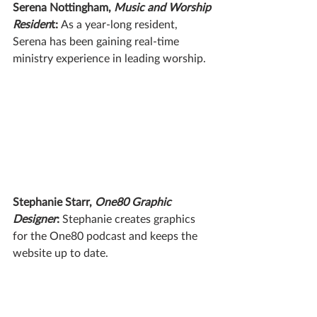
Serena Nottingham, 
Music and Worship 
Residen
t: 
As a year-long resident, 
Serena has been gaining real-time 
ministry experience in leading worship.
Stephanie Starr, 
One80 Graphic 
Designer
: 
Stephanie creates graphics 
for the One80 podcast and keeps the 
website up to date. 