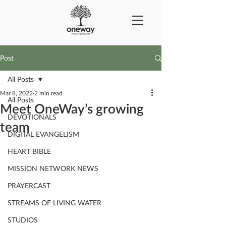
Post
All Posts
Mar 8, 2022
2 min read
All Posts
Meet OneWay’s growing
DEVOTIONALS
team
DIGITAL EVANGELISM
HEART BIBLE
MISSION NETWORK NEWS
PRAYERCAST
STREAMS OF LIVING WATER
STUDIOS