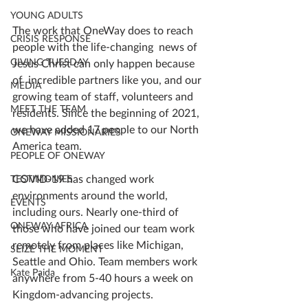
YOUNG ADULTS
The work that OneWay does to reach 
CRISIS RESPONSE
people with the life-changing  news of 
GIVING TUESDAY
Jesus Christ can only happen because 
of  incredible partners like you, and our 
MEDIA
growing team of staff, volunteers and 
MEET THE TEAM
residents. Since the beginning of 2021, 
we have added 17 people to our North 
ONEWAY MISSIONARIES
America team. 
PEOPLE OF ONEWAY
COVID-19 has changed work 
TESTIMONIES
environments around the world, 
EVENTS
including ours. Nearly one-third of 
ONEWAY AFRICA
those who have joined our team work 
remotely from places like Michigan, 
SEIZE THE MOMENT
Seattle and Ohio. Team members work 
Kate Paida
anywhere from 5-40 hours a week on 
Kingdom-advancing projects. 