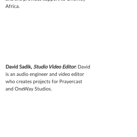
Africa.
David Sadik, 
Studio Video Editor
:
 David 
is an audio engineer and video editor 
who creates projects for Prayercast 
and OneWay Studios.