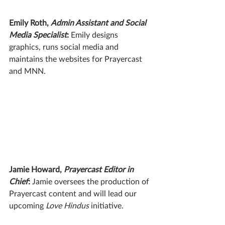
Emily Roth, 
Admin Assistant and Social 
Media Specialist
: 
Emily designs 
graphics, runs social media and 
maintains the websites for Prayercast 
and MNN.
Jamie Howard, 
Prayercast Editor in 
Chief
: 
Jamie oversees the production of 
Prayercast content and will lead our 
upcoming 
Love Hindus
 initiative.