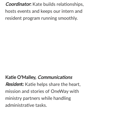
Coordinator
: 
Kate builds relationships, 
hosts events and keeps our intern and 
resident program running smoothly.
Katie O’Malley, 
Communications 
Residen
t:
 Katie helps share the heart, 
mission and stories of OneWay with 
ministry partners while handling 
administrative tasks. 