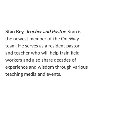
Stan Key, 
Teacher and Pastor
: 
Stan is 
the newest member of the OneWay 
team. He serves as a resident pastor 
and teacher who will help train field 
workers and also share decades of 
experience and wisdom through various 
teaching media and events.  
Thomas Egler, 
Studio Producer
: 
Thomas 