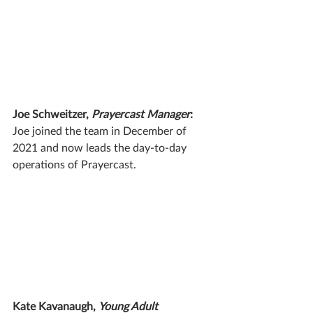
Joe Schweitzer, 
Prayercast Manager
:
Joe joined the team in December of 
2021 and now leads the day-to-day 
operations of Prayercast.
Kate Kavanaugh, 
Young Adult 