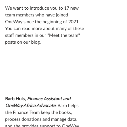
We want to introduce you to 17 new 
team members who have joined 
OneWay since the beginning of 2021. 
You can read more about many of these 
staff members in our "Meet the team" 
posts on our blog. 
Barb Huls, 
Finance Assistant and 
OneWay Africa Advocate
:
 Barb helps 
the Finance Team keep the books, 
process donations and manage data, 
and she provides support to OneWay 